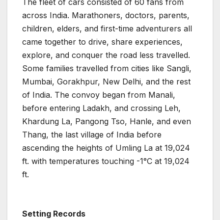
The fleet of cars consisted of 60 fans from
across India. Marathoners, doctors, parents,
children, elders, and first-time adventurers all
came together to drive, share experiences,
explore, and conquer the road less travelled.
Some families travelled from cities like Sangli,
Mumbai, Gorakhpur, New Delhi, and the rest
of India. The convoy began from Manali,
before entering Ladakh, and crossing Leh,
Khardung La, Pangong Tso, Hanle, and even
Thang, the last village of India before
ascending the heights of Umling La at 19,024
ft. with temperatures touching -1°C at 19,024
ft.
Setting Records