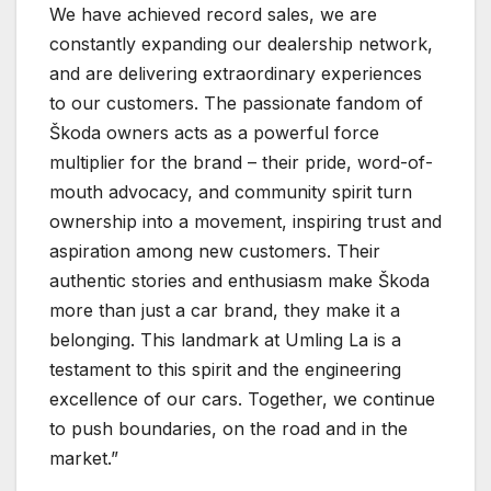
We have achieved record sales, we are
constantly expanding our dealership network,
and are delivering extraordinary experiences
to our customers. The passionate fandom of
Škoda owners acts as a powerful force
multiplier for the brand – their pride, word-of-
mouth advocacy, and community spirit turn
ownership into a movement, inspiring trust and
aspiration among new customers. Their
authentic stories and enthusiasm make Škoda
more than just a car brand, they make it a
belonging. This landmark at Umling La is a
testament to this spirit and the engineering
excellence of our cars. Together, we continue
to push boundaries, on the road and in the
market.”