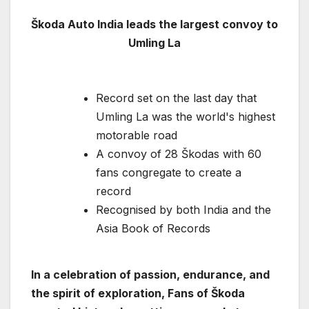
Škoda Auto India leads the largest convoy to
Umling La
Record set on the last day that
Umling La was the world's highest
motorable road
A convoy of 28 Škodas with 60
fans congregate to create a
record
Recognised by both India and the
Asia Book of Records
In a celebration of passion, endurance, and
the spirit of exploration, Fans of Škoda