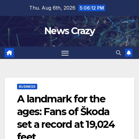
Skip
Thu. Aug 6th, 2026
5:06:13 PM
to
content
News Crazy
BUSINESS
A landmark for the
ages: Fans of Škoda
set a record at 19,024
feet