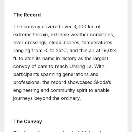
The Record
The convoy covered over 3,000 km of
extreme terrain, extreme weather conditions,
river crossings, steep inclines, temperatures
ranging from -5 to 25°C, and thin air at 19,024
ft. to etch its name in history as the largest
convoy of cars to reach Umling La. With
participants spanning generations and
professions, the record showcased Škoda’s
engineering and community spirit to enable
journeys beyond the ordinary.
The Convoy