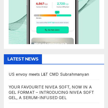
LATEST NEWS
US envoy meets L&T CMD Subrahmanyan
YOUR FAVOURITE NIVEA SOFT, NOW IN A
GEL FORMAT – INTRODUCING NIVEA SOFT
GEL, A SERUM-INFUSED GEL