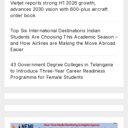
Vietjet reports strong H1 2026 growth,
advances 2030 vision with 600-plus aircraft
order book
Top Six International Destinations Indian
Students Are Choosing This Academic Season –
and How Airlines are Making the Move Abroad
Easier
43 Government Degree Colleges in Telangana
to Introduce Three-Year Career Readiness
Programme for Female Students