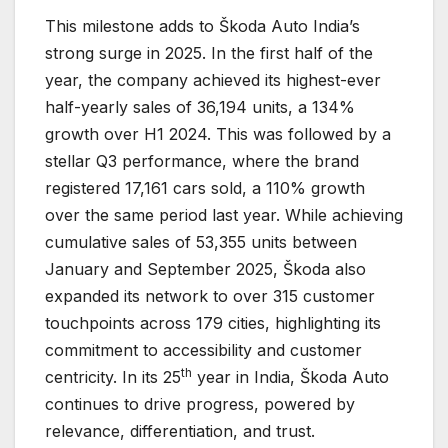
This milestone adds to Škoda Auto India’s
strong surge in 2025. In the first half of the
year, the company achieved its highest-ever
half-yearly sales of 36,194 units, a 134%
growth over H1 2024. This was followed by a
stellar Q3 performance, where the brand
registered 17,161 cars sold, a 110% growth
over the same period last year. While achieving
cumulative sales of 53,355 units between
January and September 2025, Škoda also
expanded its network to over 315 customer
touchpoints across 179 cities, highlighting its
commitment to accessibility and customer
th
centricity. In its 25
year in India, Škoda Auto
continues to drive progress, powered by
relevance, differentiation, and trust.