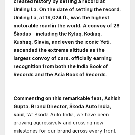
created history by setting a record at
Umling La. On the date of setting the record,
Umling La, at 19,024 ft., was the highest
motorable road in the world. A convoy of 28
Škodas – including the Kylaq, Kodiaq,
Kushaq, Slavia, and even the iconic Yeti,
ascended the extreme altitude as the
largest convoy of cars, officially earning
recognition from both the India Book of
Records and the Asia Book of Records.
Commenting on this remarkable feat, Ashish
Gupta, Brand Director, Škoda Auto India,
said,
“At Škoda Auto India, we have been
growing aggressively and crossing new
milestones for our brand across every front.