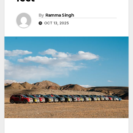
By
Ramma Singh
OCT 13, 2025