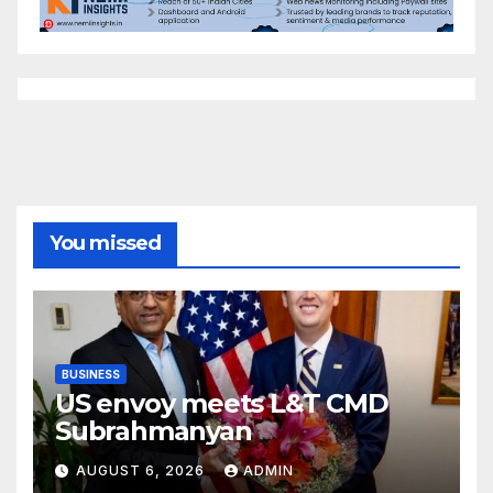
You missed
BUSINESS
US envoy meets L&T CMD
Subrahmanyan
AUGUST 6, 2026
ADMIN