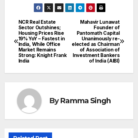
NCR Real Estate
Mahavir Lunawat
Post
Sector Outshines;
Founder of
Housing Prices Rise
Pantomath Capital
navigation
19% YoY – Fastest in
Unanimously re-
India, While Office
elected as Chairman
Market Remains
of Association of
Strong: Knight Frank
Investment Bankers
India
of India (AIBI)
By
Ramma Singh