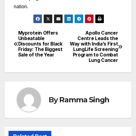
nation.
Myprotein Offers
Apollo Cancer
Post
Unbeatable
Centre Leads the
Discounts for Black
Way with India’s First
navigation
Friday: The Biggest
LungLife Screening
Sale of the Year
Program to Combat
Lung Cancer
By
Ramma Singh