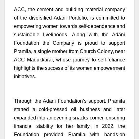
ACC, the cement and building material company
of the diversified Adani Portfolio, is committed to
empowering women towards self-dependence and
sustainable livelihoods. Along with the Adani
Foundation the Company is proud to support
Pramila, a single mother from Church Colony, near
ACC Madukkarai, whose journey to self-reliance
highlights the success of its women empowerment
initiatives.
Through the Adani Foundation’s support, Pramila
started a cold-pressed oil business and later
expanded into an evening snacks corner, ensuring
financial stability for her family. In 2022, the
Foundation provided Pramila with hands-on