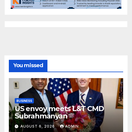
You missed
BUSINESS
US envoy meets L&T CMD
Subrahmanyan
AUGUST 6, 2026
ADMIN