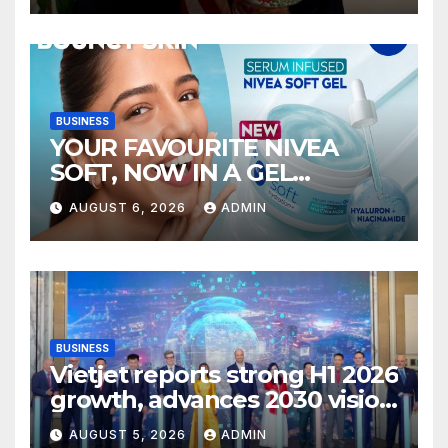
BUSINESS
YOUR FAVOURITE NIVEA
SOFT, NOW IN A GEL
FORMAT – INTRODUCING
AUGUST 6, 2026
ADMIN
NIVEA SOFT GEL, A SERUM-
INFUSED GEL
BUSINESS
Vietjet reports strong H1 2026
growth, advances 2030 vision
with 600-plus aircraft order
AUGUST 5, 2026
ADMIN