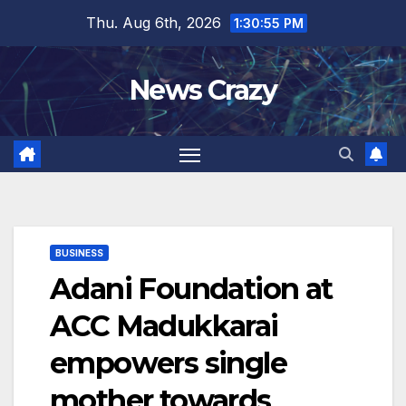
Skip
Thu. Aug 6th, 2026
1:30:56 PM
to
content
News Crazy
BUSINESS
Adani Foundation at
ACC Madukkarai
empowers single
mother towards