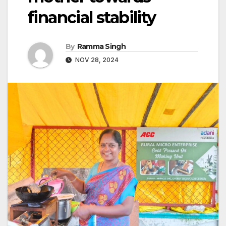
financial stability
By
Ramma Singh
NOV 28, 2024