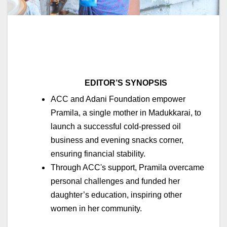
EDITOR’S SYNOPSIS
ACC and Adani Foundation empower
Pramila, a single mother in Madukkarai, to
launch a successful cold-pressed oil
business and evening snacks corner,
ensuring financial stability.
Through ACC's support, Pramila overcame
personal challenges and funded her
daughter’s education, inspiring other
women in her community.