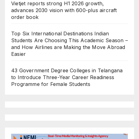
Vietjet reports strong H1 2026 growth,
advances 2030 vision with 600-plus aircraft
order book
Top Six International Destinations Indian
Students Are Choosing This Academic Season –
and How Airlines are Making the Move Abroad
Easier
43 Government Degree Colleges in Telangana
to Introduce Three-Year Career Readiness
Programme for Female Students