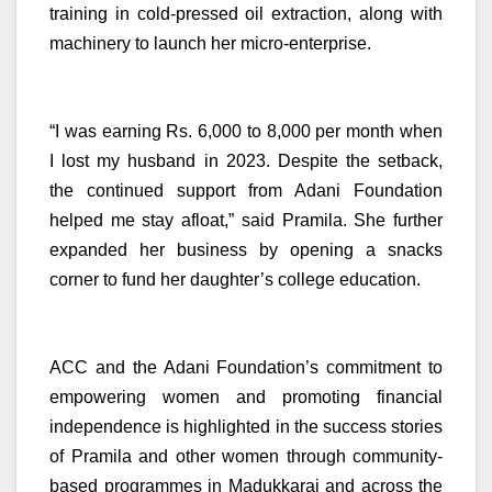
training in cold-pressed oil extraction, along with
machinery to launch her micro-enterprise.
“I was earning Rs. 6,000 to 8,000 per month when
I lost my husband in 2023. Despite the setback,
the continued support from Adani Foundation
helped me stay afloat,” said Pramila. She further
expanded her business by opening a snacks
corner to fund her daughter’s college education.
ACC and the Adani Foundation’s commitment to
empowering women and promoting financial
independence is highlighted in the success stories
of Pramila and other women through community-
based programmes in Madukkarai and across the