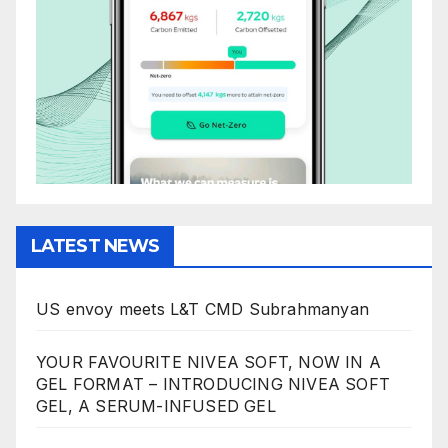
LATEST NEWS
US envoy meets L&T CMD Subrahmanyan
YOUR FAVOURITE NIVEA SOFT, NOW IN A
GEL FORMAT – INTRODUCING NIVEA SOFT
GEL, A SERUM-INFUSED GEL