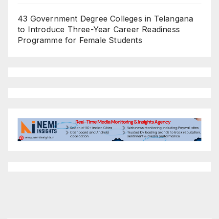
43 Government Degree Colleges in Telangana
to Introduce Three-Year Career Readiness
Programme for Female Students