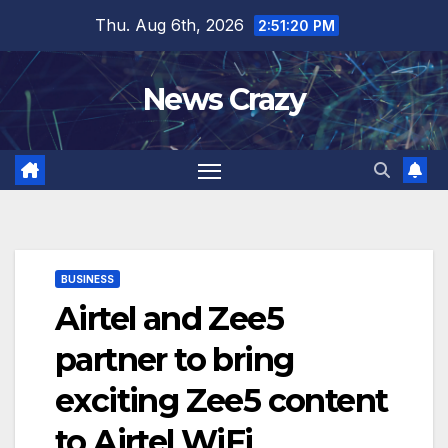
Skip
Thu. Aug 6th, 2026
2:51:21 PM
to
content
News Crazy
BUSINESS
Airtel and Zee5
partner to bring
exciting Zee5 content
to Airtel WiFi