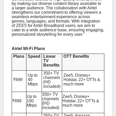
by making our diverse content library available to
a larger audience. The collaboration with Airtel
strengthens our commitment to offering viewers a
seamless entertainment experience across
genres, languages, and formats. With integration
of ZEE5 for Airtel Broadband users, we aim to
cater to a wide audience base, ensuring engaging,
personalized storytelling for every user.”
Airtel Wi-Fi Plans
Plans
Speed
Linear
OTT Benefits
TV
Benefits
350+ TV
Up to
Zee5, Disney+
channels
₹699
40
Hotstar, 22+ OTTs &
(HD
Mbps
much more
included)
350+ TV
Up to
Zee5, Disney+
channels
₹899
100
Hotstar, 22+ OTTs &
(HD
Mbps
much more
included)
350+ TV
Zee5, Amazon