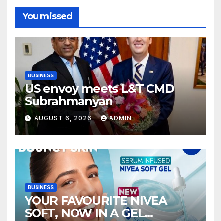
You missed
BUSINESS
US envoy meets L&T CMD
Subrahmanyan
AUGUST 6, 2026
ADMIN
BUSINESS
YOUR FAVOURITE NIVEA
SOFT, NOW IN A GEL