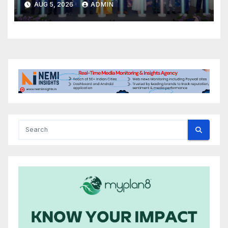
AUG 5, 2026
ADMIN
book