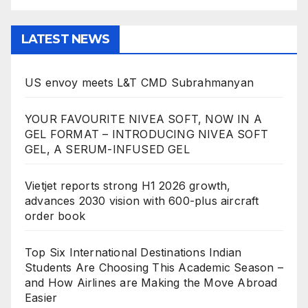
LATEST NEWS
US envoy meets L&T CMD Subrahmanyan
YOUR FAVOURITE NIVEA SOFT, NOW IN A
GEL FORMAT – INTRODUCING NIVEA SOFT
GEL, A SERUM-INFUSED GEL
Vietjet reports strong H1 2026 growth,
advances 2030 vision with 600-plus aircraft
order book
Top Six International Destinations Indian
Students Are Choosing This Academic Season –
and How Airlines are Making the Move Abroad
Easier