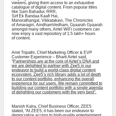
viewers, giving them access to an exhaustive
catalogue of digital content. From popular titles
like Sam Bahadur, RRR,
Sirf Ek Bandaa Kaafi Hai,
Manorathangal, Vikkatakavi, The Chronicles
of Amaragiri, AindhamVedham, Gyaarah Gyaarah
amongst many others, Airtel WiFi customers can
now enjoy a vast repository of 1.5 lakh+ hours
of content.
Amit Tripathi, Chief Marketing Officer & EVP
Customer Experience – Bharti Airtel said,
“
Partnerships are at the core of Airtel’s DNA and
we are delighted to partner with Zee5 in our
endeavor to build a world-class digital content
ecosystem. Zee5’s rich library adds a lot of depth
to our content portfolio, enhancing the overall
experience for our users. We remain committed to
building our content portfolio with a single agenda
of delighting our customers with the very best”.
Manish Kalra, Chief Business Officer, ZEE5
stated,
“
At ZEE5, it has been our endeavor to
democratize access to high-quality entertainment