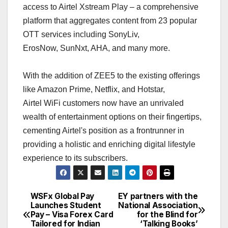
access to Airtel Xstream Play – a comprehensive
platform that aggregates content from 23 popular
OTT services including SonyLiv,
ErosNow, SunNxt, AHA, and many more.
With the addition of ZEE5 to the existing offerings
like Amazon Prime, Netflix, and Hotstar,
Airtel WiFi customers now have an unrivaled
wealth of entertainment options on their fingertips,
cementing Airtel's position as a frontrunner in
providing a holistic and enriching digital lifestyle
experience to its subscribers.
WSFx Global Pay
EY partners with the
Post
Launches Student
National Association
Pay – Visa Forex Card
for the Blind for
navigation
Tailored for Indian
‘Talking Books’