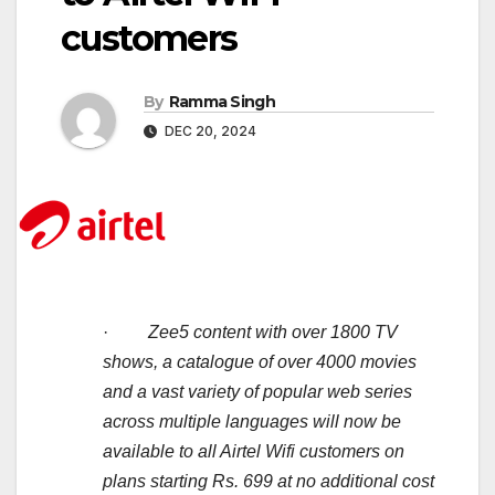
customers
By
Ramma Singh
DEC 20, 2024
·
Zee5 content with over 1800 TV
shows, a catalogue of over 4000 movies
and a vast variety of popular web series
across multiple languages will now be
available to all Airtel Wifi customers on
plans starting Rs. 699 at no additional cost