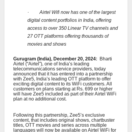
·
Airtel Wifi now has one of the largest
digital content portfolios in India, offering
access to over 350 Linear TV channels and
27 OTT platforms offering thousands of
movies and shows
Gurugram (India), December 20, 2024:
Bharti
Airtel (“Airtel”), one of India’s leading
telecommunications service providers, today
announced that it has entered into a partnership
with Zee5, India’s leading OTT platform to offer
exciting digital content to its WiFi customers. All
customers on plans starting at Rs. 699 or higher
will have Zee5 included as part of their Airtel WiFi
plan at no additional cost.
Following this partnership, Zee5’s exclusive
content, that includes original shows, chartbuster
titles, OTT movies and series across multiple
languages will now be available on Airtel WiFi for