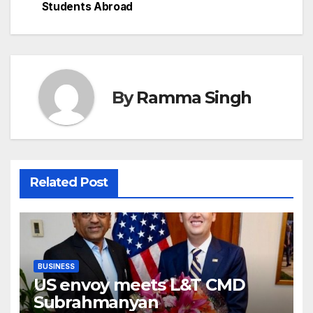
Students Abroad
By
Ramma Singh
Related Post
BUSINESS
US envoy meets L&T CMD
Subrahmanyan