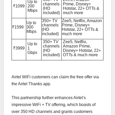
Up to
channels
Prime, Disney+
₹1099
200
(HD
Hotstar, 22+ OTTs &
Mbps
included)
much more
350+ TV
Zee5, Netflix, Amazon
Up to
channels
Prime, Disney+
₹1599
300
(HD
Hotstar, 22+ OTTs &
Mbps
included)
much more
350+ TV
Zee5, Netflix,
Up to
channels
Amazon Prime,
₹3999
1
(HD
Disney+ Hotstar, 22+
Gbps
included)
OTTs & much more
Airtel WiFi customers can claim the free offer via
the Airtel Thanks app.
This partnership further enhances Airtel's
impressive WiFi + TV offering, which boasts of
over 350 HD channels and grants customers