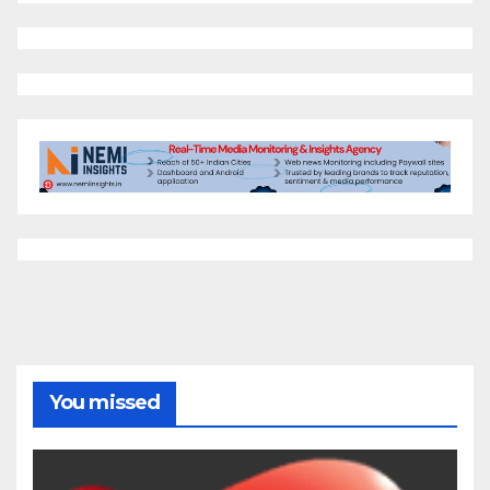
You missed