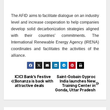
The AFID aims to facilitate dialogue on an industry
level and increase cooperation to help companies
develop solid decarbonization strategies aligned
with their countries’ commitments. The
International Renewable Energy Agency (IRENA)
coordinates and facilitates the activities of the
alliance.
ICICI Bank’s Festive
Saint-Gobain Gyproc
Post
Bonanza is back with
India launches New
attractive deals
Training Center in
navigation
Gonda, Uttar Pradesh