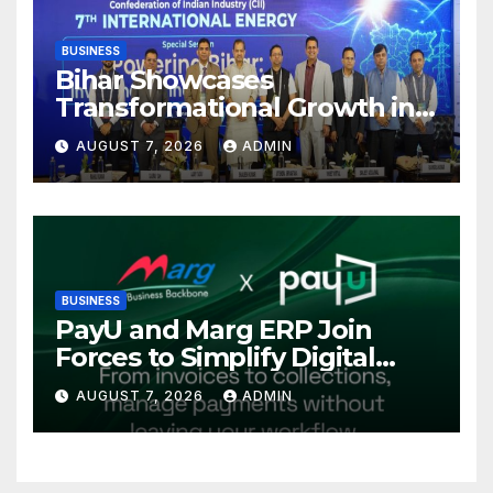
BUSINESS
Bihar Showcases
Transformational Growth in
Power Sector at CII
AUGUST 7, 2026
ADMIN
International Energy
Conference, Invites Global
Investments
BUSINESS
PayU and Marg ERP Join
Forces to Simplify Digital
Payment Collections and
AUGUST 7, 2026
ADMIN
Reconciliation for India’s
Pharma Distributors and
MSMEs