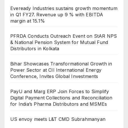
Eveready Industries sustains growth momentum
in Q1 FY27. Revenue up 9 % with EBITDA
margin at 15.1%
PFRDA Conducts Outreach Event on StAR NPS
& National Pension System for Mutual Fund
Distributors in Kolkata
Bihar Showcases Transformational Growth in
Power Sector at CII International Energy
Conference, Invites Global Investments
PayU and Marg ERP Join Forces to Simplify
Digital Payment Collections and Reconciliation
for India’s Pharma Distributors and MSMEs
US envoy meets L&T CMD Subrahmanyan