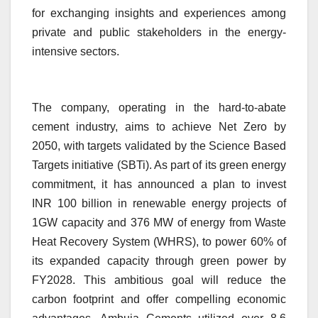
for exchanging insights and experiences among
private and public stakeholders in the energy-
intensive sectors.
The company, operating in the hard-to-abate
cement industry, aims to achieve Net Zero by
2050, with targets validated by the Science Based
Targets initiative (SBTi). As part of its green energy
commitment, it has announced a plan to invest
INR 100 billion in renewable energy projects of
1GW capacity and 376 MW of energy from Waste
Heat Recovery System (WHRS), to power 60% of
its expanded capacity through green power by
FY2028. This ambitious goal will reduce the
carbon footprint and offer compelling economic