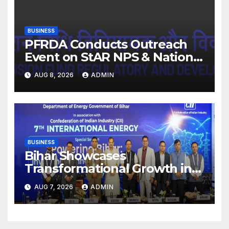
BUSINESS
PFRDA Conducts Outreach
Event on StAR NPS & National
Pension System for Mutual
AUG 8, 2026
ADMIN
Fund Distributors in Kolkata
BUSINESS
Bihar Showcases
Transformational Growth in
Power Sector at CII
AUG 7, 2026
ADMIN
International Energy
Conference, Invites Global
Investments