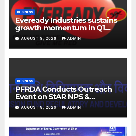
BUSINESS
Eveready Industries sustains
growth momentum in Q1
FY27. Revenue up 9 % with
AUGUST 8, 2026
ADMIN
EBITDA margin at 15.1%
BUSINESS
PFRDA Conducts Outreach
Event on StAR NPS &
National Pension System for
AUGUST 8, 2026
ADMIN
Mutual Fund Distributors in
Kolkata