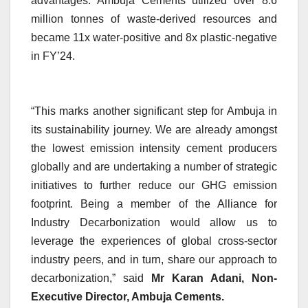
advantages. Ambuja Cements utilized over 8.6
million tonnes of waste-derived resources and
became 11x water-positive and 8x plastic-negative
in FY’24.
“This marks another significant step for Ambuja in
its sustainability journey. We are already amongst
the lowest emission intensity cement producers
globally and are undertaking a number of strategic
initiatives to further reduce our GHG emission
footprint. Being a member of the Alliance for
Industry Decarbonization would allow us to
leverage the experiences of global cross-sector
industry peers, and in turn, share our approach to
decarbonization,” said
Mr Karan Adani, Non-
Executive Director, Ambuja Cements.