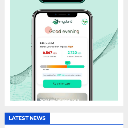
LATEST NEWS