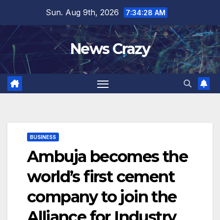
Skip
Sun. Aug 9th, 2026
7:34:29 AM
to
content
News Crazy
BUSINESS
Ambuja becomes the
world’s first cement
company to join the
Alliance for Industry