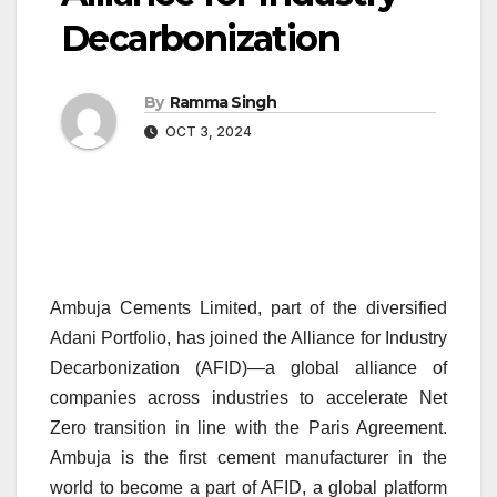
Decarbonization
By
Ramma Singh
OCT 3, 2024
Ambuja Cements Limited,
part of the diversified
Adani Portfolio
, has joined the Alliance for Industry
Decarbonization (AFID)—a global alliance of
companies across industries to accelerate Net
Zero transition in line with the Paris Agreement.
Ambuja is the first cement manufacturer in the
world to become a part of AFID, a global platform