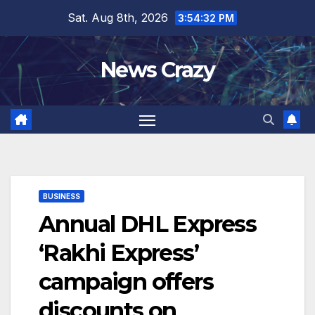
Skip
Sat. Aug 8th, 2026
3:54:33 PM
to
content
News Crazy
BUSINESS
Annual DHL Express
‘Rakhi Express’
campaign offers
discounts on