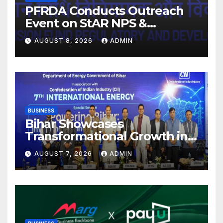
PFRDA Conducts Outreach
Event on StAR NPS &
National Pension System for
AUGUST 8, 2026
ADMIN
Mutual Fund Distributors in
Kolkata
BUSINESS
Bihar Showcases
Transformational Growth in
Power Sector at CII
AUGUST 7, 2026
ADMIN
International Energy
Conference, Invites Global
Investments