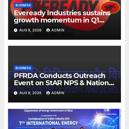
BUSINESS
Eveready Industries sustains
growth momentum in Q1
FY27. Revenue up 9 % with
AUG 8, 2026
ADMIN
EBITDA margin at 15.1%
BUSINESS
PFRDA Conducts Outreach
Event on StAR NPS & National
Pension System for Mutual
AUG 8, 2026
ADMIN
Fund Distributors in Kolkata