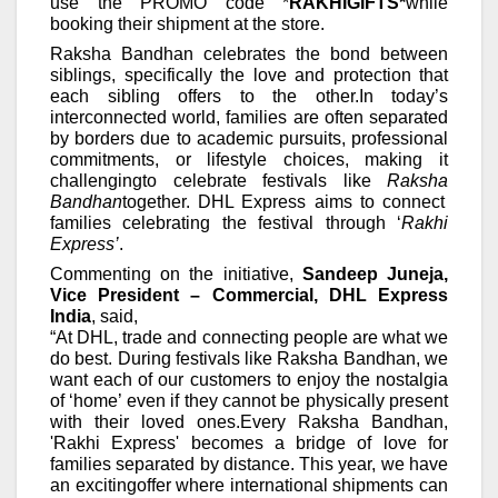
use the PROMO code *
RAKHIGIFTS*
while
booking their shipment at the store.
Raksha
Bandhan
celebrates the bond between
siblings, specifically the love and protection that
each sibling offers to the
other.
In today’s
interconnected world, families are often separated
by borders due to academic pursuits, professional
commitments, or lifestyle choices, making it
challengingto celebrate festivals like
Raksha
Bandhan
together. D
HL Express aims to connect
families celebrating the festival through ‘
Rakhi
Express’
.
Commenting on the initiative,
Sandeep Juneja,
Vice President – Commercial, DHL Express
India
, said,
“At DHL, trade and connecting people are what we
do best. During festivals like Raksha Bandhan, we
want each of our customers to enjoy the nostalgia
of ‘home’ even if they cannot be physically present
with their loved ones.
Every Raksha Bandhan,
'Rakhi Express' becomes a bridge of love for
families separated by distance.
This year, we have
an excitingoffer where international shipments can