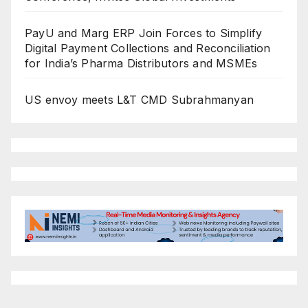
PayU and Marg ERP Join Forces to Simplify
Digital Payment Collections and Reconciliation
for India’s Pharma Distributors and MSMEs
US envoy meets L&T CMD Subrahmanyan