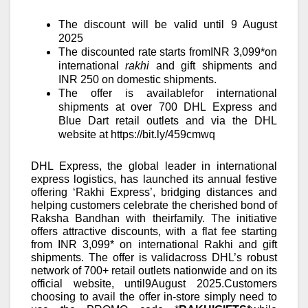
The discount will be
valid until
9
August
2025
The discounted rate starts fromINR 3,099*on
international
rakhi
and gift shipments and
INR 250 on domestic shipments.
The offer is availablefor international
shipments at over 700 DHL Express and
Blue Dart retail outlets and via the DHL
website at
https://bit.ly/459cmwq
DHL Express, the global leader in international
express logistics, has launched its annual festive
offering ‘Rakhi Express’, bridging distances and
helping customers celebrate the cherished bond of
Raksha Bandhan with
theirfamily.
The initiative
offers attractive discounts, with a flat fee starting
from INR 3,099* on international Rakhi and gift
shipments. The offer is validacross DHL’s robust
network of 700+ retail outlets nationwide and on its
official website, until
9
August 2025.
Customers
choosing to avail the offer in-store simply need to