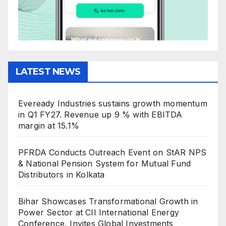
LATEST NEWS
Eveready Industries sustains growth momentum
in Q1 FY27. Revenue up 9 % with EBITDA
margin at 15.1%
PFRDA Conducts Outreach Event on StAR NPS
& National Pension System for Mutual Fund
Distributors in Kolkata
Bihar Showcases Transformational Growth in
Power Sector at CII International Energy
Conference, Invites Global Investments