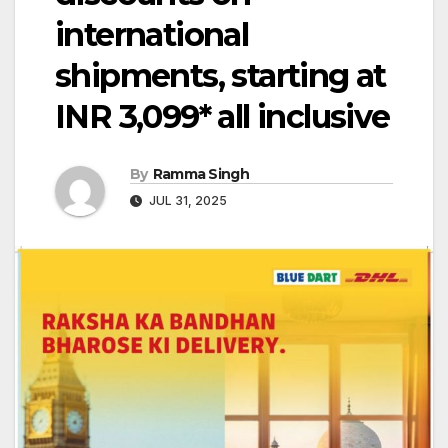
international
shipments, starting at
INR 3,099* all inclusive
By
Ramma Singh
JUL 31, 2025