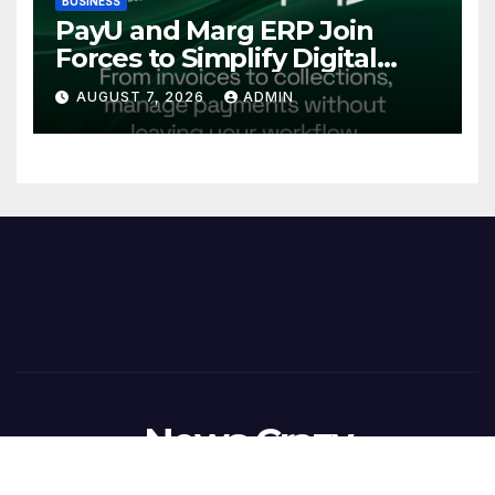
BUSINESS
PayU and Marg ERP Join
Forces to Simplify Digital
Payment Collections and
AUGUST 7, 2026
ADMIN
Reconciliation for India’s
Pharma Distributors and
MSMEs
News Crazy