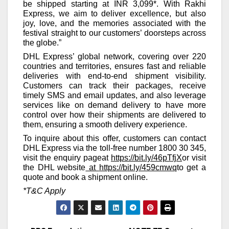
be shipped starting at INR 3,099*. With Rakhi
Express, we aim to deliver excellence, but also
joy, love, and the memories associated with the
festival straight to our customers’ doorsteps across
the globe.”
DHL Express’ global network, covering over 220
countries and territories, ensures fast and reliable
deliveries with end-to-end shipment visibility.
Customers can track their packages, receive
timely SMS and email updates, and also leverage
services like on demand delivery to have more
control over how their shipments are delivered to
them, ensuring a smooth delivery experience.
To inquire about this offer, customers can contact
DHL Express via the toll-free number 1800 30 345,
visit the enquiry pageat
https://bit.ly/46pTfjX
or visit
the DHL website
at
https://bit.ly/459cmwq
to get a
quote and book a shipment online.
*T&C Apply