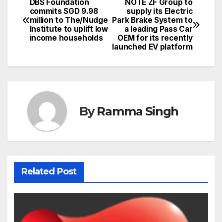
DBS Foundation
NOTE ZF Group to
Post
commits SGD 9.98
supply its Electric
million to The/Nudge
Park Brake System to
navigation
Institute to uplift low
a leading Pass Car
income households
OEM for its recently
launched EV platform
By
Ramma Singh
Related Post