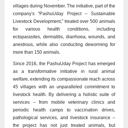
villages during November. The initiative, part of the
company's “PashuUday Projec
t – Sustainable
Livestock Development,” treated over 500 animals
for various health conditions, including
ectoparasites, dermatitis, diarrhoea, wounds, and
anestrous, while also conducting deworming for
more than 150 animals.
Since 2016, the PashuUday Project has emerged
as a transformative initiative in rural animal
welfare, extending its compassionate reach across
45 villages with an unparalleled commitment to
livestock health. By delivering a holistic suite of
services – from mobile veterinary clinics and
periodic health camps to vaccination drives,
pathological services, and livestock insurance –
the project has not just treated animals, but