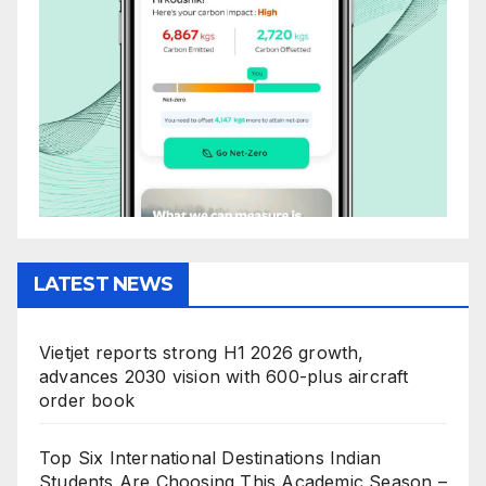
LATEST NEWS
Vietjet reports strong H1 2026 growth,
advances 2030 vision with 600-plus aircraft
order book
Top Six International Destinations Indian
Students Are Choosing This Academic Season –