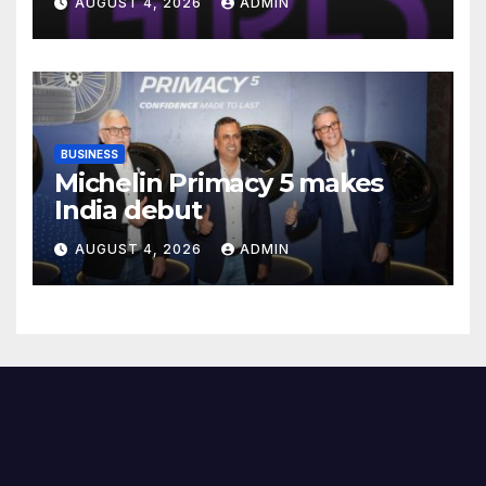
AUGUST 4, 2026
ADMIN
Readiness Programme for
Female Students
BUSINESS
Michelin Primacy 5 makes
India debut
AUGUST 4, 2026
ADMIN