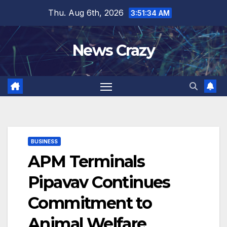
Skip
Thu. Aug 6th, 2026
3:51:34 AM
to
content
News Crazy
BUSINESS
APM Terminals
Pipavav Continues
Commitment to
Animal Welfare