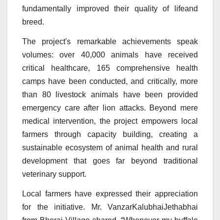
fundamentally improved their quality of lifeand
breed.
The project's remarkable achievements speak
volumes: over 40,000 animals have received
critical healthcare, 165 comprehensive health
camps have been conducted, and critically, more
than 80 livestock animals have been provided
emergency care after lion attacks. Beyond mere
medical intervention, the project empowers local
farmers through capacity building, creating a
sustainable ecosystem of animal health and rural
development that goes far beyond traditional
veterinary support.
Local farmers have expressed their appreciation
for the initiative. Mr. VanzarKalubhaiJethabhai