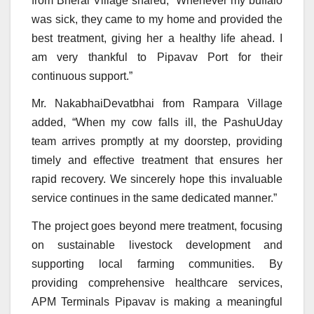
from Bherai Village shared, “Whenever my buffalo
was sick, they came to my home and provided the
best treatment, giving her a healthy life ahead. I
am very thankful to Pipavav Port for their
continuous support.”
Mr. NakabhaiDevatbhai from Rampara Village
added, “When my cow falls ill, the PashuUday
team arrives promptly at my doorstep, providing
timely and effective treatment that ensures her
rapid recovery. We sincerely hope this invaluable
service continues in the same dedicated manner.”
The project goes beyond mere treatment, focusing
on sustainable livestock development and
supporting local farming communities. By
providing comprehensive healthcare services,
APM Terminals Pipavav is making a meaningful