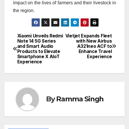
impact on the lives of farmers and their livestock in
the region.
Xiaomi Unveils Redmi
Vietjet Expands Fleet
Post
Note 14 5G Series
with New Airbus
and Smart Audio
A321neo ACF to
navigation
Products to Elevate
Enhance Travel
Smartphone X AIoT
Experience
Experience
By
Ramma Singh