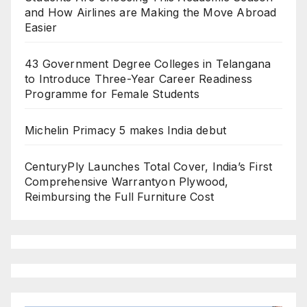
and How Airlines are Making the Move Abroad
Easier
43 Government Degree Colleges in Telangana
to Introduce Three-Year Career Readiness
Programme for Female Students
Michelin Primacy 5 makes India debut
CenturyPly Launches Total Cover, India’s First
Comprehensive Warrantyon Plywood,
Reimbursing the Full Furniture Cost