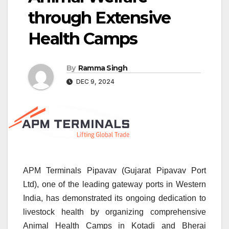
through Extensive
Health Camps
By
Ramma Singh
DEC 9, 2024
APM Terminals Pipavav (Gujarat Pipavav Port
Ltd), one of the leading gateway ports in Western
India, has demonstrated its ongoing dedication to
livestock health by organizing comprehensive
Animal Health Camps in Kotadi and Bherai