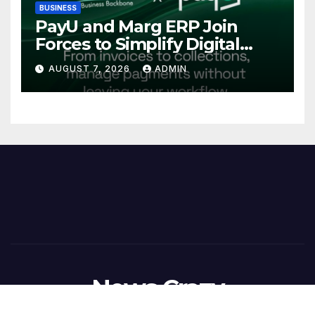
BUSINESS
PayU and Marg ERP Join
Forces to Simplify Digital
Payment Collections and
AUGUST 7, 2026
ADMIN
Reconciliation for India’s
Pharma Distributors and
MSMEs
News Crazy