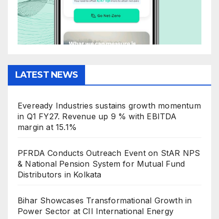
LATEST NEWS
Eveready Industries sustains growth momentum
in Q1 FY27. Revenue up 9 % with EBITDA
margin at 15.1%
PFRDA Conducts Outreach Event on StAR NPS
& National Pension System for Mutual Fund
Distributors in Kolkata
Bihar Showcases Transformational Growth in
Power Sector at CII International Energy