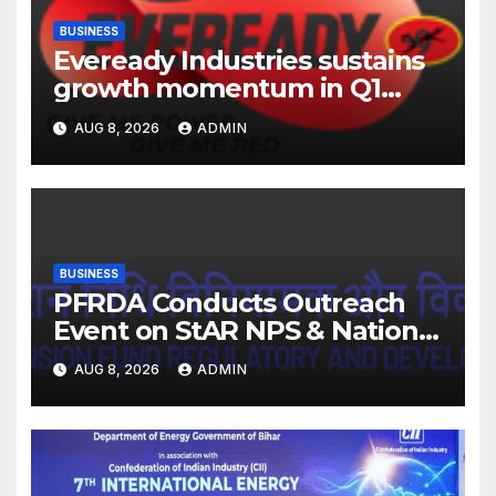
BUSINESS
Eveready Industries sustains
growth momentum in Q1
FY27. Revenue up 9 % with
AUG 8, 2026
ADMIN
EBITDA margin at 15.1%
BUSINESS
PFRDA Conducts Outreach
Event on StAR NPS & National
Pension System for Mutual
AUG 8, 2026
ADMIN
Fund Distributors in Kolkata