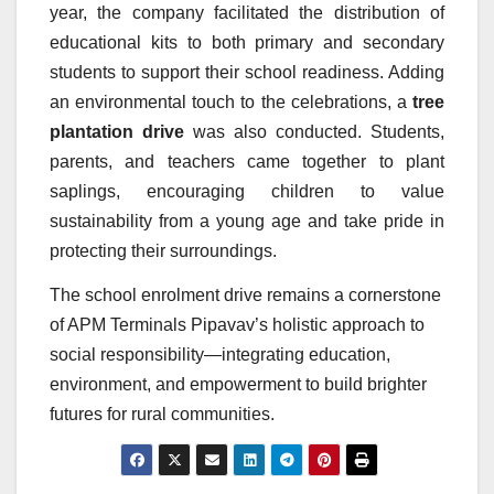
year, the company facilitated the distribution of
educational kits to both primary and secondary
students to support their school readiness. Adding
an environmental touch to the celebrations, a
tree
plantation drive
was also conducted. Students,
parents, and teachers came together to plant
saplings, encouraging children to value
sustainability from a young age and take pride in
protecting their surroundings.
The school enrolment drive remains a cornerstone
of APM Terminals Pipavav’s holistic approach to
social responsibility—integrating education,
environment, and empowerment to build brighter
futures for rural communities.