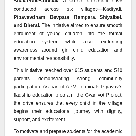
ShalaPraveshotsav
, a school enrolment drive
conducted across six villages—
Kadiyali,
Pipavavdham, Devpara, Rampara, Shiyalbet,
and Bherai.
The initiative aimed to ensure smooth
enrolment of young children into the formal
education system, while also reinforcing
awareness around girl child education and
environmental responsibility.
This initiative reached over 615 students and 540
parents demonstrating strong community
participation. As part of APM Terminals Pipavav’s
flagship education program, the Gyanjyot Project,
the drive ensures that every child in the village
begins their educational journey with dignity,
support, and excitement.
To motivate and prepare students for the academic