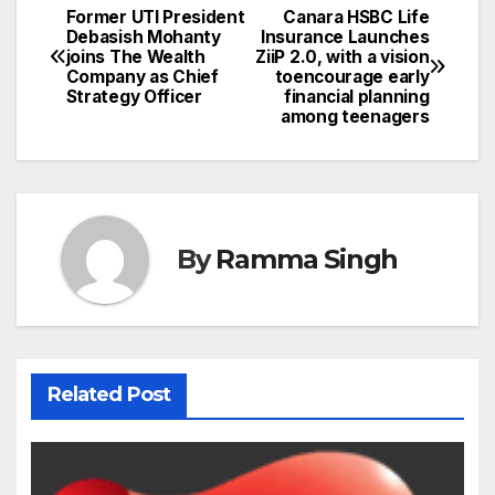
Former UTI President
Canara HSBC Life
Post
Debasish Mohanty
Insurance Launches
joins The Wealth
ZiiP 2.0, with a vision
navigation
Company as Chief
toencourage early
Strategy Officer
financial planning
among teenagers
By
Ramma Singh
Related Post