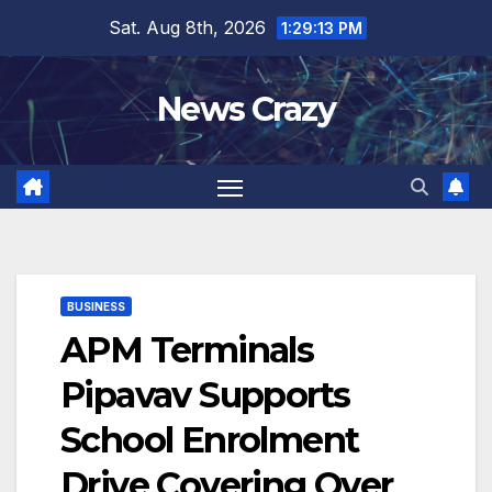
Skip
Sat. Aug 8th, 2026
1:29:13 PM
to
content
News Crazy
BUSINESS
APM Terminals
Pipavav Supports
School Enrolment
Drive Covering Over