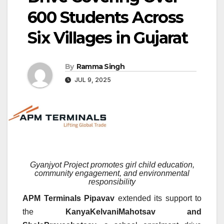
600 Students Across
Six Villages in Gujarat
By
Ramma Singh
JUL 9, 2025
Gyanjyot Project promotes girl child education,
community engagement, and environmental
responsibility
APM Terminals Pipavav
extended its support to
the
KanyaKelvaniMahotsav and