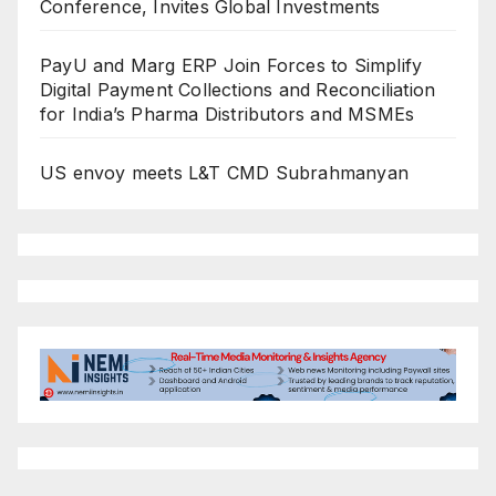
Conference, Invites Global Investments
PayU and Marg ERP Join Forces to Simplify
Digital Payment Collections and Reconciliation
for India’s Pharma Distributors and MSMEs
US envoy meets L&T CMD Subrahmanyan