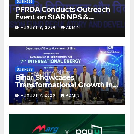
BUSINESS
PFRDA Conducts Outreach
Event on StAR NPS &
National Pension System for
AUGUST 8, 2026
ADMIN
Mutual Fund Distributors in
Kolkata
BUSINESS
Bihar Showcases
Transformational Growth in
Power Sector at CII
AUGUST 7, 2026
ADMIN
International Energy
Conference, Invites Global
Investments