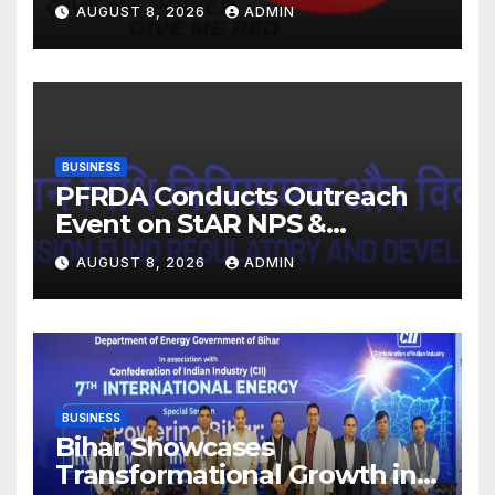
FY27. Revenue up 9 % with
AUGUST 8, 2026
ADMIN
EBITDA margin at 15.1%
BUSINESS
PFRDA Conducts Outreach
Event on StAR NPS &
National Pension System for
AUGUST 8, 2026
ADMIN
Mutual Fund Distributors in
Kolkata
BUSINESS
Bihar Showcases
Transformational Growth in