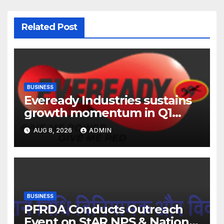
Related Post
BUSINESS
Eveready Industries sustains
growth momentum in Q1
FY27. Revenue up 9 % with
AUG 8, 2026
ADMIN
EBITDA margin at 15.1%
BUSINESS
PFRDA Conducts Outreach
Event on StAR NPS & National