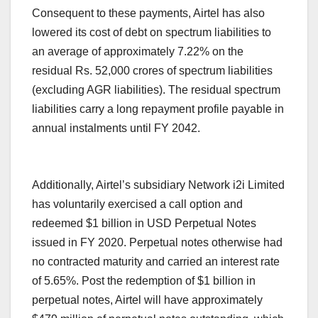
Consequent to these payments, Airtel has also
lowered its cost of debt on spectrum liabilities to
an average of approximately 7.22% on the
residual Rs. 52,000 crores of spectrum liabilities
(excluding AGR liabilities). The residual spectrum
liabilities carry a long repayment profile payable in
annual instalments until FY 2042.
Additionally, Airtel’s subsidiary Network i2i Limited
has voluntarily exercised a call option and
redeemed $1 billion in USD Perpetual Notes
issued in FY 2020. Perpetual notes otherwise had
no contracted maturity and carried an interest rate
of 5.65%. Post the redemption of $1 billion in
perpetual notes, Airtel will have approximately