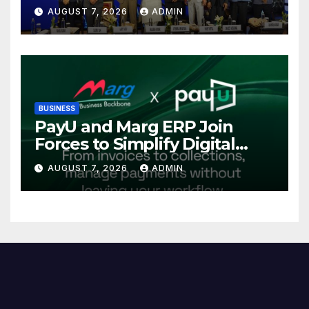
Power Sector at CII
AUGUST 7, 2026
ADMIN
International Energy
Conference, Invites Global
Investments
BUSINESS
PayU and Marg ERP Join
Forces to Simplify Digital
Payment Collections and
AUGUST 7, 2026
ADMIN
Reconciliation for India’s
Pharma Distributors and
MSMEs