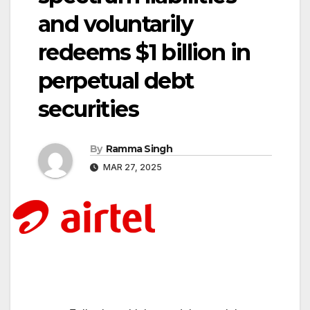
and voluntarily
redeems $1 billion in
perpetual debt
securities
By
Ramma Singh
MAR 27, 2025