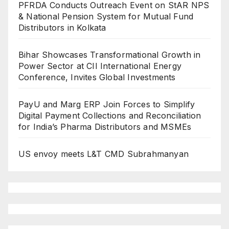
PFRDA Conducts Outreach Event on StAR NPS
& National Pension System for Mutual Fund
Distributors in Kolkata
Bihar Showcases Transformational Growth in
Power Sector at CII International Energy
Conference, Invites Global Investments
PayU and Marg ERP Join Forces to Simplify
Digital Payment Collections and Reconciliation
for India’s Pharma Distributors and MSMEs
US envoy meets L&T CMD Subrahmanyan