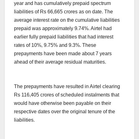
year and has cumulatively prepaid spectrum
liabilities of Rs 66,665 crores as on date. The
average interest rate on the cumulative liabilities
prepaid was approximately 9.74%. Airtel had
earlier fully prepaid liabilities that had interest
rates of 10%, 9.75% and 9.3%. These
prepayments have been made about 7 years
ahead of their average residual maturities.
The prepayments have resulted in Airtel clearing
Rs 116,405 crores of scheduled instalments that
would have otherwise been payable on their
respective dates over the original tenure of the
liabilities.