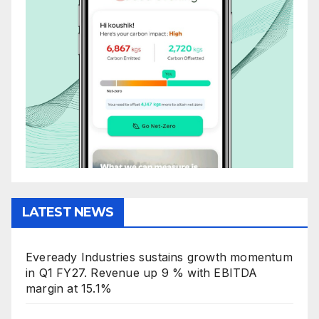
LATEST NEWS
Eveready Industries sustains growth momentum
in Q1 FY27. Revenue up 9 % with EBITDA
margin at 15.1%