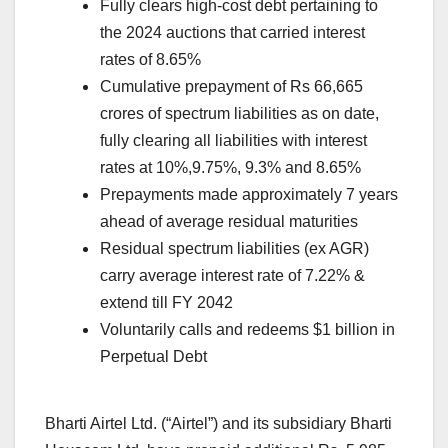
Fully clears high-cost debt pertaining to
the 2024 auctions that carried interest
rates of 8.65%
Cumulative prepayment of Rs 66,665
crores of spectrum liabilities as on date,
fully clearing all liabilities with interest
rates at 10%,9.75%, 9.3% and 8.65%
Prepayments made approximately 7 years
ahead of average residual maturities
Residual spectrum liabilities (ex AGR)
carry average interest rate of 7.22% &
extend till FY 2042
Voluntarily calls and redeems $1 billion in
Perpetual Debt
Bharti Airtel Ltd. (“Airtel”) and its subsidiary Bharti