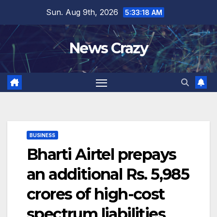
Skip
Sun. Aug 9th, 2026
5:33:18 AM
to
content
News Crazy
BUSINESS
Bharti Airtel prepays
an additional Rs. 5,985
crores of high-cost
spectrum liabilities