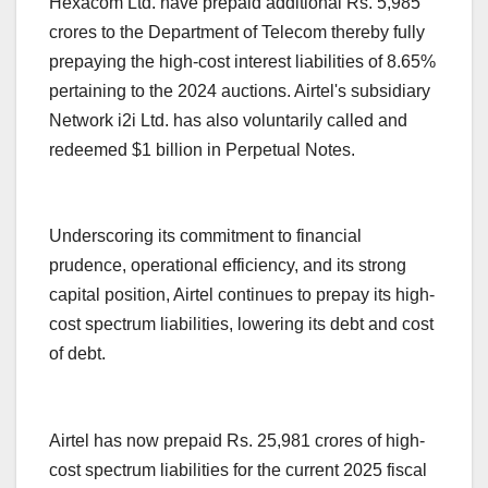
Hexacom Ltd. have prepaid additional Rs. 5,985
crores to the Department of Telecom thereby fully
prepaying the high-cost interest liabilities of 8.65%
pertaining to the 2024 auctions. Airtel's subsidiary
Network i2i Ltd. has also voluntarily called and
redeemed $1 billion in Perpetual Notes.
Underscoring its commitment to financial
prudence, operational efficiency, and its strong
capital position, Airtel continues to prepay its high-
cost spectrum liabilities, lowering its debt and cost
of debt.
Airtel has now prepaid Rs. 25,981 crores of high-
cost spectrum liabilities for the current 2025 fiscal