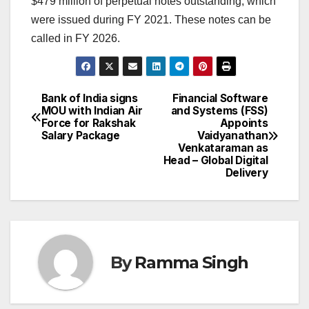
$479 million of perpetual notes outstanding, which
were issued during FY 2021. These notes can be
called in FY 2026.
Bank of India signs
Financial Software
Post
MOU with Indian Air
and Systems (FSS)
Force for Rakshak
Appoints
navigation
Salary Package
Vaidyanathan
Venkataraman as
Head – Global Digital
Delivery
By
Ramma Singh