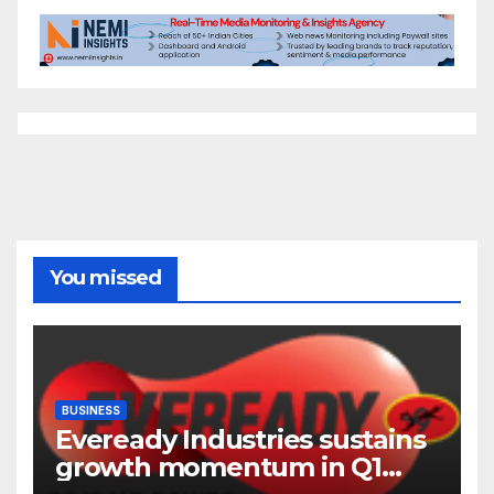
You missed
BUSINESS
Eveready Industries sustains
growth momentum in Q1