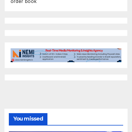
order book
You missed