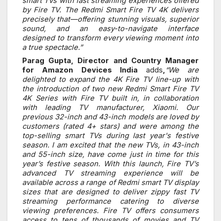
smart TVs with fast streaming experiences offered
by Fire TV. The Redmi Smart Fire TV 4K delivers
precisely that—offering stunning visuals, superior
sound, and an easy-to-navigate interface
designed to transform every viewing moment into
a true spectacle.”
Parag Gupta, Director and Country Manager
for Amazon Devices India
adds
,
“We are
delighted to expand the 4K Fire TV line-up with
the introduction of two new Redmi Smart Fire TV
4K Series with Fire TV built in, in collaboration
with leading TV manufacturer, Xiaomi. Our
previous 32-inch and 43-inch models are loved by
customers (rated 4+ stars) and were among the
top-selling smart TVs during last year's festive
season. I am excited that the new TVs, in 43-inch
and 55-inch size, have come just in time for this
year’s festive season. With this launch, Fire TV’s
advanced TV streaming experience will be
available across a range of Redmi smart TV display
sizes that are designed to deliver zippy fast TV
streaming performance catering to diverse
viewing preferences. Fire TV offers consumers
access to tens of thousands of movies and TV