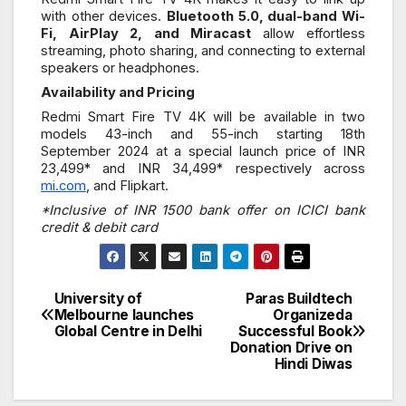
with other devices.
Bluetooth 5.0, dual-band Wi-
Fi, AirPlay 2, and Miracast
allow effortless
streaming, photo sharing, and connecting to external
speakers or headphones.
Availability and Pricing
Redmi Smart Fire TV 4K will be available in two
models 43-inch and 55-inch starting 18th
September 2024 at a special launch price of INR
23,499* and INR 34,499* respectively across
mi.com
, and Flipkart.
*Inclusive of INR 1500 bank offer on ICICI bank
credit & debit card
University of
Paras Buildtech
Post
Melbourne launches
Organizeda
Global Centre in Delhi
Successful Book
navigation
Donation Drive on
Hindi Diwas