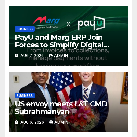
Conference, Invites Global
Investments
BUSINESS
PayU and Marg ERP Join
Forces to Simplify Digital
Payment Collections and
AUG 7, 2026
ADMIN
Reconciliation for India’s
Pharma Distributors and
MSMEs
BUSINESS
US envoy meets L&T CMD
Subrahmanyan
AUG 6, 2026
ADMIN