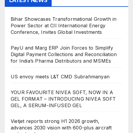
LATEST NEWS
Bihar Showcases Transformational Growth in
Power Sector at CII International Energy
Conference, Invites Global Investments
PayU and Marg ERP Join Forces to Simplify
Digital Payment Collections and Reconciliation
for India’s Pharma Distributors and MSMEs
US envoy meets L&T CMD Subrahmanyan
YOUR FAVOURITE NIVEA SOFT, NOW IN A
GEL FORMAT – INTRODUCING NIVEA SOFT
GEL, A SERUM-INFUSED GEL
Vietjet reports strong H1 2026 growth,
advances 2030 vision with 600-plus aircraft