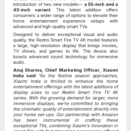
introduction of two new models—
a 55-inch and a
43-inch variant
. This latest addition offers
consumers a wider range of options to elevate their
home entertainment experience setups with
advanced and high-quality smart TVs.
Designed to deliver exceptional visual and audio
quality, the Redmi Smart Fire TV 4K model features
a large, high-resolution display that brings movies,
TV shows, and games to life. The device also
boasts advanced sound technology for immersive
audio.
Anuj Sharma, Chief Marketing Officer, Xiaomi
India said
“As the festive season approaches,
Xiaomi India is thrilled to enhance the home
entertainment offerings with the latest additions of
display sizes to our Redmi Smart Fire TV 4K
series. With the growing demand for larger, more
immersive displays, we're committed to bringing
the cinematic quality of entertainment directly into
your home set-ups. Our partnership with Amazon
has been instrumental in crafting these
exceptional TVs, combining Xiaomi's innovation in