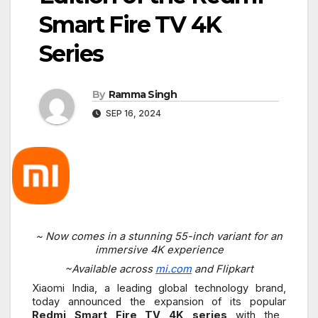
Smart Fire TV 4K
Series
By
Ramma Singh
SEP 16, 2024
~ Now comes in a stunning 55-inch variant for an
immersive 4K experience
~Available across
mi.com
and Flipkart
Xiaomi India, a leading global technology brand,
today announced the expansion of its popular
Redmi Smart Fire TV 4K series
with the