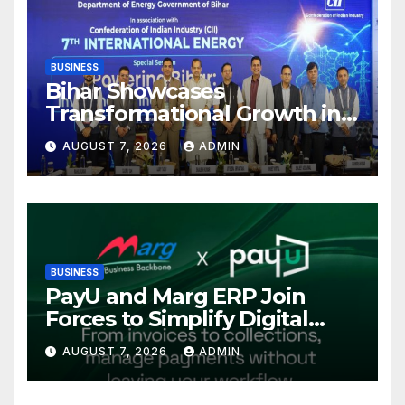
BUSINESS
Bihar Showcases
Transformational Growth in
Power Sector at CII
AUGUST 7, 2026
ADMIN
International Energy
Conference, Invites Global
Investments
BUSINESS
PayU and Marg ERP Join
Forces to Simplify Digital
Payment Collections and
AUGUST 7, 2026
ADMIN
Reconciliation for India’s
Pharma Distributors and