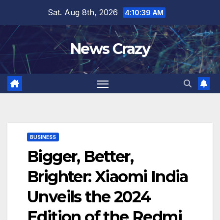
Skip
Sat. Aug 8th, 2026
4:10:40 AM
to
content
News Crazy
BUSINESS
Bigger, Better,
Brighter: Xiaomi India
Unveils the 2024
Edition of the Redmi