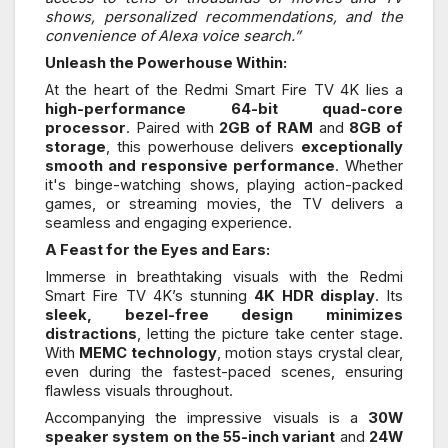
shows, personalized recommendations, and the
convenience of Alexa voice search.”
Unleash the Powerhouse Within:
At the heart of the Redmi Smart Fire TV 4K lies a
high-performance 64-bit quad-core
processor
. Paired with
2GB of RAM
and
8GB of
storage
, this powerhouse delivers
exceptionally
smooth and responsive performance
. Whether
it's binge-watching shows, playing action-packed
games, or streaming movies, the TV delivers a
seamless and engaging experience.
A Feast for the Eyes and Ears:
Immerse in breathtaking visuals with the Redmi
Smart Fire TV 4K’s stunning
4K HDR display
. Its
sleek, bezel-free design minimizes
distractions
, letting the picture take center stage.
With
MEMC technology
, motion stays crystal clear,
even during the fastest-paced scenes, ensuring
flawless visuals throughout.
Accompanying the impressive visuals is a
30W
speaker system on the 55-inch variant
and
24W