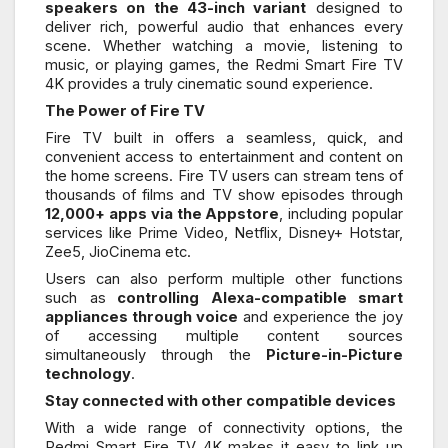
speakers on the 43-inch variant
designed to
deliver rich, powerful audio that enhances every
scene. Whether watching a movie, listening to
music, or playing games, the Redmi Smart Fire TV
4K provides a truly cinematic sound experience.
The Power of Fire TV
Fire TV built in offers a seamless, quick, and
convenient access to entertainment and content on
the home screens. Fire TV users can stream tens of
thousands of films and TV show episodes through
12,000+ apps via the Appstore
, including popular
services like Prime Video, Netflix, Disney+ Hotstar,
Zee5, JioCinema etc.
Users can also perform multiple other functions
such as
controlling Alexa-compatible smart
appliances through voice
and experience the joy
of accessing multiple content sources
simultaneously through the
Picture-in-Picture
technology
.
Stay connected with other compatible devices
With a wide range of connectivity options, the
Redmi Smart Fire TV 4K makes it easy to link up