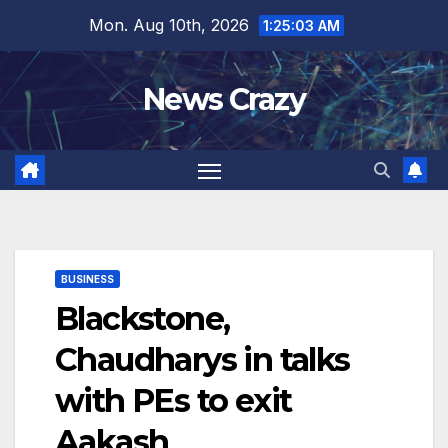
Skip
Mon. Aug 10th, 2026
1:25:04 AM
to
content
News Crazy
BUSINESS
Blackstone,
Chaudharys in talks
with PEs to exit
Aakash