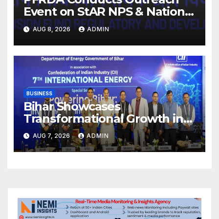
Event on StAR NPS & National
Pension System for Mutual
AUG 8, 2026
ADMIN
Fund Distributors in Kolkata
BUSINESS
Bihar Showcases
Transformational Growth in
Power Sector at CII
AUG 7, 2026
ADMIN
International Energy
Conference, Invites Global
Investments