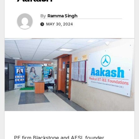
By
Ramma Singh
MAY 30, 2024
PE firm Blackstone and AESL founder