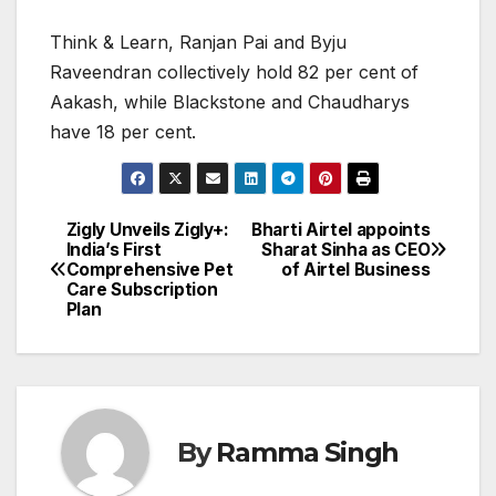
Think & Learn, Ranjan Pai and Byju
Raveendran collectively hold 82 per cent of
Aakash, while Blackstone and Chaudharys
have 18 per cent.
Zigly Unveils Zigly+:
Bharti Airtel appoints
Post
India’s First
Sharat Sinha as CEO
Comprehensive Pet
of Airtel Business
navigation
Care Subscription
Plan
By
Ramma Singh