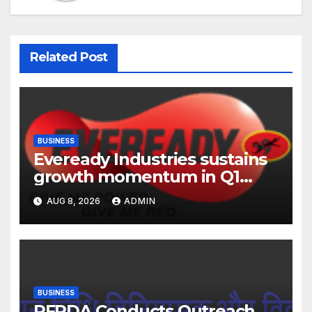
Related Post
BUSINESS
Eveready Industries sustains
growth momentum in Q1
FY27. Revenue up 9 % with
AUG 8, 2026
ADMIN
EBITDA margin at 15.1%
BUSINESS
PFRDA Conducts Outreach