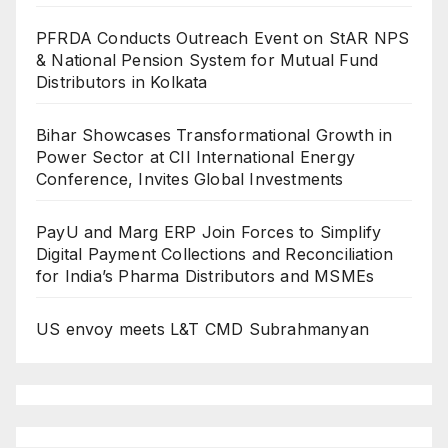
PFRDA Conducts Outreach Event on StAR NPS
& National Pension System for Mutual Fund
Distributors in Kolkata
Bihar Showcases Transformational Growth in
Power Sector at CII International Energy
Conference, Invites Global Investments
PayU and Marg ERP Join Forces to Simplify
Digital Payment Collections and Reconciliation
for India’s Pharma Distributors and MSMEs
US envoy meets L&T CMD Subrahmanyan