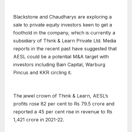
Blackstone and Chaudharys are exploring a
sale to private equity investors keen to get a
foothold in the company, which is currently a
subsidiary of Think & Learn Private Ltd. Media
reports in the recent past have suggested that
AESL could be a potential M&A target with
investors including Bain Capital, Warburg
Pincus and KKR circling it.
The jewel crown of Think & Learn, AESL’s
profits rose 82 per cent to Rs 79.5 crore and
reported a 45 per cent rise in revenue to Rs
1,421 crore in 2021-22.