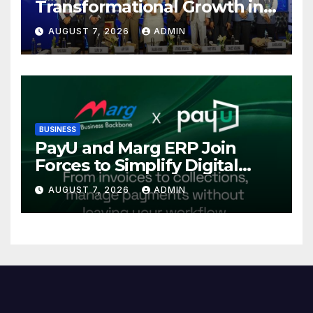
Transformational Growth in
Power Sector at CII
AUGUST 7, 2026
ADMIN
International Energy
Conference, Invites Global
Investments
BUSINESS
PayU and Marg ERP Join
Forces to Simplify Digital
Payment Collections and
AUGUST 7, 2026
ADMIN
Reconciliation for India’s
Pharma Distributors and
MSMEs