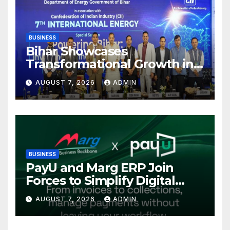
BUSINESS
Bihar Showcases
Transformational Growth in
Power Sector at CII
AUGUST 7, 2026
ADMIN
International Energy
Conference, Invites Global
Investments
BUSINESS
PayU and Marg ERP Join
Forces to Simplify Digital
Payment Collections and
AUGUST 7, 2026
ADMIN
Reconciliation for India’s
Pharma Distributors and