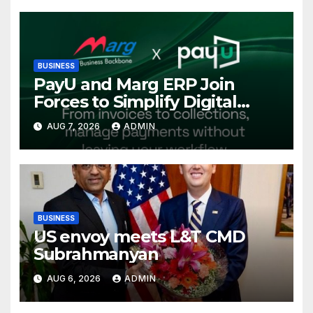
Conference, Invites Global
Investments
BUSINESS
PayU and Marg ERP Join
Forces to Simplify Digital
Payment Collections and
AUG 7, 2026
ADMIN
Reconciliation for India’s
Pharma Distributors and
MSMEs
BUSINESS
US envoy meets L&T CMD
Subrahmanyan
AUG 6, 2026
ADMIN