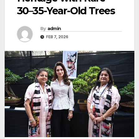
30–35-Year-Old Trees
By
admin
FEB 7, 2026