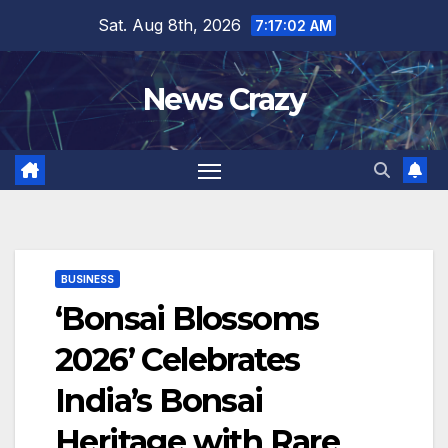
Skip
Sat. Aug 8th, 2026
7:17:03 AM
to
content
News Crazy
BUSINESS
‘Bonsai Blossoms
2026’ Celebrates
India’s Bonsai
Heritage with Rare