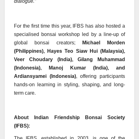
dialogue.”
For the first time this year, IFBS has also hosted a
specialised bonsai workshop led by a line-up of
global bonsai creators;
Michael Morden
(Philippines), Hayes Teo Siaw Hui (Malaysia),
Veer Choudary (India), Gilang Muhammad
(Indonesia), Manoj Kumar (India), and
Ardiansyamei (Indonesia)
, offering participants
hands-on learning in styling, shaping, and long-
term care.
About Indian Friendship Bonsai Society
(IFBS):
The IFBS, established in 2003, is one of the