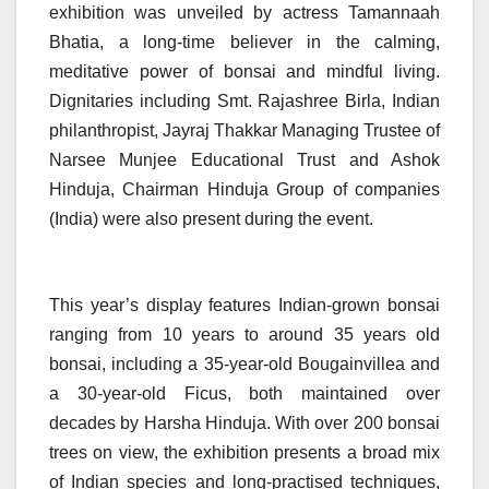
exhibition was unveiled by actress Tamannaah
Bhatia, a long-time believer in the calming,
meditative power of bonsai and mindful living.
Dignitaries including Smt. Rajashree Birla, Indian
philanthropist, Jayraj Thakkar Managing Trustee of
Narsee Munjee Educational Trust and Ashok
Hinduja, Chairman Hinduja Group of companies
(India) were also present during the event.
This year’s display features Indian-grown bonsai
ranging from 10 years to around 35 years old
bonsai, including a 35-year-old Bougainvillea and
a 30-year-old Ficus, both maintained over
decades by Harsha Hinduja. With over 200 bonsai
trees on view, the exhibition presents a broad mix
of Indian species and long-practised techniques,