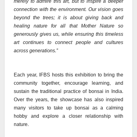
merely to admire this art, but to inspire a deeper
connection with the environment. Our vision goes
beyond the trees; it is about giving back and
healing nature for all that Mother Nature so
generously gives us, while ensuring this timeless
art continues to connect people and cultures
across generations.”
Each year, IFBS hosts this exhibition to bring the
community together, encourage learning, and
sustain the traditional practice of bonsai in India.
Over the years, the showcase has also inspired
many visitors to take up bonsai as a calming
hobby and explore a closer relationship with
nature.