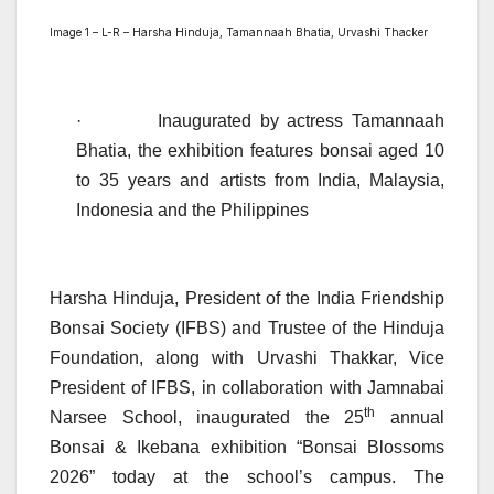
Image 1 – L-R – Harsha Hinduja, Tamannaah Bhatia, Urvashi Thacker
·
Inaugurated by actress Tamannaah
Bhatia, the exhibition features bonsai aged 10
to 35 years and artists from India, Malaysia,
Indonesia and the Philippines
Harsha Hinduja, President of the India Friendship
Bonsai Society (IFBS) and Trustee of the Hinduja
Foundation, along with Urvashi Thakkar, Vice
President of IFBS, in collaboration with Jamnabai
th
Narsee School, inaugurated the 25
annual
Bonsai & Ikebana exhibition “Bonsai Blossoms
2026” today at the school’s campus. The