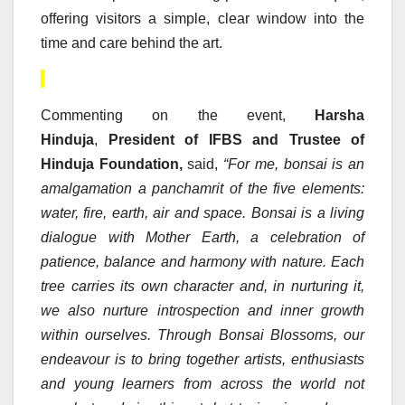
offering visitors a simple, clear window into the
time and care behind the art.
Commenting on the event,
Harsha
Hinduja
,
President of IFBS and Trustee of
Hinduja Foundation,
said,
“For me, bonsai is an
amalgamation a panchamrit of the five elements:
water, fire, earth, air and space. Bonsai is a living
dialogue with Mother Earth, a celebration of
patience, balance and harmony with nature. Each
tree carries its own character and, in nurturing it,
we also nurture introspection and inner growth
within ourselves. Through Bonsai Blossoms, our
endeavour is to bring together artists, enthusiasts
and young learners from across the world not