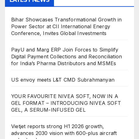
Bihar Showcases Transformational Growth in
Power Sector at CII International Energy
Conference, Invites Global Investments
PayU and Marg ERP Join Forces to Simplify
Digital Payment Collections and Reconciliation
for India’s Pharma Distributors and MSMEs
US envoy meets L&T CMD Subrahmanyan
YOUR FAVOURITE NIVEA SOFT, NOW IN A
GEL FORMAT – INTRODUCING NIVEA SOFT
GEL, A SERUM-INFUSED GEL
Vietjet reports strong H1 2026 growth,
advances 2030 vision with 600-plus aircraft