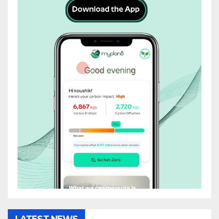
LATEST NEWS