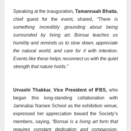
Speaking at the inauguration,
Tamannaah Bhatia
,
chief guest for the event, shared,
“There is
something incredibly grounding about being
surrounded by living art. Bonsai teaches us
humility and reminds us to slow down, appreciate
the natural world, and care for it with intention.
Events like these helps reconnect us with the quiet
strength that nature holds.”
Urvashi Thakkar, Vice President of IFBS,
who
began this long-standing collaboration with
Jamnabai Narsee School as the exhibition venue,
expressed her appreciation toward the Society’s
members, saying,
“Bonsai is a living art form that
requires constant dedication and compassion.