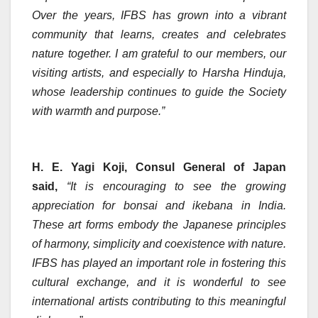
Over the years, IFBS has grown into a vibrant
community that learns, creates and celebrates
nature together. I am grateful to our members, our
visiting artists, and especially to Harsha Hinduja,
whose leadership continues to guide the Society
with warmth and purpose.”
H. E. Yagi Koji, Consul General of Japan
said,
“It is encouraging to see the growing
appreciation for bonsai and ikebana in India.
These art forms embody the Japanese principles
of harmony, simplicity and coexistence with nature.
IFBS has played an important role in fostering this
cultural exchange, and it is wonderful to see
international artists contributing to this meaningful