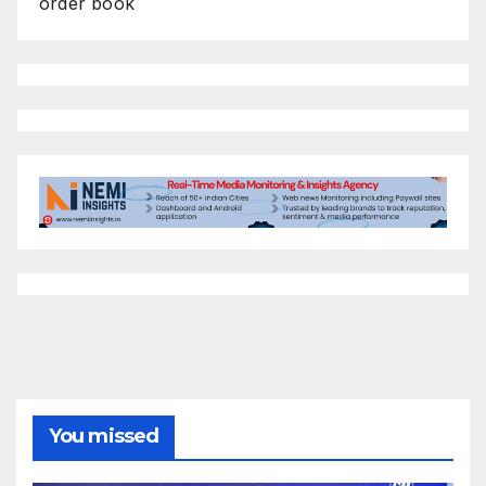
order book
You missed