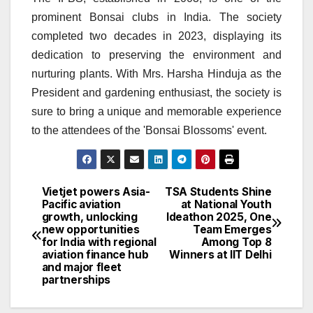
prominent Bonsai clubs in India. The society
completed two decades in 2023, displaying its
dedication to preserving the environment and
nurturing plants. With Mrs. Harsha Hinduja as the
President and gardening enthusiast, the society is
sure to bring a unique and memorable experience
to the attendees of the 'Bonsai Blossoms' event.
Vietjet powers Asia-
TSA Students Shine
Post
Pacific aviation
at National Youth
growth, unlocking
Ideathon 2025, One
navigation
new opportunities
Team Emerges
for India with regional
Among Top 8
aviation finance hub
Winners at IIT Delhi
and major fleet
partnerships