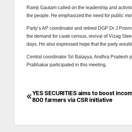
Ramji Gautam called on the leadership and activist
the people. He emphasized the need for public mov
Party’s AP coordinator and retired DGP Dr J Poorn
the demand for caste census, revival of Vizag Stee
days. He also expressed hope that the party would 
Central coordinator Sri Balayya, Andhra Pradesh 
Prabhakar participated in this meeting.
YES SECURITIES aims to boost incom
Post
800 farmers via CSR initiative
navigation