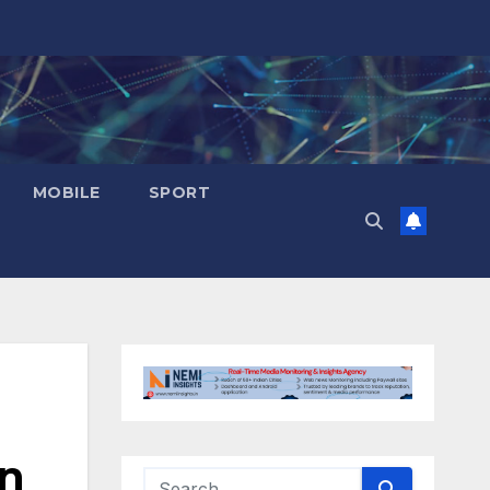
MOBILE
SPORT
in