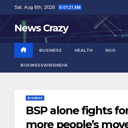
Skip
Sat. Aug 8th, 2026
6:01:22 AM
to
content
News Crazy
BUSINESS
HEALTH
NGO
BUSINESSWIREINDIA
BUSINESS
BSP alone fights fo
more people’s move