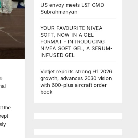
US envoy meets L&T CMD
Subrahmanyan
YOUR FAVOURITE NIVEA
SOFT, NOW IN A GEL
FORMAT – INTRODUCING
NIVEA SOFT GEL, A SERUM-
INFUSED GEL
Vietjet reports strong H1 2026
growth, advances 2030 vision
no
with 600-plus aircraft order
nal
book
t the
kept
sly