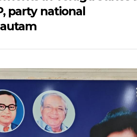
 party national
 Gautam