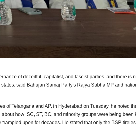
nance of deceitful, capitalist, and fascist parties, and there is 
ugu states, said Bahujan Samaj Party's Rajya Sabha MP and natio
tees of Telangana and AP, in Hyderabad on Tuesday, he noted tha
 about how SC, ST, BC, and minority groups were being been 
e trampled upon for decades. He stated that only the BSP tireles