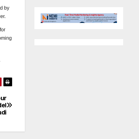
nd by
er.
for
coming
a
pur
del
di