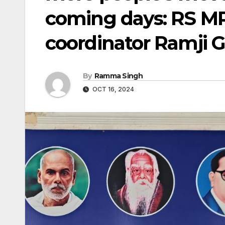
coming days: RS MP,
coordinator Ramji
By
Ramma Singh
OCT 16, 2024