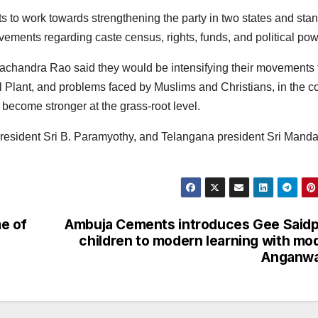
s to work towards strengthening the party in two states and sta
ements regarding caste census, rights, funds, and political pow
achandra Rao said they would be intensifying their movements 
l Plant, and problems faced by Muslims and Christians, in the 
become stronger at the grass-root level.
president Sri B. Paramyothy, and Telangana president Sri Mand
e of
Ambuja Cements introduces Gee Said
children to modern learning with mo
Anganwa