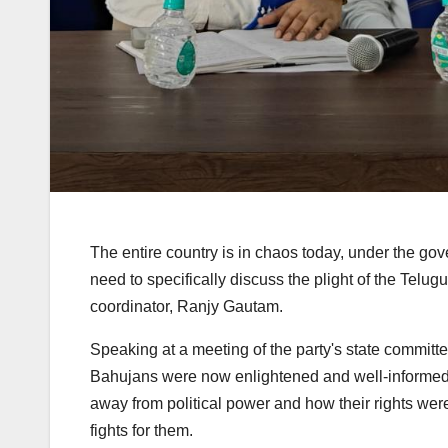
The entire country is in chaos today, under the gover
need to specifically discuss the plight of the Tel
coordinator, Ranjy Gautam.
Speaking at a meeting of the party's state commit
Bahujans were now enlightened and well-informed
away from political power and how their rights wer
fights for them.