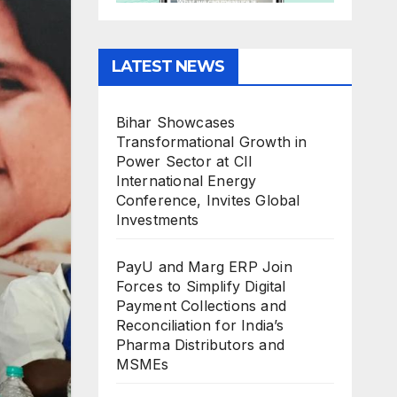
LATEST NEWS
Bihar Showcases
Transformational Growth in
Power Sector at CII
International Energy
Conference, Invites Global
Investments
PayU and Marg ERP Join
Forces to Simplify Digital
Payment Collections and
Reconciliation for India’s
Pharma Distributors and
MSMEs