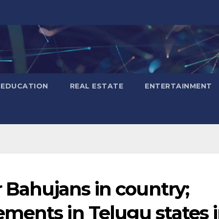
EDUCATION
REAL ESTATE
ENTERTAINMENT
r Bahujans in country;
ments in Telugu states 