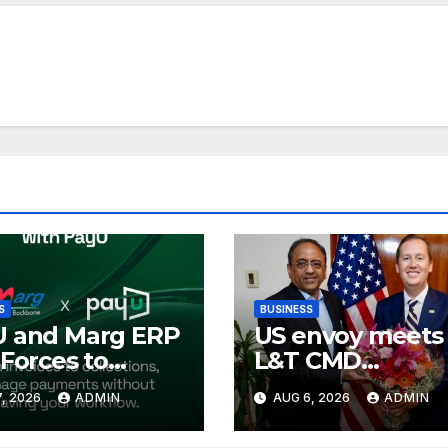
S
BUSINESS
U and Marg ERP
US envoy meets
 Forces to
L&T CMD
lify Digital
Subrahmanyan
, 2026
ADMIN
AUG 6, 2026
ADMIN
ment
ections and