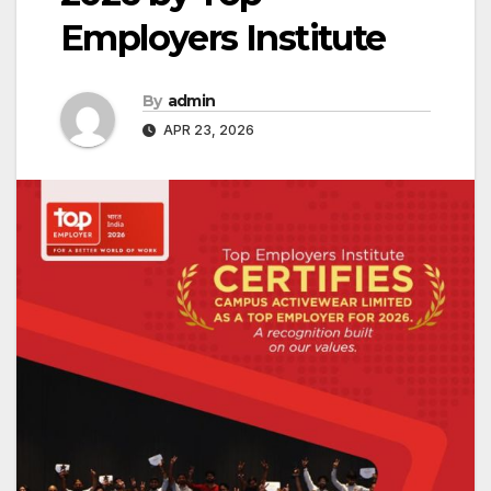
Employers Institute
By
admin
APR 23, 2026