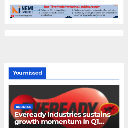
You missed
BUSINESS
Eveready Industries sustains
growth momentum in Q1