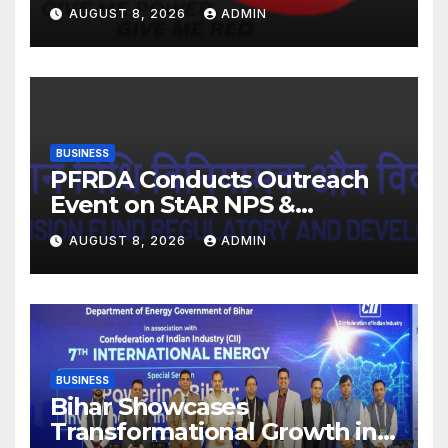
FY27. Revenue up 9 % with
AUGUST 8, 2026
ADMIN
EBITDA margin at 15.1%
BUSINESS
PFRDA Conducts Outreach
Event on StAR NPS &
National Pension System for
AUGUST 8, 2026
ADMIN
Mutual Fund Distributors in
Kolkata
BUSINESS
Bihar Showcases
Transformational Growth in