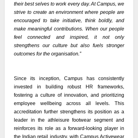
their best selves to work every day. At Campus, we
strive to create an environment where people are
encouraged to take initiative, think boldly, and
make meaningful contributions. When our people
feel connected and inspired, it not only
strengthens our culture but also fuels stronger
outcomes for the organisation.”
Since its inception, Campus has consistently
invested in building robust HR frameworks,
fostering a culture of innovation, and prioritizing
employee wellbeing across all levels. This
accreditation further strengthens its position as a
leader in the athleisure footwear segment and
reinforces its role as a forward-looking player in
the Indian retail industry, with Campus Activewear