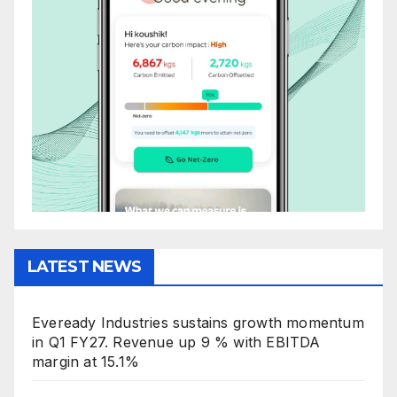
LATEST NEWS
Eveready Industries sustains growth momentum
in Q1 FY27. Revenue up 9 % with EBITDA
margin at 15.1%