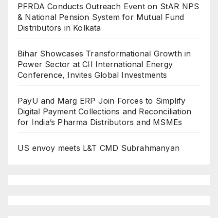
PFRDA Conducts Outreach Event on StAR NPS
& National Pension System for Mutual Fund
Distributors in Kolkata
Bihar Showcases Transformational Growth in
Power Sector at CII International Energy
Conference, Invites Global Investments
PayU and Marg ERP Join Forces to Simplify
Digital Payment Collections and Reconciliation
for India’s Pharma Distributors and MSMEs
US envoy meets L&T CMD Subrahmanyan