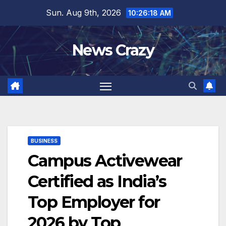
Skip
Sun. Aug 9th, 2026
10:26:19 AM
to
content
News Crazy
BUSINESS
Campus Activewear
Certified as India’s
Top Employer for
2026 by Top