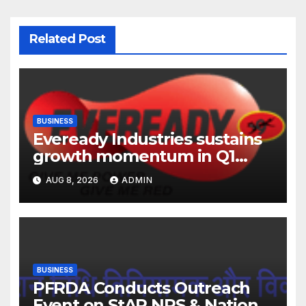
Related Post
BUSINESS
Eveready Industries sustains
growth momentum in Q1
FY27. Revenue up 9 % with
AUG 8, 2026
ADMIN
EBITDA margin at 15.1%
BUSINESS
PFRDA Conducts Outreach
Event on StAR NPS & National