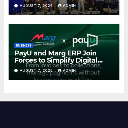
Power Sector at CII
AUGUST 7, 2026
ADMIN
International Energy
Conference, Invites Global
Investments
BUSINESS
PayU and Marg ERP Join
Forces to Simplify Digital
Payment Collections and
AUGUST 7, 2026
ADMIN
Reconciliation for India’s
Pharma Distributors and
MSMEs