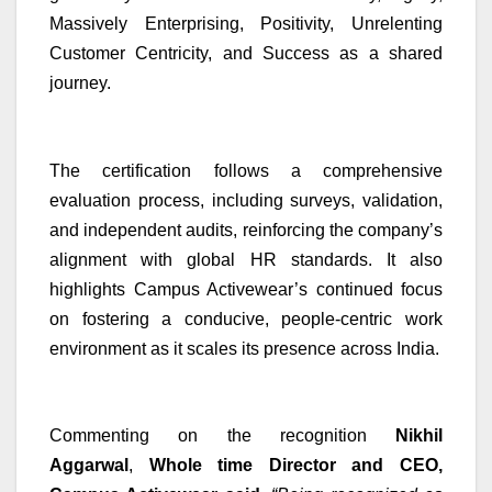
Massively Enterprising, Positivity, Unrelenting
Customer Centricity, and Success as a shared
journey.
The certification follows a comprehensive
evaluation process, including surveys, validation,
and independent audits, reinforcing the company’s
alignment with global HR standards. It also
highlights Campus Activewear’s continued focus
on fostering a conducive, people-centric work
environment as it scales its presence across India.
Commenting on the recognition
Nikhil
Aggarwal
,
Whole time Director and
CEO,