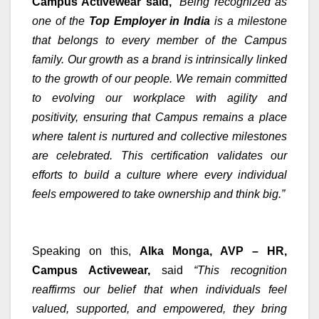
Campus Activewear said,
“Being recognized as
one of the
Top Employer in India
is a milestone
that belongs to every member of the Campus
family. Our growth as a brand is intrinsically linked
to the growth of our people. We remain committed
to evolving our workplace with agility and
positivity, ensuring that Campus remains a place
where talent is nurtured and collective milestones
are celebrated. This certification validates our
efforts to build a culture where every individual
feels empowered to take ownership and think big.”
Speaking on this,
Alka Monga, AVP – HR,
Campus Activewear,
said
“This recognition
reaffirms our belief that when individuals feel
valued, supported, and empowered, they bring