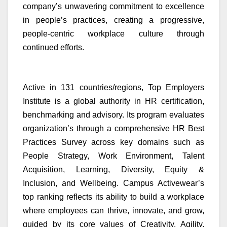
company’s unwavering commitment to excellence
in people’s practices, creating a progressive,
people-centric workplace culture through
continued efforts.
Active in 131 countries/regions, Top Employers
Institute is a global authority in HR certification,
benchmarking and advisory. Its program evaluates
organization’s through a comprehensive HR Best
Practices Survey across key domains such as
People Strategy, Work Environment, Talent
Acquisition, Learning, Diversity, Equity &
Inclusion, and Wellbeing. Campus Activewear’s
top ranking reflects its ability to build a workplace
where employees can thrive, innovate, and grow,
guided by its core values of Creativity, Agility,