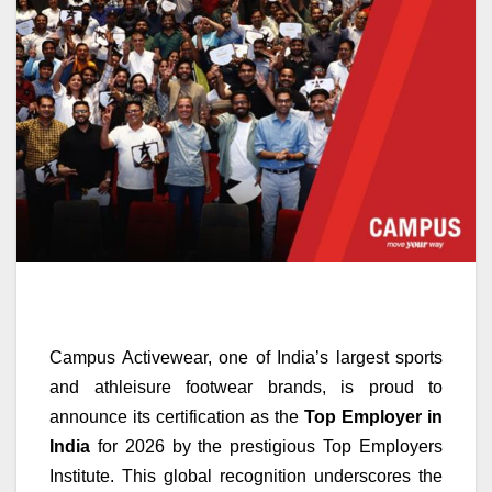
Campus Activewear, one of India’s largest sports
and athleisure footwear brands, is proud to
announce its certification as the
Top Employer in
India
for 2026 by the prestigious Top Employers
Institute. This global recognition underscores the