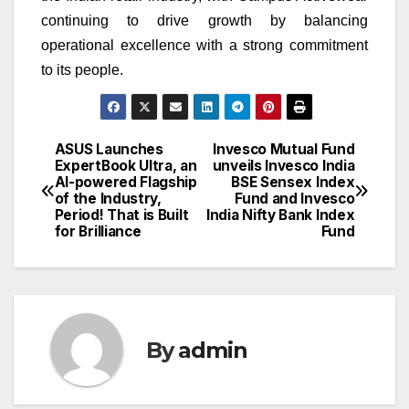
continuing to drive growth by balancing
operational excellence with a strong commitment
to its people.
ASUS Launches
Invesco Mutual Fund
Post
ExpertBook Ultra, an
unveils Invesco India
AI-powered Flagship
BSE Sensex Index
navigation
of the Industry,
Fund and Invesco
Period! That is Built
India Nifty Bank Index
for Brilliance
Fund
By
admin