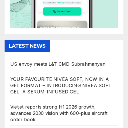
LATEST NEWS
US envoy meets L&T CMD Subrahmanyan
YOUR FAVOURITE NIVEA SOFT, NOW IN A
GEL FORMAT – INTRODUCING NIVEA SOFT
GEL, A SERUM-INFUSED GEL
Vietjet reports strong H1 2026 growth,
advances 2030 vision with 600-plus aircraft
order book