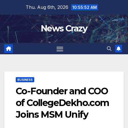
Skip
Thu. Aug 6th, 2026
10:55:52 AM
to
content
News Crazy
BUSINESS
Co-Founder and COO
of CollegeDekho.com
Joins MSM Unify