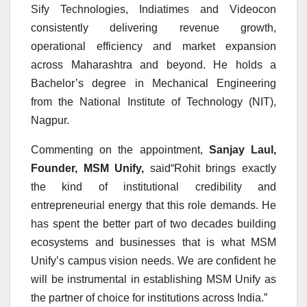
Sify Technologies, Indiatimes and Videocon
consistently delivering revenue growth,
operational efficiency and market expansion
across Maharashtra and beyond. He holds a
Bachelor’s degree in Mechanical Engineering
from the National Institute of Technology (NIT),
Nagpur.
Commenting on the appointment,
Sanjay Laul,
Founder, MSM Unify,
said“Rohit brings exactly
the kind of institutional credibility and
entrepreneurial energy that this role demands. He
has spent the better part of two decades building
ecosystems and businesses that is what MSM
Unify’s campus vision needs. We are confident he
will be instrumental in establishing MSM Unify as
the partner of choice for institutions across India.”