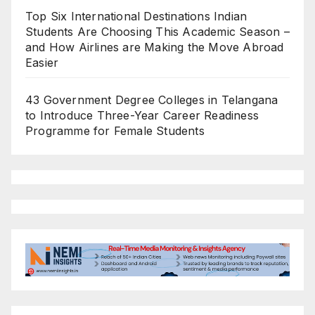
Top Six International Destinations Indian
Students Are Choosing This Academic Season –
and How Airlines are Making the Move Abroad
Easier
43 Government Degree Colleges in Telangana
to Introduce Three-Year Career Readiness
Programme for Female Students