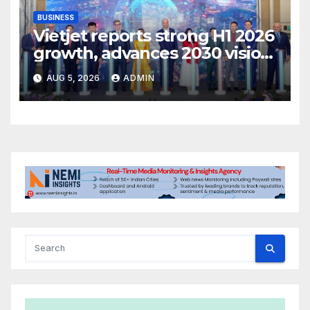
BUSINESS
Vietjet reports strong H1 2026
growth, advances 2030 vision
with 600-plus aircraft order
AUG 5, 2026
ADMIN
book