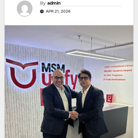
By
admin
APR 21, 2026