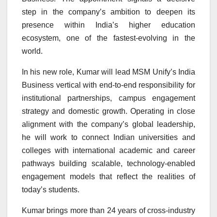
step in the company’s ambition to deepen its
presence within India’s higher education
ecosystem, one of the fastest-evolving in the
world.
In his new role, Kumar will lead MSM Unify’s India
Business vertical with end-to-end responsibility for
institutional partnerships, campus engagement
strategy and domestic growth. Operating in close
alignment with the company’s global leadership,
he will work to connect Indian universities and
colleges with international academic and career
pathways building scalable, technology-enabled
engagement models that reflect the realities of
today’s students.
Kumar brings more than 24 years of cross-industry