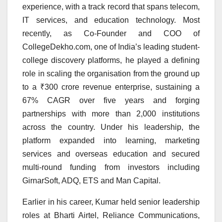
experience, with a track record that spans telecom,
IT services, and education technology. Most
recently, as Co-Founder and COO of
CollegeDekho.com, one of India’s leading student-
college discovery platforms, he played a defining
role in scaling the organisation from the ground up
to a ₹300 crore revenue enterprise, sustaining a
67% CAGR over five years and forging
partnerships with more than 2,000 institutions
across the country. Under his leadership, the
platform expanded into learning, marketing
services and overseas education and secured
multi-round funding from investors including
GirnarSoft, ADQ, ETS and Man Capital.
Earlier in his career, Kumar held senior leadership
roles at Bharti Airtel, Reliance Communications,