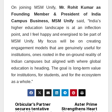
On joining MSM Unify,
Mr. Rohit Kumar as
Founding Member & President of India
Campus Business, MSM Unify
said, “India’s
higher education landscape is at an inflection
point, and I feel happy and energised to be part of
MSM Unify. My focus will be on creating
engagement models that are genuinely useful for
institutions, ones rooted in the on-ground reality of
Indian campuses but aligned with where global
education is heading. The goal is long-term value
for institutions, for students, and for the ecosystem
as a whole.”
Orbicular’s Partner
Aster Prime
Post
secures tentative
Strengthens Heart