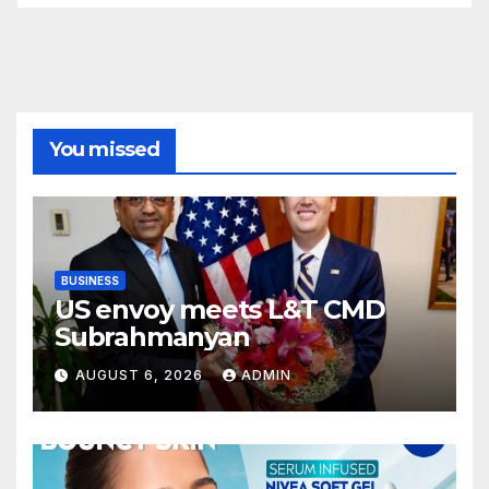
You missed
BUSINESS
US envoy meets L&T CMD
Subrahmanyan
AUGUST 6, 2026
ADMIN