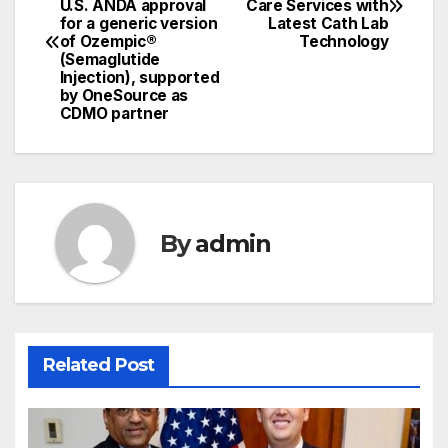
U.S. ANDA approval
Care Services with
navigation
for a generic version
Latest Cath Lab
of Ozempic®
Technology
(Semaglutide
Injection), supported
by OneSource as
CDMO partner
By
admin
Related Post