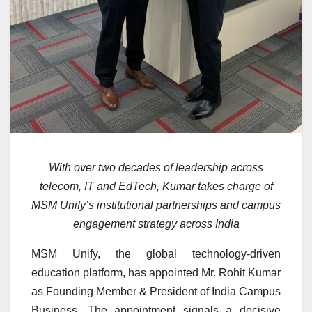
With over two decades of leadership across
telecom, IT and EdTech, Kumar takes charge of
MSM Unify’s institutional partnerships and campus
engagement strategy across India
MSM Unify, the global technology-driven
education platform, has appointed Mr. Rohit Kumar
as Founding Member & President of India Campus
Business. The appointment signals a decisive