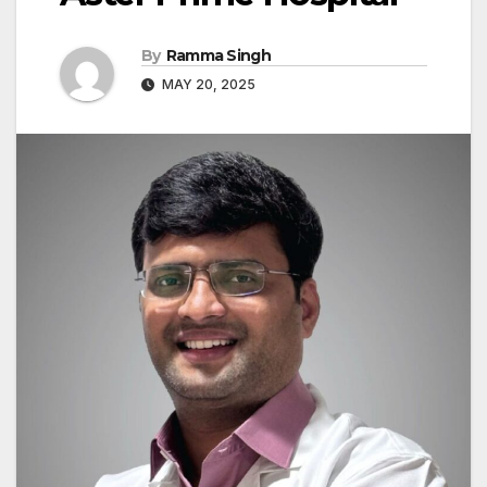
By
Ramma Singh
MAY 20, 2025