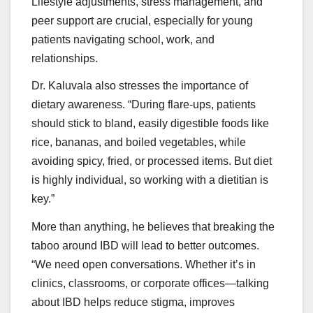
Lifestyle adjustments, stress management, and
peer support are crucial, especially for young
patients navigating school, work, and
relationships.
Dr. Kaluvala also stresses the importance of
dietary awareness. “During flare-ups, patients
should stick to bland, easily digestible foods like
rice, bananas, and boiled vegetables, while
avoiding spicy, fried, or processed items. But diet
is highly individual, so working with a dietitian is
key.”
More than anything, he believes that breaking the
taboo around IBD will lead to better outcomes.
“We need open conversations. Whether it’s in
clinics, classrooms, or corporate offices—talking
about IBD helps reduce stigma, improves