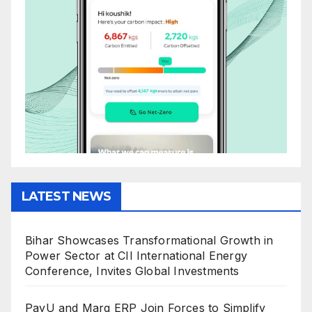
LATEST NEWS
Bihar Showcases Transformational Growth in
Power Sector at CII International Energy
Conference, Invites Global Investments
PayU and Marg ERP Join Forces to Simplify