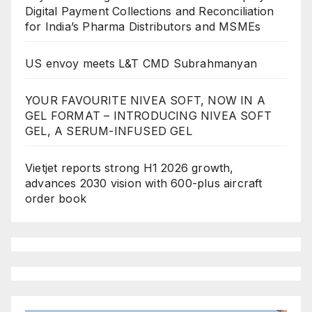
Digital Payment Collections and Reconciliation
for India’s Pharma Distributors and MSMEs
US envoy meets L&T CMD Subrahmanyan
YOUR FAVOURITE NIVEA SOFT, NOW IN A
GEL FORMAT – INTRODUCING NIVEA SOFT
GEL, A SERUM-INFUSED GEL
Vietjet reports strong H1 2026 growth,
advances 2030 vision with 600-plus aircraft
order book