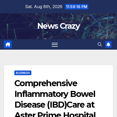
Skip
Sat. Aug 8th, 2026
11:59:17 PM
to
content
News Crazy
BUSINESS
Comprehensive
Inflammatory Bowel
Disease (IBD)Care at
Aster Prime Hospital