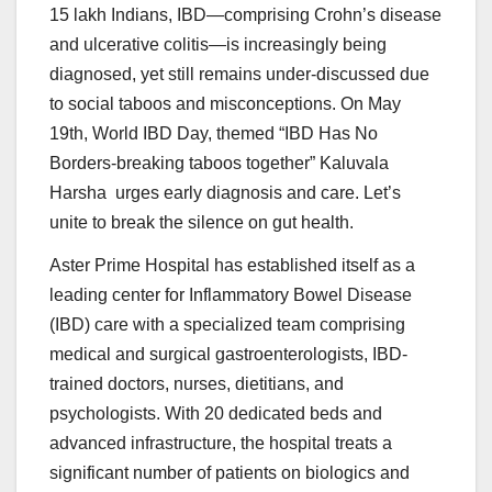
15 lakh Indians, IBD—comprising Crohn’s disease
and ulcerative colitis—is increasingly being
diagnosed, yet still remains under-discussed due
to social taboos and misconceptions. On May
19th, World IBD Day, themed “IBD Has No
Borders-breaking taboos together” Kaluvala
Harsha urges early diagnosis and care. Let’s
unite to break the silence on gut health.
Aster Prime Hospital has established itself as a
leading center for Inflammatory Bowel Disease
(IBD) care with a specialized team comprising
medical and surgical gastroenterologists, IBD-
trained doctors, nurses, dietitians, and
psychologists. With 20 dedicated beds and
advanced infrastructure, the hospital treats a
significant number of patients on biologics and