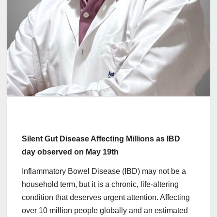
Silent Gut Disease Affecting Millions as IBD
day observed on May 19th
Inflammatory Bowel Disease (IBD) may not be a
household term, but it is a chronic, life-altering
condition that deserves urgent attention. Affecting
over 10 million people globally and an estimated