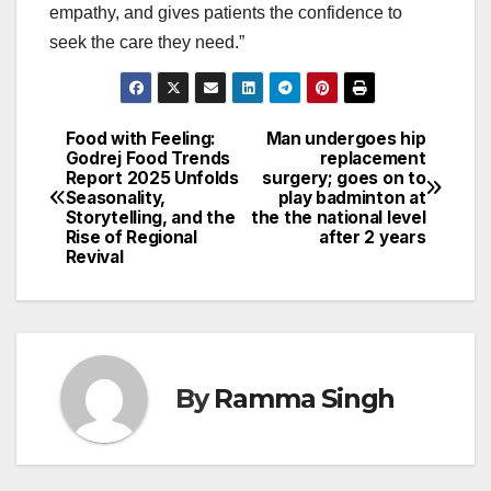
empathy, and gives patients the confidence to
seek the care they need.”
Food with Feeling:
Man undergoes hip
Post
Godrej Food Trends
replacement
Report 2025 Unfolds
surgery; goes on to
navigation
Seasonality,
play badminton at
Storytelling, and the
the the national level
Rise of Regional
after 2 years
Revival
By
Ramma Singh