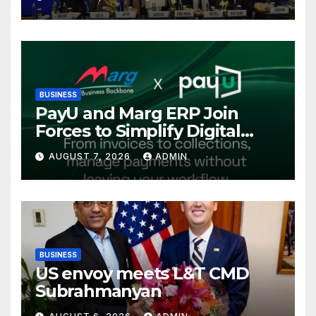
International Energy
Conference, Invites Global
Investments
BUSINESS
PayU and Marg ERP Join
Forces to Simplify Digital
Payment Collections and
AUGUST 7, 2026
ADMIN
Reconciliation for India’s
Pharma Distributors and
MSMEs
BUSINESS
US envoy meets L&T CMD
Subrahmanyan