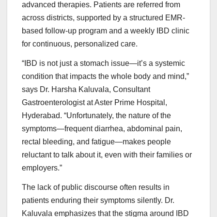
advanced therapies. Patients are referred from
across districts, supported by a structured EMR-
based follow-up program and a weekly IBD clinic
for continuous, personalized care.
“IBD is not just a stomach issue—it’s a systemic
condition that impacts the whole body and mind,”
says Dr. Harsha Kaluvala, Consultant
Gastroenterologist at Aster Prime Hospital,
Hyderabad. “Unfortunately, the nature of the
symptoms—frequent diarrhea, abdominal pain,
rectal bleeding, and fatigue—makes people
reluctant to talk about it, even with their families or
employers.”
The lack of public discourse often results in
patients enduring their symptoms silently. Dr.
Kaluvala emphasizes that the stigma around IBD