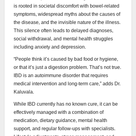
is rooted in societal discomfort with bowel-related
symptoms, widespread myths about the causes of
the disease, and the invisible nature of the illness.
This silence often leads to delayed diagnoses,
social withdrawal, and mental health struggles
including anxiety and depression.
“People think it’s caused by bad food or hygiene,
or that it’s just a digestion problem. That’s not true.
IBD is an autoimmune disorder that requires
medical intervention and long-term care,” adds Dr.
Kaluvala.
While IBD currently has no known cure, it can be
effectively managed with a combination of
medication, dietary guidance, mental health
support, and regular follow-ups with specialists.