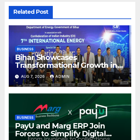
Related Post
BUSINESS
Bihar Showcases
Transformational Growth in
Power Sector at CII
AUG 7, 2026
ADMIN
International Energy
Conference, Invites Global
Investments
BUSINESS
PayU and Marg ERP Join
Forces to Simplify Digital