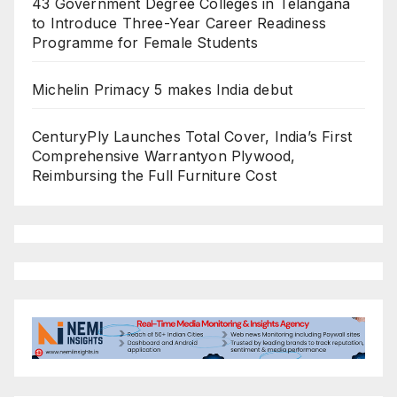
43 Government Degree Colleges in Telangana
to Introduce Three-Year Career Readiness
Programme for Female Students
Michelin Primacy 5 makes India debut
CenturyPly Launches Total Cover, India’s First
Comprehensive Warrantyon Plywood,
Reimbursing the Full Furniture Cost