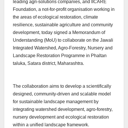
leading agri-solutions companies, and IICARE
Foundation, a not-for-profit organisation working in
the areas of ecological restoration, climate
resilience, sustainable agriculture and community
development, today signed a Memorandum of
Understanding (MoU) to collaborate on the Jawali
Integrated Watershed, Agro-Forestry, Nursery and
Landscape Restoration Programme in Phaltan
taluka, Satara district, Maharashtra.
The collaboration aims to develop a scientifically
designed, community-driven and scalable model
for sustainable landscape management by
integrating watershed development, agro-forestry,
nursery development and ecological restoration
within a unified landscape framework.