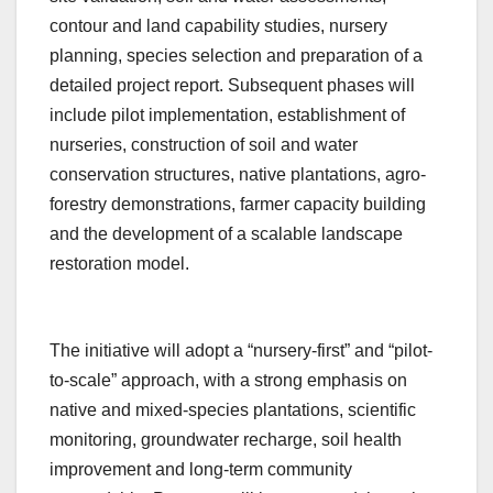
contour and land capability studies, nursery
planning, species selection and preparation of a
detailed project report. Subsequent phases will
include pilot implementation, establishment of
nurseries, construction of soil and water
conservation structures, native plantations, agro-
forestry demonstrations, farmer capacity building
and the development of a scalable landscape
restoration model.
The initiative will adopt a “nursery-first” and “pilot-
to-scale” approach, with a strong emphasis on
native and mixed-species plantations, scientific
monitoring, groundwater recharge, soil health
improvement and long-term community