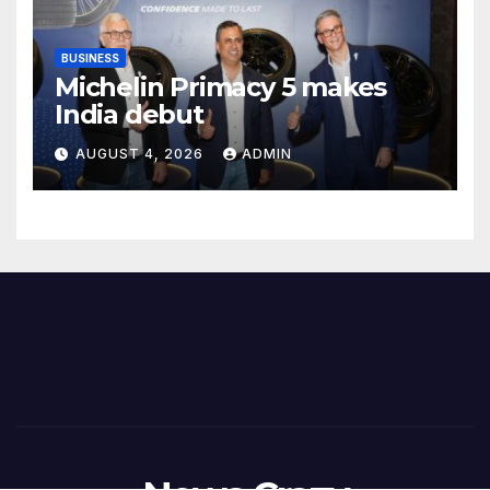
BUSINESS
Michelin Primacy 5 makes
India debut
AUGUST 4, 2026
ADMIN