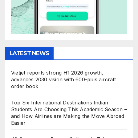
LATEST NEWS
Vietjet reports strong H1 2026 growth,
advances 2030 vision with 600-plus aircraft
order book
Top Six International Destinations Indian
Students Are Choosing This Academic Season –
and How Airlines are Making the Move Abroad
Easier