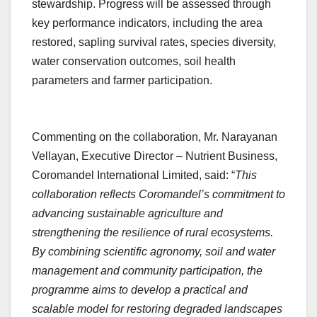
stewardship. Progress will be assessed through
key performance indicators, including the area
restored, sapling survival rates, species diversity,
water conservation outcomes, soil health
parameters and farmer participation.
Commenting on the collaboration, Mr. Narayanan
Vellayan, Executive Director – Nutrient Business,
Coromandel International Limited, said: “
This
collaboration reflects Coromandel’s commitment to
advancing sustainable agriculture and
strengthening the resilience of rural ecosystems.
By combining scientific agronomy, soil and water
management and community participation, the
programme aims to develop a practical and
scalable model for restoring degraded landscapes