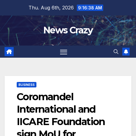
Skip
Thu. Aug 6th, 2026
9:16:39 AM
to
content
News Crazy
BUSINESS
Coromandel
International and
IICARE Foundation
sign MoU for