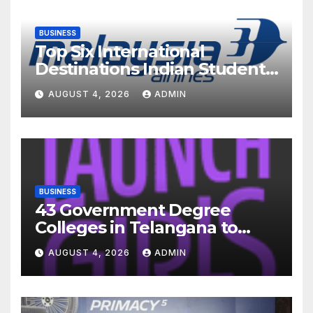
BUSINESS
Top Six International
Destinations Indian Students
Are Choosing This Academic
AUGUST 4, 2026
ADMIN
Season – and How Airlines
are Making the Move Abroad
Easier
BUSINESS
43 Government Degree
Colleges in Telangana to
Introduce Three-Year Career
AUGUST 4, 2026
ADMIN
Readiness Programme for
Female Students