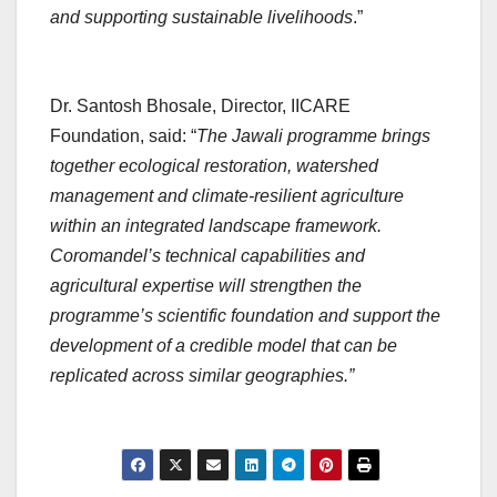
and supporting sustainable livelihoods
.”
Dr. Santosh Bhosale, Director, IICARE
Foundation, said: “
The Jawali programme brings
together ecological restoration, watershed
management and climate-resilient agriculture
within an integrated landscape framework.
Coromandel’s technical capabilities and
agricultural expertise will strengthen the
programme’s scientific foundation and support the
development of a credible model that can be
replicated across similar geographies.”