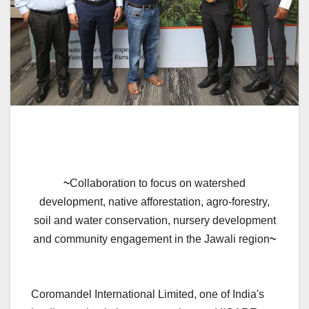
~
Collaboration to focus on watershed
development, native afforestation, agro-forestry,
soil and water conservation, nursery development
and community engagement in the Jawali region
~
Coromandel International Limited, one of India's