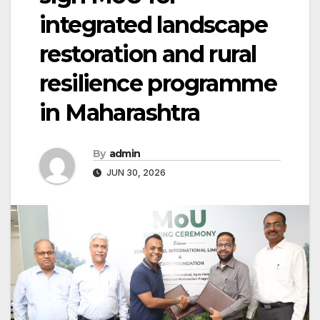
integrated landscape
restoration and rural
resilience programme
in Maharashtra
By
admin
JUN 30, 2026