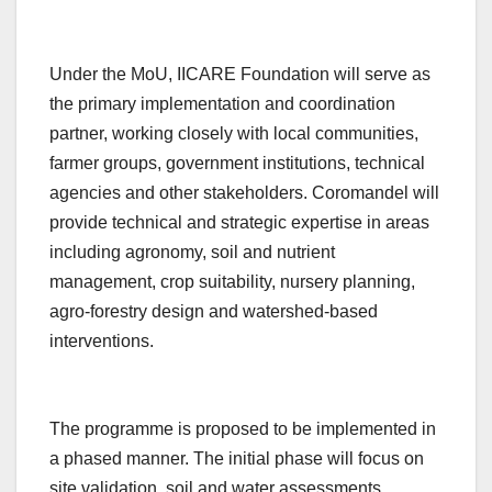
Under the MoU, IICARE Foundation will serve as
the primary implementation and coordination
partner, working closely with local communities,
farmer groups, government institutions, technical
agencies and other stakeholders. Coromandel will
provide technical and strategic expertise in areas
including agronomy, soil and nutrient
management, crop suitability, nursery planning,
agro-forestry design and watershed-based
interventions.
The programme is proposed to be implemented in
a phased manner. The initial phase will focus on
site validation, soil and water assessments,