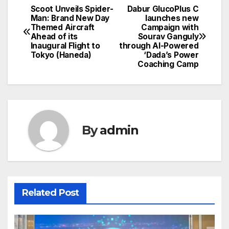
Scoot Unveils Spider-
Dabur GlucoPlus C
Post
Man: Brand New Day
launches new
Themed Aircraft
Campaign with
navigation
Ahead of its
Sourav Ganguly
Inaugural Flight to
through AI-Powered
Tokyo (Haneda)
‘Dada’s Power
Coaching Camp
By
admin
Related Post