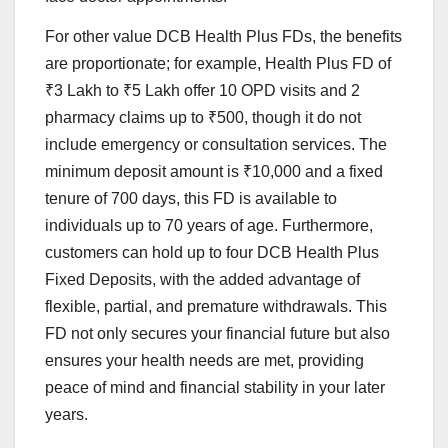
For other value DCB Health Plus FDs, the benefits
are proportionate; for example, Health Plus FD of
₹3 Lakh to ₹5 Lakh offer 10 OPD visits and 2
pharmacy claims up to ₹500, though it do not
include emergency or consultation services. The
minimum deposit amount is ₹10,000 and a fixed
tenure of 700 days, this FD is available to
individuals up to 70 years of age. Furthermore,
customers can hold up to four DCB Health Plus
Fixed Deposits, with the added advantage of
flexible, partial, and premature withdrawals. This
FD not only secures your financial future but also
ensures your health needs are met, providing
peace of mind and financial stability in your later
years.