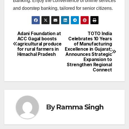
Banking. Enjoy the convenience of online services
and doorstep banking, tailored for senior citizens.
Adani Foundation at
TOTO India
Post
ACC Gagal boosts
Celebrates 10 Years
agricultural produce
of Manufacturing
navigation
for rural farmers in
Excellence in Gujarat;
Himachal Pradesh
Announces Strategic
Expansion to
Strengthen Regional
Connect
By
Ramma Singh