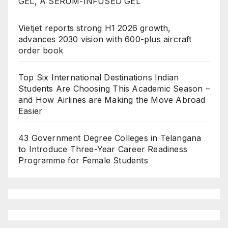
GEL, A SERUM-INFUSED GEL
Vietjet reports strong H1 2026 growth,
advances 2030 vision with 600-plus aircraft
order book
Top Six International Destinations Indian
Students Are Choosing This Academic Season –
and How Airlines are Making the Move Abroad
Easier
43 Government Degree Colleges in Telangana
to Introduce Three-Year Career Readiness
Programme for Female Students