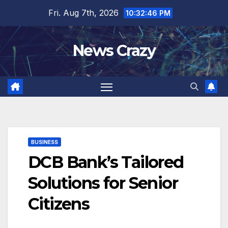
Skip
Fri. Aug 7th, 2026
10:32:46 PM
to
content
News Crazy
BUSINESS
DCB Bank’s Tailored
Solutions for Senior
Citizens