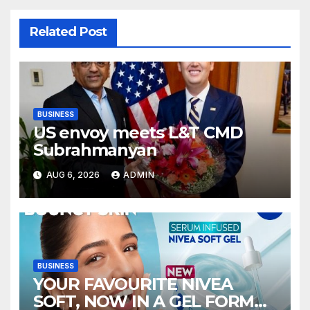
Related Post
BUSINESS
US envoy meets L&T CMD
Subrahmanyan
AUG 6, 2026
ADMIN
BUSINESS
YOUR FAVOURITE NIVEA
SOFT, NOW IN A GEL FORMAT