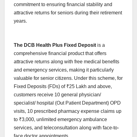
commitment to ensuring financial stability and
attractive returns for seniors during their retirement
years.
The DCB Health Plus Fixed Deposit
is a
comprehensive financial product that offers
attractive returns along with free medical benefits
and emergency services, making it particularly
valuable for senior citizens. Under this scheme, for
Fixed Deposits (FDs) of ₹25 Lakh and above,
customers receive 10 general physician/
specialist/ hospital (Out Patient Department) OPD
visits, 10 prescribed pharmacy expense claims up
to ₹3,000, unlimited emergency ambulance
services, and teleconsultation along with face-to-
face doctor appointments.