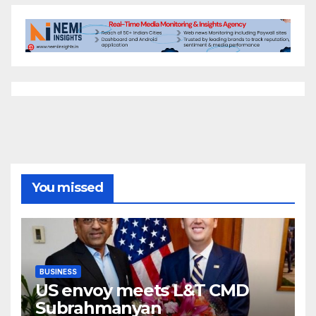
You missed
BUSINESS
US envoy meets L&T CMD
Subrahmanyan