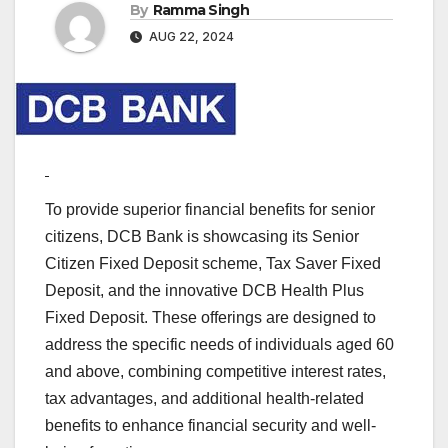
By
Ramma Singh
AUG 22, 2024
To provide superior financial benefits for senior
citizens, DCB Bank is showcasing its Senior
Citizen Fixed Deposit scheme, Tax Saver Fixed
Deposit, and the innovative DCB Health Plus
Fixed Deposit. These offerings are designed to
address the specific needs of individuals aged 60
and above, combining competitive interest rates,
tax advantages, and additional health-related
benefits to enhance financial security and well-