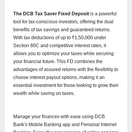
The DCB Tax Saver Fixed Deposit
is a powerful
tool for tax-conscious investors, offering the dual
benefits of tax savings and guaranteed returns.
With tax deductions of up to ₹1,50,000 under
Section 80C and competitive interest rates, it
allows you to optimize your taxes while securing
your financial future. This FD combines the
advantages of assured returns with the flexibility to
choose interest payout options, making it an
essential investment for those looking to grow their
wealth while saving on taxes.
Manage your finances with ease using DCB
Bank's Mobile Banking app and Personal Internet