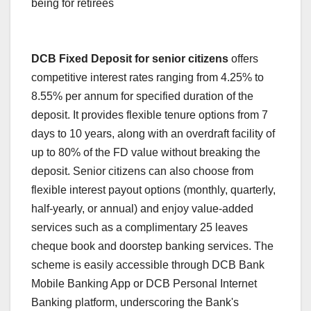
being for retirees
DCB Fixed Deposit for senior citizens
offers
competitive interest rates ranging from 4.25% to
8.55% per annum for specified duration of the
deposit. It provides flexible tenure options from 7
days to 10 years, along with an overdraft facility of
up to 80% of the FD value without breaking the
deposit. Senior citizens can also choose from
flexible interest payout options (monthly, quarterly,
half-yearly, or annual) and enjoy value-added
services such as a complimentary 25 leaves
cheque book and doorstep banking services. The
scheme is easily accessible through DCB Bank
Mobile Banking App or DCB Personal Internet
Banking platform, underscoring the Bank's