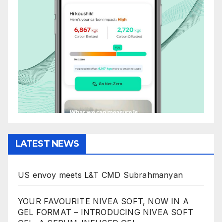
LATEST NEWS
US envoy meets L&T CMD Subrahmanyan
YOUR FAVOURITE NIVEA SOFT, NOW IN A
GEL FORMAT – INTRODUCING NIVEA SOFT