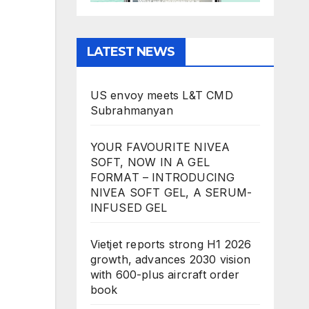
LATEST NEWS
US envoy meets L&T CMD
Subrahmanyan
YOUR FAVOURITE NIVEA
SOFT, NOW IN A GEL
FORMAT – INTRODUCING
NIVEA SOFT GEL, A SERUM-
INFUSED GEL
Vietjet reports strong H1 2026
growth, advances 2030 vision
with 600-plus aircraft order
book