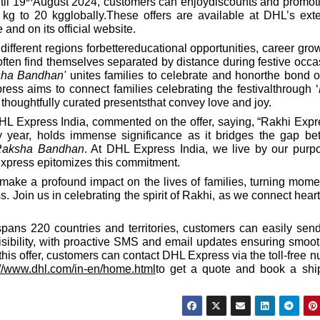
til 19
August 2024, customers can enjoydiscounts and promot
kg to 20 kgglobally.These offers are available at DHL’s ext
 and on its official website.
different regions forbettereducational opportunities, career grow
 often find themselves separated by distance during festive occa
sha Bandhan'
unites families to celebrate and honorthe bond o
ss aims to connect families celebrating the festivalthrough ‘
r thoughtfully curated presentsthat convey love and joy.
L Express India, commented on the offer, saying, “Rakhi Expr
ry year, holds immense significance as it bridges the gap b
Raksha Bandhan
. At DHL Express India, we live by our purp
Express epitomizes this commitment.
o make a profound impact on the lives of families, turning mome
. Join us in celebrating the spirit of Rakhi, as we connect hear
pans 220 countries and territories, customers can easily send
visibility, with proactive SMS and email updates ensuring smoo
this offer, customers can contact DHL Express via the toll-free 
://www.dhl.com/in-en/home.html
to get a quote and book a shi