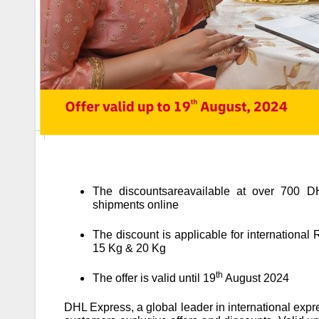
The discountsareavailable at over 700 DHL
shipments online
The discount is applicable for international
15 Kg & 20 Kg
th
The offer is valid until 19
August 2024
DHL Express, a global leader in international expre