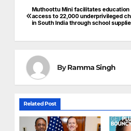
Muthoottu Mini facilitates education
Post
access to 22,000 underprivileged ch
navigation
in South India through school suppli
By
Ramma Singh
Related Post