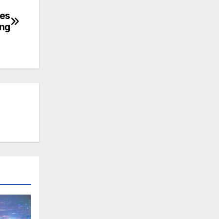
hes
ng