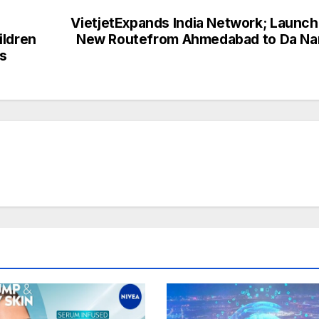
VietjetExpands India Network; Launc
ildren
New Routefrom Ahmedabad to Da Na
es