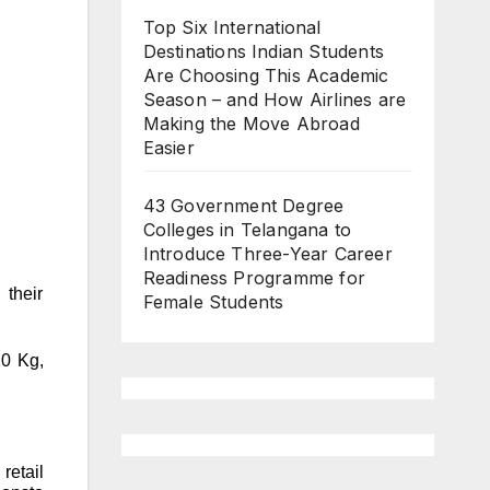
Top Six International
Destinations Indian Students
Are Choosing This Academic
Season – and How Airlines are
Making the Move Abroad
Easier
43 Government Degree
Colleges in Telangana to
Introduce Three-Year Career
Readiness Programme for
 their
Female Students
10 Kg,
retail