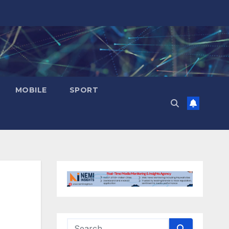
MOBILE
SPORT