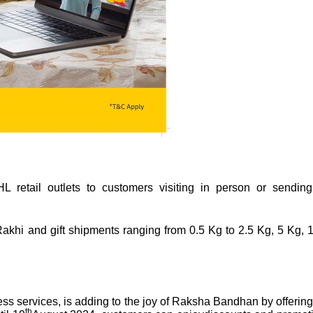
 retail outlets to customers visiting in person or sending
 Rakhi and gift shipments ranging from 0.5 Kg to 2.5 Kg, 5 Kg, 
ss services, is adding to the joy of Raksha Bandhan by offering 
th