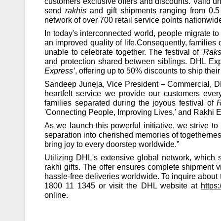
customers exclusive offers and discounts. Valid un
send
rakhis
and gift shipments ranging from 0.5 
network of over 700 retail service points nationwide
In today's interconnected world, people migrate to 
an improved quality of life.Consequently, families
unable to celebrate together. The festival of
'Rak
and protection shared between siblings. DHL Expre
Express’
, offering up to 50% discounts to ship thei
Sandeep Juneja, Vice President – Commercial, DH
heartfelt service we provide our customers eve
families separated during the joyous festival of
'Connecting People, Improving Lives,' and Rakhi 
As we launch this powerful initiative, we strive t
separation into cherished memories of togetherness
bring joy to every doorstep worldwide.”
Utilizing DHL's extensive global network, which s
rakhi gifts. The offer ensures complete shipment 
hassle-free deliveries worldwide. To inquire about 
1800 11 1345 or visit the DHL website at
https
online.