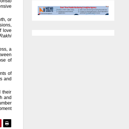
ionsto
ensive
th, or
sions,
f love
Rakhi
ess, a
etween
ose of
nts of
ts and
 their
th and
number
pment