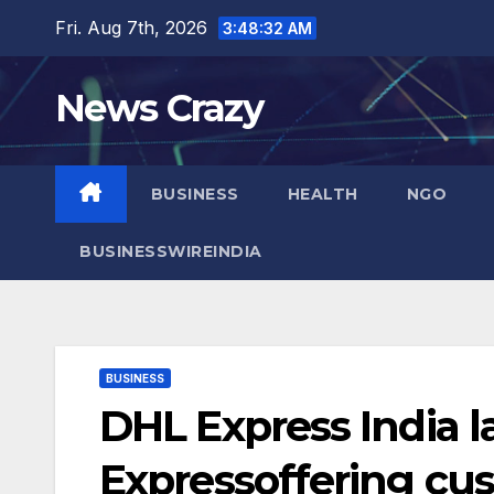
Skip
Fri. Aug 7th, 2026
3:48:33 AM
to
content
News Crazy
BUSINESS
HEALTH
NGO
BUSINESSWIREINDIA
BUSINESS
DHL Express India 
Expressoffering cu