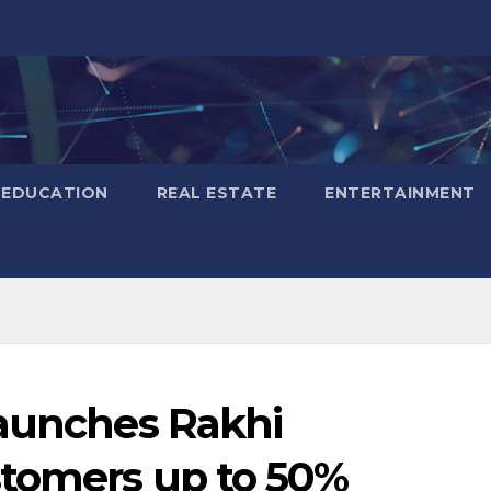
EDUCATION
REAL ESTATE
ENTERTAINMENT
launches Rakhi
stomers up to 50%