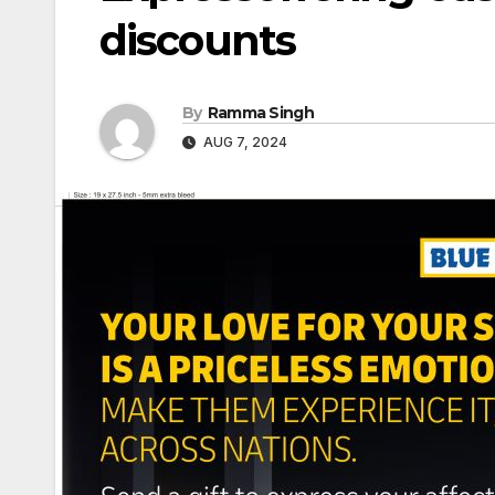
discounts
By
Ramma Singh
AUG 7, 2024