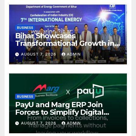
BUSINESS
Bihar Showcases
Transformational Growth in
Power Sector at CII
AUGUST 7, 2026
ADMIN
International Energy
Conference, Invites Global
Investments
BUSINESS
PayU and Marg ERP Join
Forces to Simplify Digital
Payment Collections and
AUGUST 7, 2026
ADMIN
Reconciliation for India’s
Pharma Distributors and