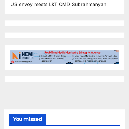
US envoy meets L&T CMD Subrahmanyan
You missed