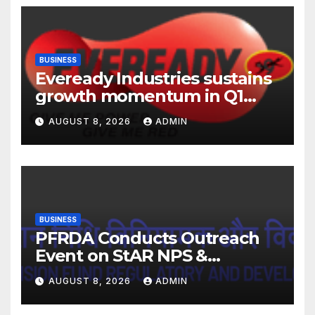
BUSINESS
Eveready Industries sustains
growth momentum in Q1
FY27. Revenue up 9 % with
AUGUST 8, 2026
ADMIN
EBITDA margin at 15.1%
BUSINESS
PFRDA Conducts Outreach
Event on StAR NPS &
National Pension System for
AUGUST 8, 2026
ADMIN
Mutual Fund Distributors in
Kolkata