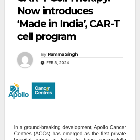
Now introduces
‘Made in India’, CAR-T
cell program
By
Ramma Singh
FEB 8, 2024
In a ground-breaking development, Apollo Cancer
Centres (ACCs) has emerged as the first private
hospital group in India to have successfully