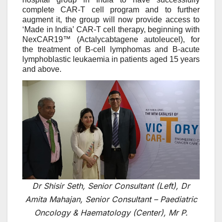
complete CAR-T cell program and to further
augment it, the group will now provide access to
‘Made in India’ CAR-T cell therapy, beginning with
NexCAR19™ (Actalycabtagene autoleucel), for
the treatment of B-cell lymphomas and B-acute
lymphoblastic leukaemia in patients aged 15 years
and above.
Dr Shisir Seth, Senior Consultant (Left), Dr
Amita Mahajan, Senior Consultant – Paediatric
Oncology & Haematology (Center), Mr P.