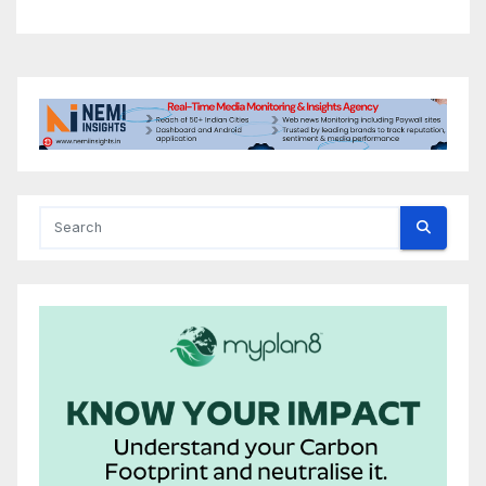
Conference, Invites Global
Investments