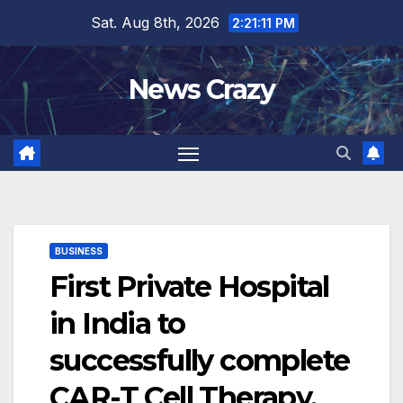
Skip
Sat. Aug 8th, 2026
2:21:12 PM
to
content
News Crazy
BUSINESS
First Private Hospital
in India to
successfully complete
CAR-T Cell Therapy.