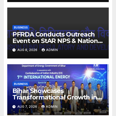
BUSINESS
PFRDA Conducts Outreach
Event on StAR NPS & National
Pension System for Mutual
AUG 8, 2026
ADMIN
Fund Distributors in Kolkata
BUSINESS
Bihar Showcases
Transformational Growth in
Power Sector at CII
AUG 7, 2026
ADMIN
International Energy