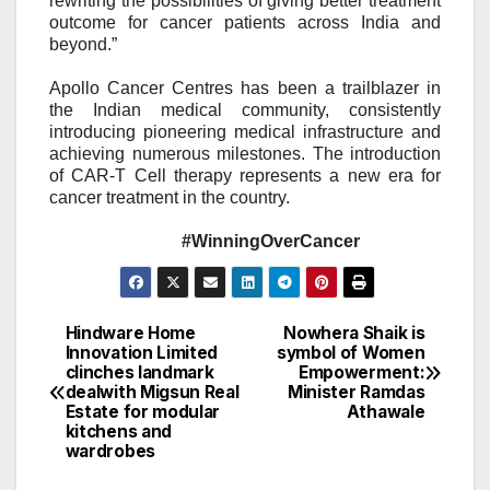
rewriting the possibilities of giving better treatment
outcome for cancer patients across India and
beyond.”
Apollo Cancer Centres has been a trailblazer in
the Indian medical community, consistently
introducing pioneering medical infrastructure and
achieving numerous milestones. The introduction
of CAR-T Cell therapy represents a new era for
cancer treatment in the country.
#WinningOverCancer
Hindware Home
Nowhera Shaik is
Post
Innovation Limited
symbol of Women
clinches landmark
Empowerment:
navigation
dealwith Migsun Real
Minister Ramdas
Estate for modular
Athawale
kitchens and
wardrobes