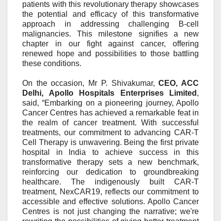
patients with this revolutionary therapy showcases
the potential and efficacy of this transformative
approach in addressing challenging B-cell
malignancies. This milestone signifies a new
chapter in our fight against cancer, offering
renewed hope and possibilities to those battling
these conditions.
On the occasion,
Mr P. Shivakumar,
CEO, ACC
Delhi
, Apollo Hospitals Enterprises
Limited
,
said, “Embarking on a pioneering journey, Apollo
Cancer Centres has achieved a remarkable feat in
the realm of cancer treatment. With successful
treatments, our commitment to advancing CAR-T
Cell Therapy is unwavering. Being the first
private
hospital
in India to
achieve
success in this
transformative therapy sets a new benchmark,
reinforcing our dedication to groundbreaking
healthcare. The indigenously built CAR-T
treatment, NexCAR19
,
reflects our commitment to
accessible and effective solutions. Apollo Cancer
Centres is not just changing the narrative; we're