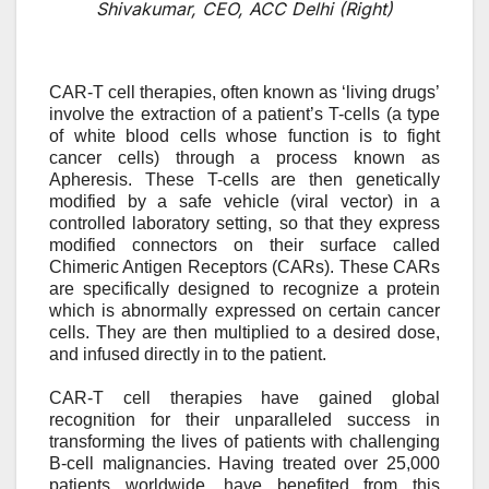
Shivakumar, CEO, ACC Delhi (Right)
CAR-T cell therapies, often known as ‘living drugs’
involve the extraction of a patient’s T-cells (a type
of white blood cells whose function is to fight
cancer cells) through a process known as
A
pheresis. These T-cells are then genetically
modified by a safe vehicle (viral vector) in a
controlled laboratory setting, so that they express
modified connectors on their surface called
Chimeric Antigen Receptors (CARs). These CARs
are specifically designed to recognize a protein
which is abnormally expressed on certain cancer
cells. They are then multiplied to a desired dose,
and infused directly in to the patient.
CAR-T cell therapies have gained global
recognition for their unparalleled success in
transforming the lives of patients with challenging
B-cell malignancies. Having treated over 25,000
patients worldwide,
have benefited from this