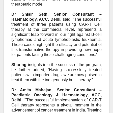
therapeutic model.
Dr Shisir Seth, Senior Consultant –
Haematology, ACC, Delhi
,
said
, “The successful
treatment of three patients using CAR-T Cell
therapy at the commercial level, represents a
significant leap forward in our fight against B-cell
lymphomas and acute lymphoblastic leukaemia.
These cases highlight the efficacy and potential of
this transformative therapy in providing new hope
for patients facing these challenging conditions.”
Sharing
insights into the success of the program,
he further added,
“Having successfully treated
patients with imported drugs, we are now poised to
treat them with the indigenously built
therapy.”
Dr Amita Mahajan, Senior Consultant –
Paediatric Oncology & Haematology, ACC,
Delhi “
The successful implementation of CAR-T
Cell therapy represents a pivotal moment in the
advancement of cancer treatment in India. Treating