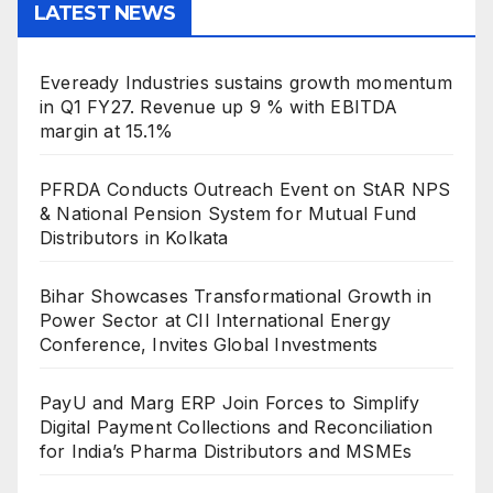
LATEST NEWS
Eveready Industries sustains growth momentum
in Q1 FY27. Revenue up 9 % with EBITDA
margin at 15.1%
PFRDA Conducts Outreach Event on StAR NPS
& National Pension System for Mutual Fund
Distributors in Kolkata
Bihar Showcases Transformational Growth in
Power Sector at CII International Energy
Conference, Invites Global Investments
PayU and Marg ERP Join Forces to Simplify
Digital Payment Collections and Reconciliation
for India’s Pharma Distributors and MSMEs