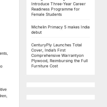
Introduce Three-Year Career
Readiness Programme for
Female Students
Michelin Primacy 5 makes India
debut
CenturyPly Launches Total
Cover, India’s First
ents,
Comprehensive Warrantyon
Plywood, Reimbursing the Full
Furniture Cost
so
tive
dren,