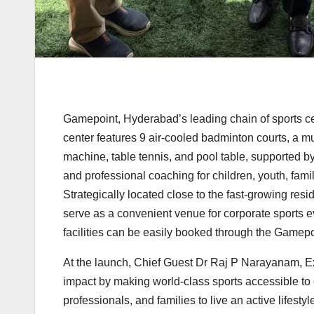
Gamepoint, Hyderabad’s leading chain of sports cent
center features 9 air-cooled badminton courts, a mult
machine, table tennis, and pool table, supported b
and professional coaching for children, youth, fami
Strategically located close to the fast-growing resi
serve as a convenient venue for corporate sports eve
facilities can be easily booked through the Gamep
At the launch, Chief Guest Dr Raj P Narayanam, Ex
impact by making world-class sports accessible to 
professionals, and families to live an active lifestyl