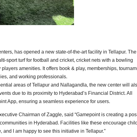
ers, has opened a new state-of-the-art facility in Tellapur. The
i-sport turf for football and cricket, cricket nets with a bowling
y players amenities. It offers book & play, memberships, tournam
lies, and working professionals.
dential areas of Tellapur and Nallagandla, the new center will al
nts due to its proximity to Hyderabad’s Financial District. All
oint App, ensuring a seamless experience for users.
ecutive Chairman of Zaggle, said “Gamepoint is creating a posi
communities in Hyderabad. Facilities like these encourage chil
e, and I am happy to see this initiative in Tellapur.”