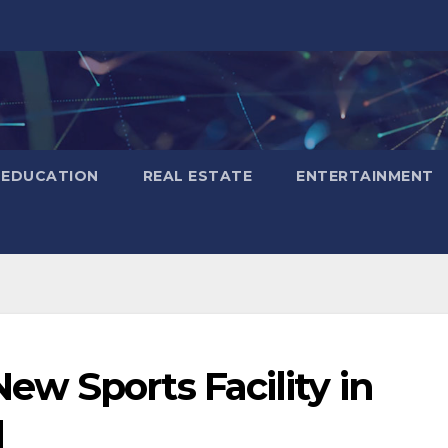
EDUCATION
REAL ESTATE
ENTERTAINMENT
w Sports Facility in
d