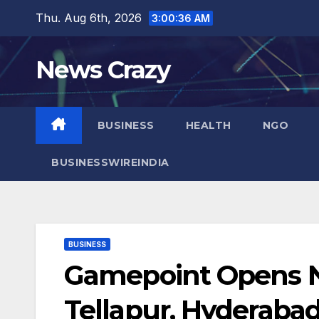
Skip
Thu. Aug 6th, 2026
3:00:37 AM
to
content
News Crazy
BUSINESS
HEALTH
NGO
BUSINESSWIREINDIA
BUSINESS
Gamepoint Opens Ne
Tellapur, Hyderaba