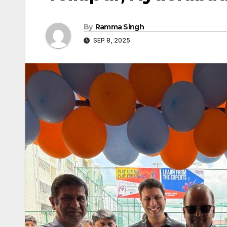
By
Ramma Singh
SEP 8, 2025