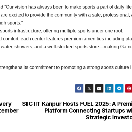
“Our vision has always been to make sports a part of daily life
e are excited to provide the community with a safe, professional,
ugh sports.”
orts infrastructure, offering multiple sports under one roof.
 comfort, each center features premium amenities including pl
ing water, showers, and a well-stocked sports store—making Gam
trengthens its commitment to promoting a strong sports culture i
overy
SIIC IIT Kanpur Hosts FUEL 2025: A Prem
ptember
Platform Connecting Startups w
Strategic Invest