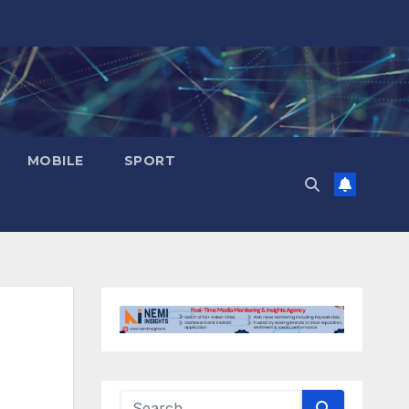
MOBILE
SPORT