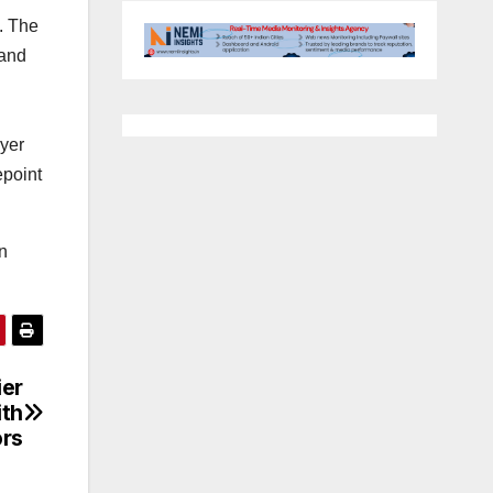
. The
 and
ayer
epoint
n
ier
ith
ors