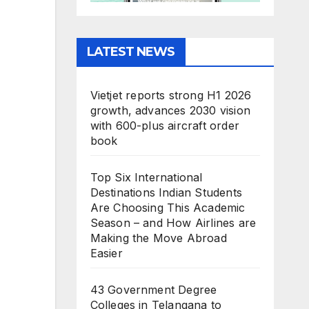
LATEST NEWS
Vietjet reports strong H1 2026
growth, advances 2030 vision
with 600-plus aircraft order
book
Top Six International
Destinations Indian Students
Are Choosing This Academic
Season – and How Airlines are
Making the Move Abroad
Easier
43 Government Degree
Colleges in Telangana to