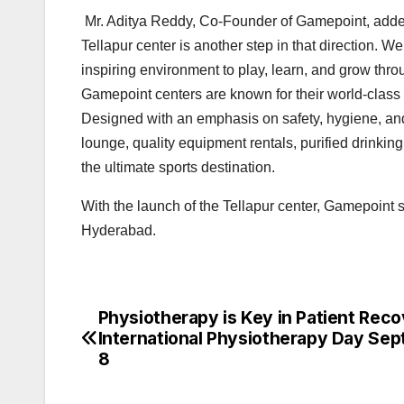
Mr. Aditya Reddy, Co-Founder of Gamepoint, added 
Tellapur center is another step in that direction. W
inspiring environment to play, learn, and grow thro
Gamepoint centers are known for their world-class sp
Designed with an emphasis on safety, hygiene, and
lounge, quality equipment rentals, purified drink
the ultimate sports destination.
With the launch of the Tellapur center, Gamepoint s
Hyderabad.
Physiotherapy is Key in Patient Rec
Post
International Physiotherapy Day Se
navigation
8