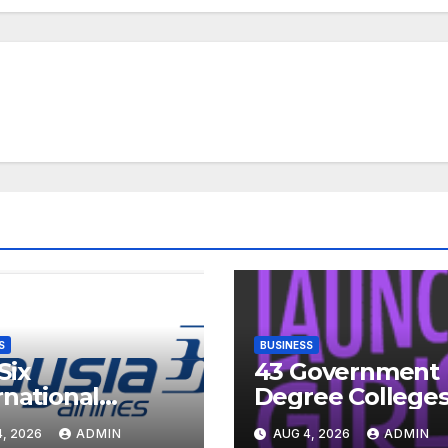
S
BUSINESS
Six
43 Government
rnational
Degree Colleges
inations Indian
Telangana to
, 2026
ADMIN
AUG 4, 2026
ADMIN
ents Are
Introduce Three