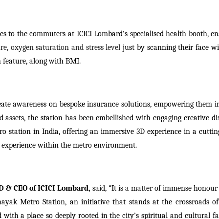
vices to the commuters at ICICI Lombard’s specialised health booth, e
re, oxygen saturation and stress level
just by scanning their face w
 feature, along with BMI.
reate awareness on bespoke insurance solutions, empowering them in
d assets, the station has been embellished with engaging creative di
ro station in India, offering an immersive 3D experience in a cuttin
d experience within the metro environment.
D & CEO of ICICI Lombard,
said,
“It is a matter of immense honour 
ayak Metro Station, an initiative that stands at the crossroads of 
ith a place so deeply rooted in the city’s spiritual and cultural fa