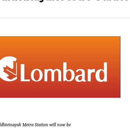
ddhivinayak Metro Station will now be