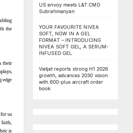
US envoy meets L&T CMD
Subrahmanyan
nabling
YOUR FAVOURITE NIVEA
ith the
SOFT, NOW IN A GEL
FORMAT – INTRODUCING
NIVEA SOFT GEL, A SERUM-
INFUSED GEL
 their
Vietjet reports strong H1 2026
splays,
growth, advances 2030 vision
g-edge
with 600-plus aircraft order
book
for us
faith,
bric is