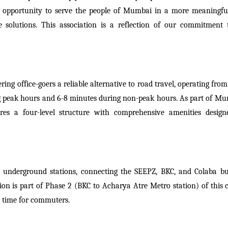
 an opportunity to serve the people of Mumbai in a more meaningfu
e solutions. This association is a reflection of our commitment 
ering office-goers a reliable alternative to road travel, operating fr
g peak hours and 6-8 minutes during non-peak hours. As part of Mu
ures a four-level structure with comprehensive amenities design
 underground stations, connecting the SEEPZ, BKC, and Colaba bu
ion is part of Phase 2 (BKC to Acharya Atre Metro station) of this c
el time for commuters.