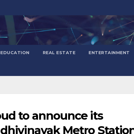
EDUCATION
REAL ESTATE
ENTERTAINMENT
oud to announce its
ddhivinayak Metro Statio