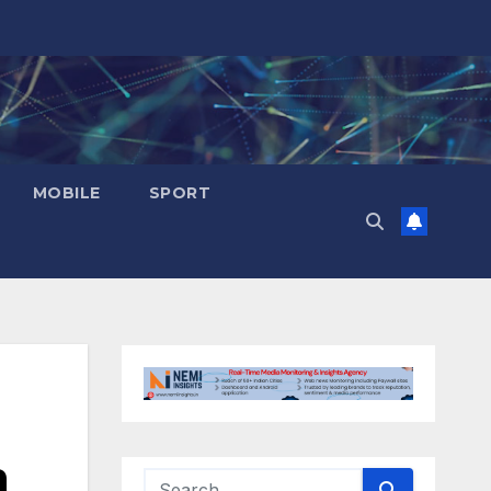
MOBILE
SPORT
n