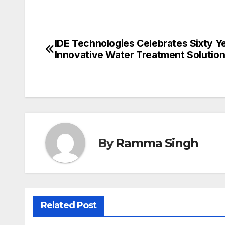
IDE Technologies Celebrates Sixty Y
Post
Innovative Water Treatment Solutio
navigation
By
Ramma Singh
Related Post