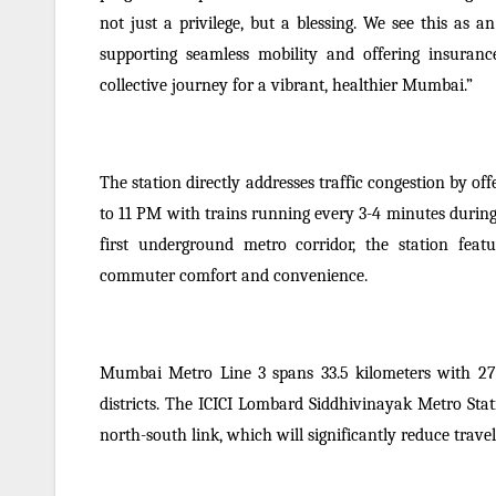
not just a privilege, but a blessing. We see this as
supporting seamless mobility and offering insuranc
collective journey for a vibrant, healthier Mumbai.”
The station directly addresses traffic congestion by off
to 11 PM with trains running every 3-4 minutes durin
first underground metro corridor, the station feat
commuter comfort and convenience.
Mumbai Metro Line 3 spans 33.5 kilometers with 27
districts. The ICICI Lombard Siddhivinayak Metro Stat
north-south link, which will significantly reduce trav