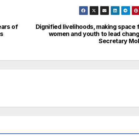
ears of
Dignified livelihoods, making space 
ns
women and youth to lead chan
Secretary Mo