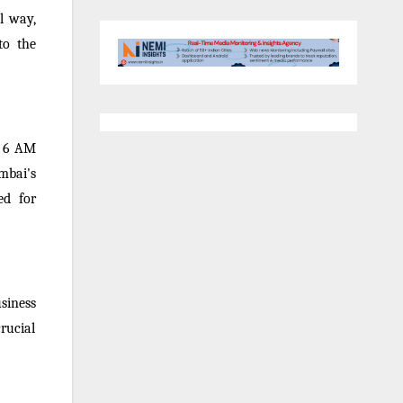
l way,
to the
om 6 AM
mbai's
ed for
siness
rucial