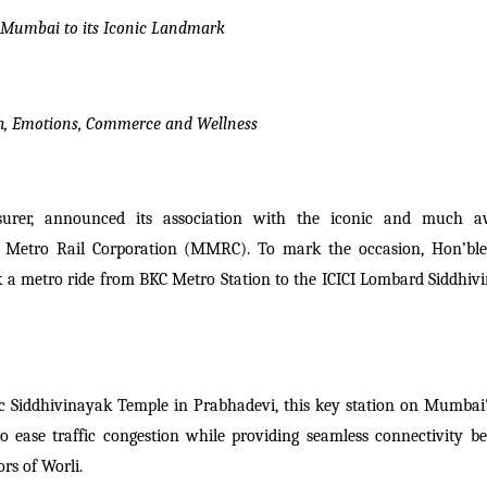
 Mumbai to its Iconic Landmark
h, Emotions, Commerce and Wellness
nsurer, announced its association with the iconic and much a
 Metro Rail Corporation (MMRC). To mark the occasion, Hon’ble
 a metro ride from BKC Metro Station to the ICICI Lombard Siddhiv
c Siddhivinayak Temple in Prabhadevi, this key station on Mumbai's
 ease traffic congestion while providing seamless connectivity b
rs of Worli.