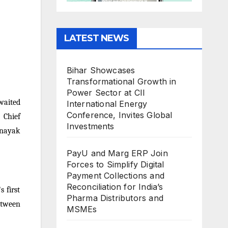
LATEST NEWS
Bihar Showcases
Transformational Growth in
Power Sector at CII
waited
International Energy
Conference, Invites Global
 Chief
Investments
inayak
PayU and Marg ERP Join
Forces to Simplify Digital
Payment Collections and
Reconciliation for India’s
 first
Pharma Distributors and
etween
MSMEs