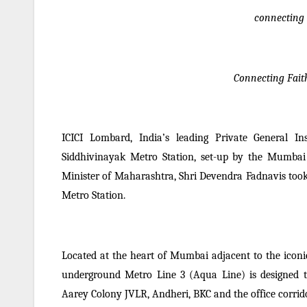
connecting
Connecting Fait
ICICI Lombard, India’s leading Private General I
Siddhivinayak Metro Station, set-up by the Mumbai
Minister of Maharashtra, Shri Devendra Fadnavis took
Metro Station.
Located at the heart of Mumbai adjacent to the iconi
underground Metro Line 3 (Aqua Line) is designed to
Aarey Colony JVLR, Andheri, BKC and the office corrido