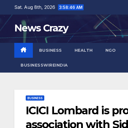
Skip
Sat. Aug 8th, 2026
3:58:47 AM
to
content
News Crazy
BUSINESS
HEALTH
NGO
BUSINESSWIREINDIA
BUSINESS
ICICI Lombard is pr
association with Si