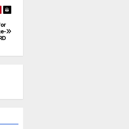
for
ge-
RD