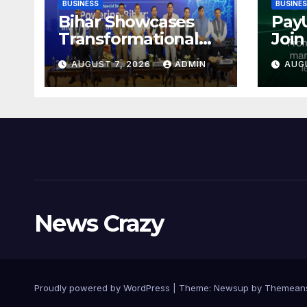
BUSINESS
BUSINE
Bihar Showcases
Pay
Transformational
Join
Growth in Power
Simp
AUGUST 7, 2026
ADMIN
AUG
Sector at CII
Pay
International
Coll
Energy Conference,
Reco
Invites Global
Indi
Investments
Dist
MSM
News Crazy
Proudly powered by WordPress
|
Theme:
Newsup
by
Themean