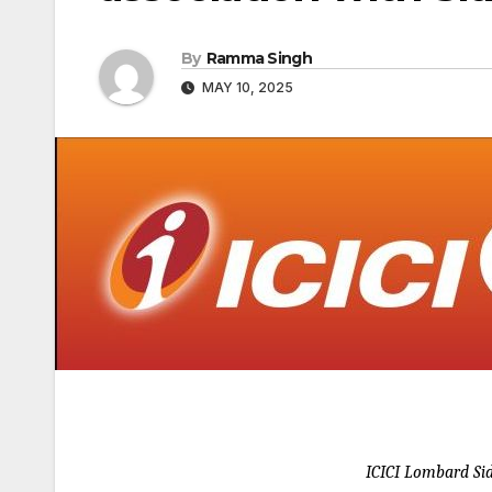
By
Ramma Singh
MAY 10, 2025
ICICI Lombard Si