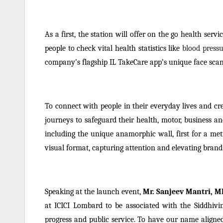
As a first, the station will offer on the go health ser
people to check vital health statistics like
blood pressu
company’s flagship IL TakeCare app’s unique face scan
To connect with people in their everyday lives and c
journeys to safeguard their health, motor, business an
including the unique anamorphic wall, first for a met
visual format, capturing attention and elevating bran
Speaking at the launch event,
Mr. Sanjeev Mantri, M
at ICICI Lombard to be associated with the Siddhivin
progress and public service. To have our name aligned w