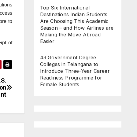
utions
Top Six International
Access
Destinations Indian Students
Are Choosing This Academic
ore to
Season – and How Airlines are
Making the Move Abroad
Easier
ipt of
43 Government Degree
Colleges in Telangana to
Introduce Three-Year Career
Readiness Programme for
.S.
Female Students
ion
int