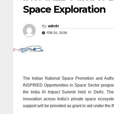
Space Exploration
By
admin
FEB 20, 2026
The Indian National Space Promotion and Autho
INSPIRED Opportunities in Space Sector programm
the
India AI Impact Summit
held in Delhi. The 
innovation across India’s private space ecosyste
support will be provided as grant in aid under t