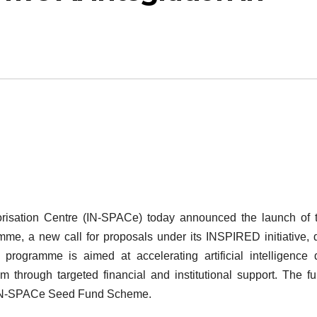
risation Centre (IN-SPACe) today announced the launch of 
e, a new call for proposals under its INSPIRED initiative, 
programme is aimed at accelerating artificial intelligence 
m through targeted financial and institutional support. The f
he IN-SPACe Seed Fund Scheme.