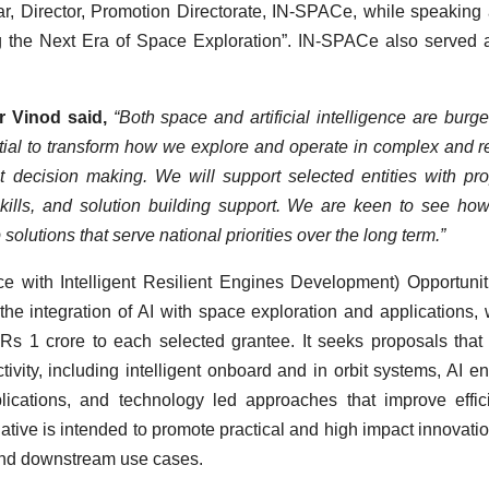
Director, Promotion Directorate, IN-SPACe, while speaking 
g the Next Era of Space Exploration”. IN-SPACe also served 
r Vinod said,
“Both space and artificial intelligence are burg
ntial to transform how we explore and operate in complex and 
 decision making. We will support selected entities with pr
kills, and solution building support. We are keen to see ho
solutions that serve national priorities over the long term.”
with Intelligent Resilient Engines Development) Opportunit
e integration of AI with space exploration and applications, 
Rs 1 crore to each selected grantee. It seeks proposals that
ctivity, including intelligent onboard and in orbit systems, AI e
ications, and technology led approaches that improve effic
iative is intended to promote practical and high impact innovatio
 and downstream use cases.