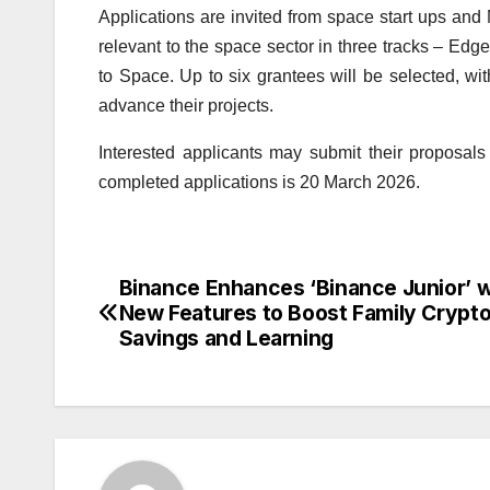
Applications are invited from space start ups and
relevant to the space sector in three tracks – Edge
to Space. Up to six grantees will be selected, wit
advance their projects.
Interested applicants may submit their proposals 
completed applications is 20 March 2026.
Binance Enhances ‘Binance Junior’ w
Post
New Features to Boost Family Crypt
navigation
Savings and Learning