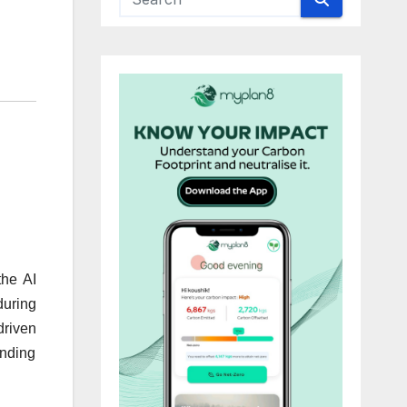
the AI
during
driven
unding