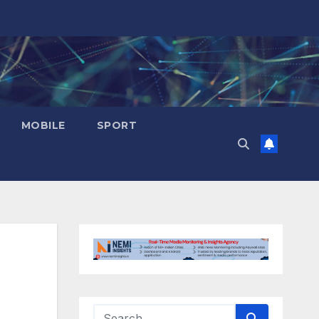
MOBILE
SPORT