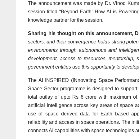
The announcement was made by Dr. Vinod Kumar, 
session titled “Beyond Earth: How AI is Powerin
knowledge partner for the session.
Sharing his thought on this announcement, D
sectors, and their convergence holds strong pote
environments through autonomous and intelligent
development, access to resources, mentorship, s
government entities use this opportunity to develop 
The AI INSPIRED (INnovating Space Performance 
Space Sector programme is designed to support th
total outlay of upto Rs 6 crore with maximum of 
artificial intelligence across key areas of space a
use of space derived data for Earth based appl
reliability and access in space operations. The init
connects AI capabilities with space technologies