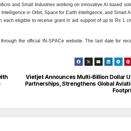
 Micro and Small Industries working on innovative AI based sol
 Intelligence in Orbit, Space for Earth Intelligence, and Smart 
h each eligible to receive grant in aid support of up to Rs 1 cr
through the official IN-SPACe website. The last date for rece
ith
Vietjet Announces Multi-Billion Dollar U
o
Partnerships, Strengthens Global Aviat
Footpr