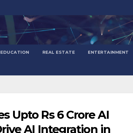
EDUCATION
REAL ESTATE
ENTERTAINMENT
 Upto Rs 6 Crore AI
ive AI Integration in