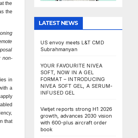
at the
as the
LATEST NEWS
eoning
remote
US envoy meets L&T CMD
Subrahmanyan
oposal
w non-
YOUR FAVOURITE NIVEA
SOFT, NOW IN A GEL
FORMAT – INTRODUCING
ies in
NIVEA SOFT GEL, A SERUM-
with a
INFUSED GEL
 apply
nabled
Vietjet reports strong H1 2026
iency,
growth, advances 2030 vision
n that
with 600-plus aircraft order
book