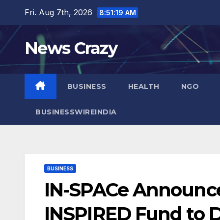
Skip
Fri. Aug 7th, 2026
8:51:20 AM
to
content
News Crazy
BUSINESS
HEALTH
NGO
BUSINESSWIREINDIA
BUSINESS
IN-SPACe Announces
INSPIRED Fund to Dr