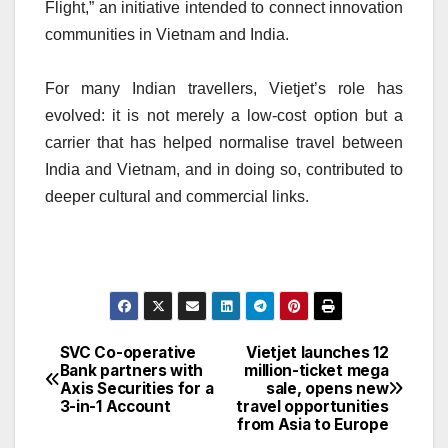
Flight,” an initiative intended to connect innovation
communities in Vietnam and India.
For many Indian travellers, Vietjet’s role has
evolved: it is not merely a low-cost option but a
carrier that has helped normalise travel between
India and Vietnam, and in doing so, contributed to
deeper cultural and commercial links.
SVC Co-operative
Vietjet launches 12
Post
Bank partners with
million-ticket mega
Axis Securities for a
sale, opens new
navigation
3-in-1 Account
travel opportunities
from Asia to Europe