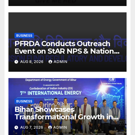
EBITDA margin at 15.1%
BUSINESS
PFRDA Conducts Outreach
Event on StAR NPS & National
Pension System for Mutual
AUG 8, 2026
ADMIN
Fund Distributors in Kolkata
BUSINESS
Bihar Showcases
Transformational Growth in
Power Sector at CII
AUG 7, 2026
ADMIN
International Energy