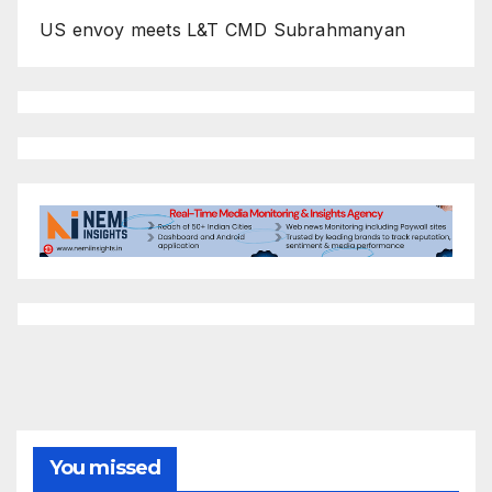
US envoy meets L&T CMD Subrahmanyan
You missed