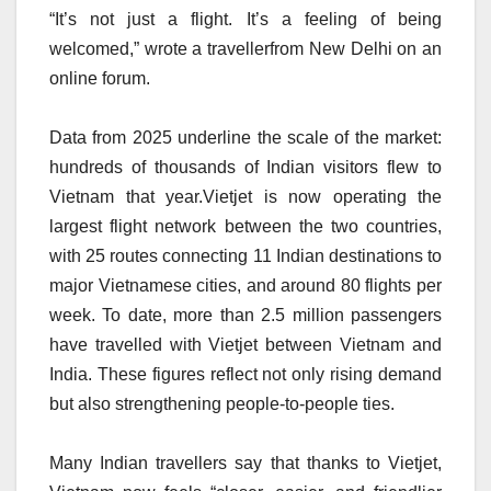
“It’s not just a flight. It’s a feeling of being
welcomed,” wrote a travellerfrom New Delhi on an
online forum.
Data from 2025 underline the scale of the market:
hundreds of thousands of Indian visitors flew to
Vietnam that year.Vietjet is now operating the
largest flight network between the two countries,
with 25 routes connecting 11 Indian destinations to
major Vietnamese cities, and around 80 flights per
week. To date, more than 2.5 million passengers
have travelled with Vietjet between Vietnam and
India. These figures reflect not only rising demand
but also strengthening people-to-people ties.
Many Indian travellers say that thanks to Vietjet,