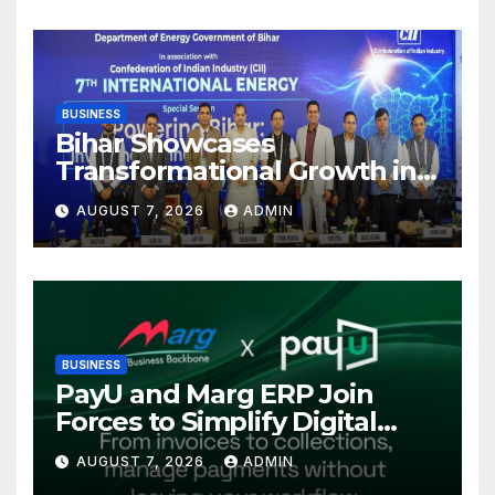
Kolkata
BUSINESS
Bihar Showcases
Transformational Growth in
Power Sector at CII
AUGUST 7, 2026
ADMIN
International Energy
Conference, Invites Global
Investments
BUSINESS
PayU and Marg ERP Join
Forces to Simplify Digital
Payment Collections and
AUGUST 7, 2026
ADMIN
Reconciliation for India’s