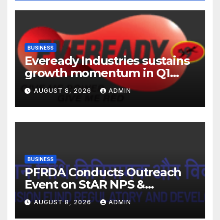
BUSINESS
Eveready Industries sustains
growth momentum in Q1
FY27. Revenue up 9 % with
AUGUST 8, 2026
ADMIN
EBITDA margin at 15.1%
BUSINESS
PFRDA Conducts Outreach
Event on StAR NPS &
National Pension System for
AUGUST 8, 2026
ADMIN
Mutual Fund Distributors in