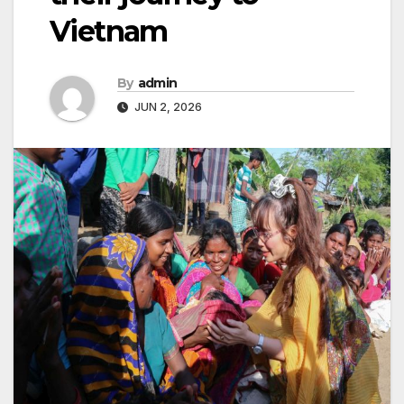
Vietnam
By
admin
JUN 2, 2026