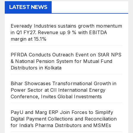
LATEST NEWS
Eveready Industries sustains growth momentum
in Q1 FY27. Revenue up 9 % with EBITDA
margin at 15.1%
PFRDA Conducts Outreach Event on StAR NPS
& National Pension System for Mutual Fund
Distributors in Kolkata
Bihar Showcases Transformational Growth in
Power Sector at CII International Energy
Conference, Invites Global Investments
PayU and Marg ERP Join Forces to Simplify
Digital Payment Collections and Reconciliation
for India’s Pharma Distributors and MSMEs