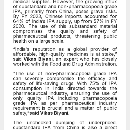
medical supplies. However, the growing influx
of substandard and non-pharmacopoeia grade
IPA, primarily from China, poses grave risks.
By FY 2023, Chinese imports accounted for
64% of India’s IPA supply, up from 57% in FY
2020. The use of this substandard material
compromises the quality and safety of
pharmaceutical products, threatening public
health on a large scale.
“India's reputation as a global provider of
affordable, high-quality medicines is at stake,”
said
Vikas Biyani,
an expert who has closely
worked with the Food and Drug Administration.
“The use of non-pharmacopoeia grade IPA
can severely compromise the efficacy and
safety of life-saving drugs. With 75% of IPA
consumption in India directed towards the
pharmaceutical industry, ensuring the use of
only quality IPA including pharmacopoeia
grade IPA as per pharmaceutical industry
requirement is crucial and a matter of public
safety,”
said Vikas Biyani
.
The unchecked dumping of underpriced,
substandard IPA from China is also a direct