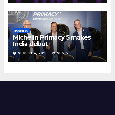
Female Students
BUSINESS
Michelin Primacy 5 makes
India debut
AUGUST 4, 2026
ADMIN