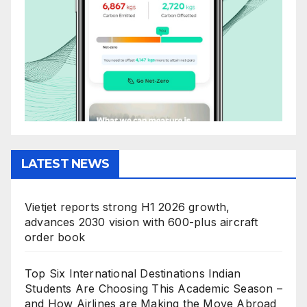
LATEST NEWS
Vietjet reports strong H1 2026 growth,
advances 2030 vision with 600-plus aircraft
order book
Top Six International Destinations Indian
Students Are Choosing This Academic Season –
and How Airlines are Making the Move Abroad