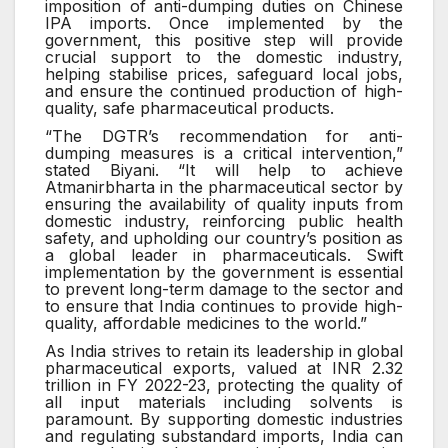
imposition of anti-dumping duties on Chinese
IPA imports. Once implemented by the
government, this positive step will provide
crucial support to the domestic industry,
helping stabilise prices, safeguard local jobs,
and ensure the continued production of high-
quality, safe pharmaceutical products.
“The DGTR’s recommendation for anti-
dumping measures is a critical intervention,”
stated Biyani. “It will help to achieve
Atmanirbharta in the pharmaceutical sector by
ensuring the availability of quality inputs from
domestic industry, reinforcing public health
safety, and upholding our country’s position as
a global leader in pharmaceuticals. Swift
implementation by the government is essential
to prevent long-term damage to the sector and
to ensure that India continues to provide high-
quality, affordable medicines to the world.”
As India strives to retain its leadership in global
pharmaceutical exports, valued at INR 2.32
trillion in FY 2022-23, protecting the quality of
all input materials including solvents is
paramount. By supporting domestic industries
and regulating substandard imports, India can