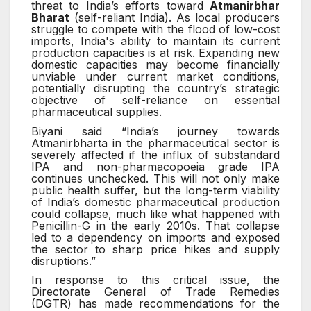
threat to India’s efforts toward
Atmanirbhar
Bharat
(self-reliant India). As local producers
struggle to compete with the flood of low-cost
imports, India's ability to maintain its current
production capacities is at risk. Expanding new
domestic capacities may become financially
unviable under current market conditions,
potentially disrupting the country’s strategic
objective of self-reliance on essential
pharmaceutical supplies.
Biyani said “India’s journey towards
Atmanirbharta in the pharmaceutical sector is
severely affected if the influx of substandard
IPA and non-pharmacopoeia grade IPA
continues unchecked. This will not only make
public health suffer, but the long-term viability
of India’s domestic pharmaceutical production
could collapse, much like what happened with
Penicillin-G in the early 2010s. That collapse
led to a dependency on imports and exposed
the sector to sharp price hikes and supply
disruptions.”
In response to this critical issue, the
Directorate General of Trade Remedies
(DGTR) has made recommendations for the