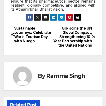
ensure that its pharmaceutical sector remains
resilient, globally competitive, and aligned with
its Atmanirbhar Bharat vision.
Sustainable
Qlik Joins the UN
Post
Journeys: Celebrate
Global Compact,
World Tourism Day
Strengthening 10-
navigation
with Nuego
Year Partnership with
the United Nations
By
Ramma Singh
Related Post