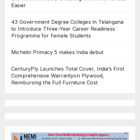
Easier
43 Government Degree Colleges in Telangana
to Introduce Three-Year Career Readiness
Programme for Female Students
Michelin Primacy 5 makes India debut
CenturyPly Launches Total Cover, India’s First
Comprehensive Warrantyon Plywood,
Reimbursing the Full Furniture Cost