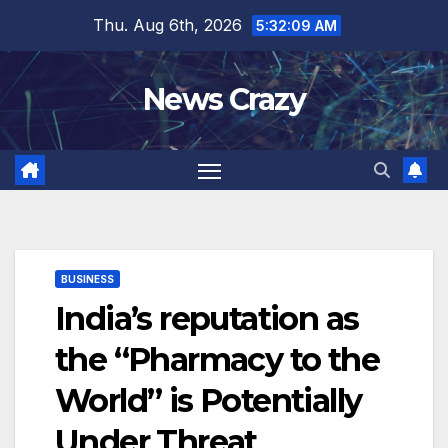
Skip
Thu. Aug 6th, 2026
5:32:10 AM
to
content
News Crazy
BUSINESS
India’s reputation as
the “Pharmacy to the
World” is Potentially
Under Threat