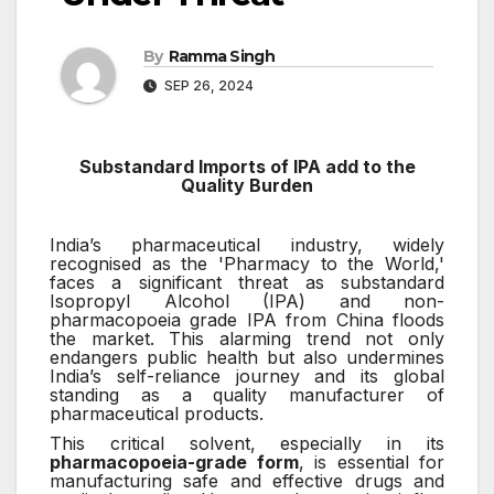
By
Ramma Singh
SEP 26, 2024
Substandard Imports of IPA add to the
Quality Burden
India’s pharmaceutical industry, widely
recognised as the 'Pharmacy to the World,'
faces a significant threat as substandard
Isopropyl Alcohol (IPA) and non-
pharmacopoeia grade IPA from China floods
the market. This alarming trend not only
endangers public health but also undermines
India’s self-reliance journey and its global
standing as a quality manufacturer of
pharmaceutical products.
This critical solvent, especially in its
pharmacopoeia-grade form
, is essential for
manufacturing safe and effective drugs and