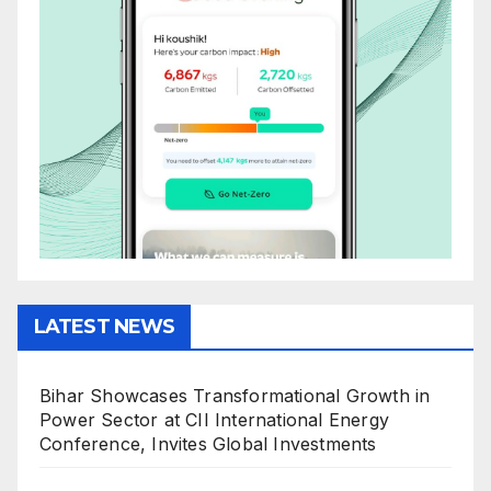
LATEST NEWS
Bihar Showcases Transformational Growth in
Power Sector at CII International Energy
Conference, Invites Global Investments