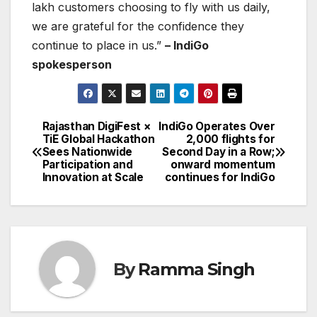
lakh customers choosing to fly with us daily,
we are grateful for the confidence they
continue to place in us.”
– IndiGo
spokesperson
Rajasthan DigiFest ×
IndiGo Operates Over
Post
TiE Global Hackathon
2,000 flights for
Sees Nationwide
Second Day in a Row;
navigation
Participation and
onward momentum
Innovation at Scale
continues for IndiGo
By
Ramma Singh