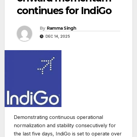
continues for IndiGo
By
Ramma Singh
DEC 14, 2025
Demonstrating continuous operational
normalization and stability consecutively for
the last five days, IndiGo is set to operate over