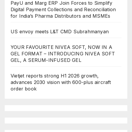
PayU and Marg ERP Join Forces to Simplify
Digital Payment Collections and Reconciliation
for India’s Pharma Distributors and MSMEs
US envoy meets L&T CMD Subrahmanyan
YOUR FAVOURITE NIVEA SOFT, NOW IN A
GEL FORMAT – INTRODUCING NIVEA SOFT
GEL, A SERUM-INFUSED GEL
Vietjet reports strong H1 2026 growth,
advances 2030 vision with 600-plus aircraft
order book