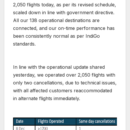
2,050 flights today, as per its revised schedule,
scaled down in line with government directive.
All our 138 operational destinations are
connected, and our on-time performance has
been consistently normal as per IndiGo
standards.
In line with the operational update shared
yesterday, we operated over 2,050 flights with
only two cancellations, due to technical issues,
with all affected customers reaccommodated
in alternate flights immediately.