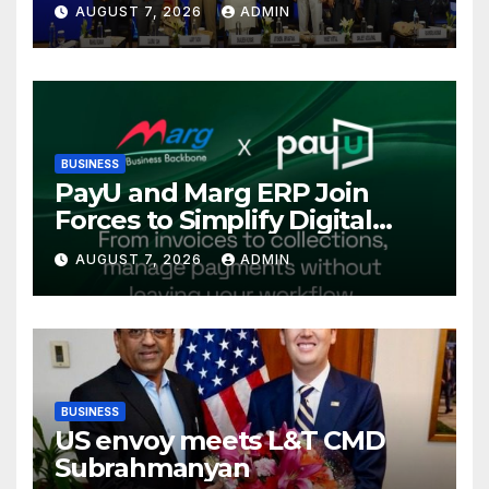
AUGUST 7, 2026
ADMIN
International Energy
Conference, Invites Global
Investments
BUSINESS
PayU and Marg ERP Join
Forces to Simplify Digital
Payment Collections and
AUGUST 7, 2026
ADMIN
Reconciliation for India’s
Pharma Distributors and
MSMEs
BUSINESS
US envoy meets L&T CMD
Subrahmanyan