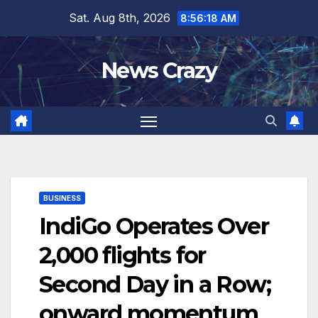
Skip
Sat. Aug 8th, 2026
8:56:18 AM
to
content
News Crazy
BUSINESS
IndiGo Operates Over
2,000 flights for
Second Day in a Row;
onward momentum