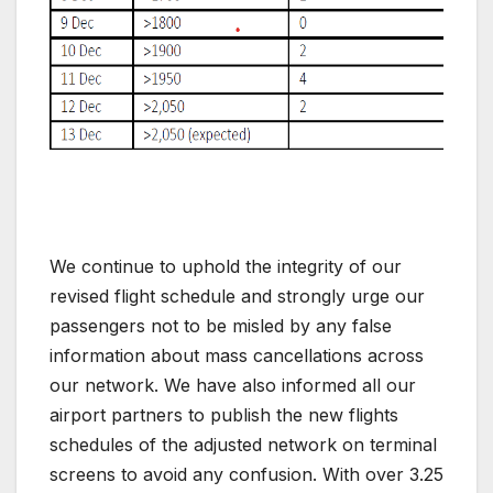
We continue to uphold the integrity of our
revised flight schedule and strongly urge our
passengers not to be misled by any false
information about mass cancellations across
our network. We have also informed all our
airport partners to publish the new flights
schedules of the adjusted network on terminal
screens to avoid any confusion. With over 3.25