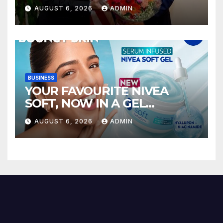
AUGUST 6, 2026
ADMIN
BUSINESS
YOUR FAVOURITE NIVEA
SOFT, NOW IN A GEL
FORMAT – INTRODUCING
AUGUST 6, 2026
ADMIN
NIVEA SOFT GEL, A SERUM-
INFUSED GEL