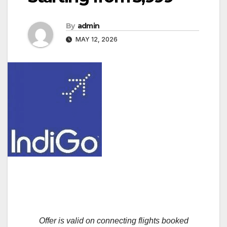
By
admin
MAY 12, 2026
Offer is valid on connecting flights booked