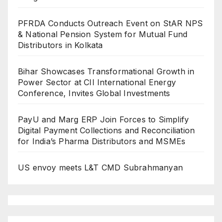
PFRDA Conducts Outreach Event on StAR NPS
& National Pension System for Mutual Fund
Distributors in Kolkata
Bihar Showcases Transformational Growth in
Power Sector at CII International Energy
Conference, Invites Global Investments
PayU and Marg ERP Join Forces to Simplify
Digital Payment Collections and Reconciliation
for India’s Pharma Distributors and MSMEs
US envoy meets L&T CMD Subrahmanyan