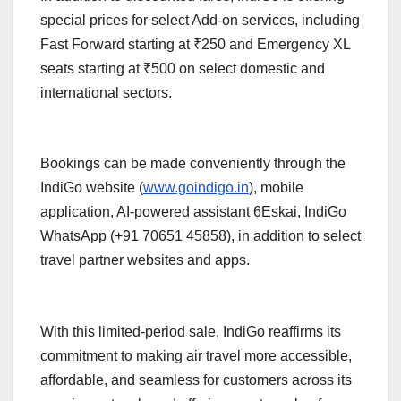
special prices for select Add-on services, including
Fast Forward starting at ₹250 and Emergency XL
seats starting at ₹500 on select domestic and
international sectors.
Bookings can be made conveniently through the
IndiGo website (
www.goindigo.in
), mobile
application, AI-powered assistant 6Eskai, IndiGo
WhatsApp (+91 70651 45858), in addition to select
travel partner websites and apps.
With this limited-period sale, IndiGo reaffirms its
commitment to making air travel more accessible,
affordable, and seamless for customers across its