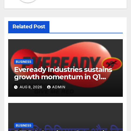
Related Post
BUSINESS
Eveready Industries sustains
growth momentum in Q1
FY27. Revenue up 9 % with
AUG 8, 2026
ADMIN
EBITDA margin at 15.1%
BUSINESS