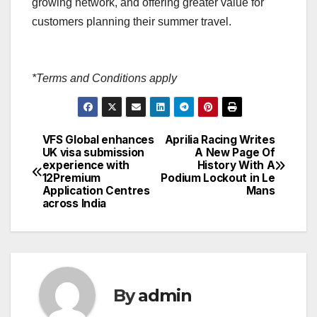
growing network, and offering greater value for
customers planning their summer travel.
*Terms and Conditions apply
VFS Global enhances
Aprilia Racing Writes
Post
UK visa submission
A New Page Of
experience with
History With A
navigation
12Premium
Podium Lockout in Le
Application Centres
Mans
across India
By
admin