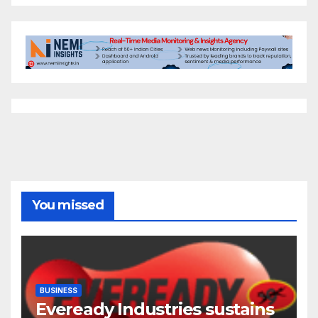
You missed
BUSINESS
Eveready Industries sustains