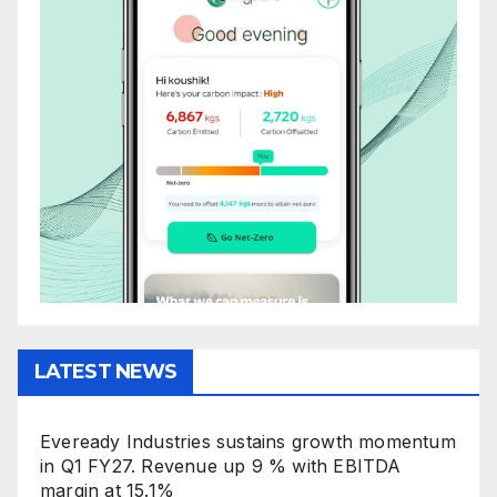
LATEST NEWS
Eveready Industries sustains growth momentum
in Q1 FY27. Revenue up 9 % with EBITDA
margin at 15.1%