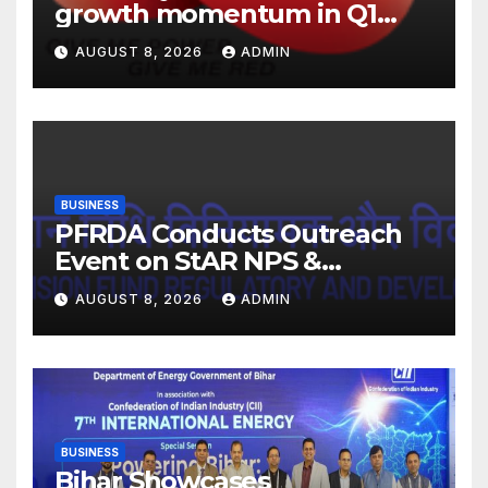
growth momentum in Q1
FY27. Revenue up 9 % with
AUGUST 8, 2026
ADMIN
EBITDA margin at 15.1%
BUSINESS
PFRDA Conducts Outreach
Event on StAR NPS &
National Pension System for
AUGUST 8, 2026
ADMIN
Mutual Fund Distributors in
Kolkata
BUSINESS
Bihar Showcases