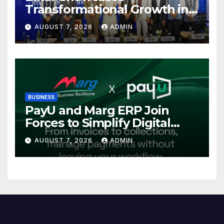
Transformational Growth in
Power Sector at CII
AUGUST 7, 2026
ADMIN
International Energy
Conference, Invites Global
Investments
BUSINESS
PayU and Marg ERP Join
Forces to Simplify Digital
Payment Collections and
AUGUST 7, 2026
ADMIN
Reconciliation for India’s
Pharma Distributors and
MSMEs