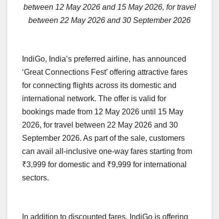
between 12 May 2026 and 15 May 2026, for travel
between 22 May 2026 and 30 September 2026
IndiGo, India’s preferred airline, has announced
‘Great Connections Fest’ offering attractive fares
for connecting flights across its domestic and
international network. The offer is valid for
bookings made from 12 May 2026 until 15 May
2026, for travel between 22 May 2026 and 30
September 2026. As part of the sale, customers
can avail all-inclusive one-way fares starting from
₹3,999 for domestic and ₹9,999 for international
sectors.
In addition to discounted fares, IndiGo is offering