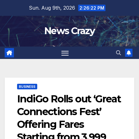
Skip
Sun. Aug 9th, 2026
2:26:23 PM
to
content
News Crazy
BUSINESS
IndiGo Rolls out ‘Great
Connections Fest’
Offering Fares
Starting from ₹3,999