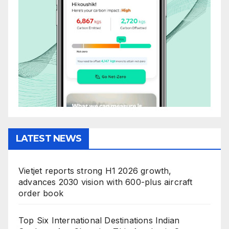
LATEST NEWS
Vietjet reports strong H1 2026 growth,
advances 2030 vision with 600-plus aircraft
order book
Top Six International Destinations Indian