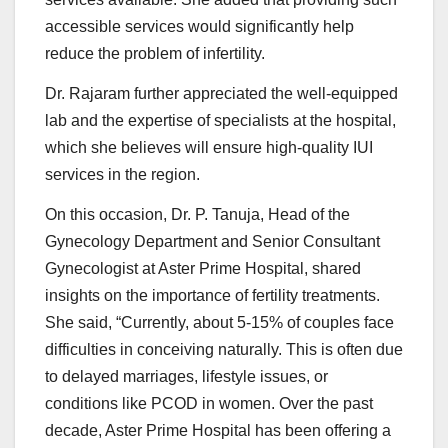
accessible services would significantly help
reduce the problem of infertility.
Dr. Rajaram further appreciated the well-equipped
lab and the expertise of specialists at the hospital,
which she believes will ensure high-quality IUI
services in the region.
On this occasion, Dr. P. Tanuja, Head of the
Gynecology Department and Senior Consultant
Gynecologist at Aster Prime Hospital, shared
insights on the importance of fertility treatments.
She said, “Currently, about 5-15% of couples face
difficulties in conceiving naturally. This is often due
to delayed marriages, lifestyle issues, or
conditions like PCOD in women. Over the past
decade, Aster Prime Hospital has been offering a