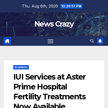
Skip
Thu. Aug 6th, 2026
10:26:52 PM
to
content
News Crazy
BUSINESS
IUI Services at Aster
Prime Hospital
Fertility Treatments
Now Available