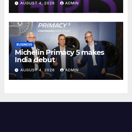
Introduce Three-Year Career
AUGUST 4, 2026
ADMIN
Readiness Programme for
Female Students
BUSINESS
Michelin Primacy 5 makes
India debut
AUGUST 4, 2026
ADMIN