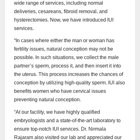
wide range of services, including normal
deliveries, cesareans, fibroid removal, and
hysterectomies. Now, we have introduced IUI
services.
“In cases where either the man or woman has
fertility issues, natural conception may not be
possible. In such situations, we collect the male
partner’s sperm, process it, and then insert it into
the uterus. This process increases the chances of
conception by utilizing high-quality sperm. IUI also
benefits women who have cervical issues
preventing natural conception.
“At our facility, we have highly qualified
embryologists and a state-of-the-art laboratory to
ensure top-notch IUI services. Dr. Nirmala
Rajaram also visited our lab and appreciated our