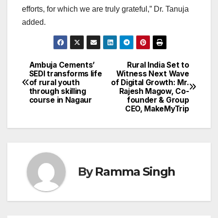
efforts, for which we are truly grateful,” Dr. Tanuja
added.
Ambuja Cements’
Rural India Set to
Post
SEDI transforms life
Witness Next Wave
of rural youth
of Digital Growth: Mr.
navigation
through skilling
Rajesh Magow, Co-
course in Nagaur
founder & Group
CEO, MakeMyTrip
By
Ramma Singh