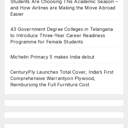
Students Are Choosing This Academic Season –
and How Airlines are Making the Move Abroad
Easier
43 Government Degree Colleges in Telangana
to Introduce Three-Year Career Readiness
Programme for Female Students
Michelin Primacy 5 makes India debut
CenturyPly Launches Total Cover, India’s First
Comprehensive Warrantyon Plywood,
Reimbursing the Full Furniture Cost