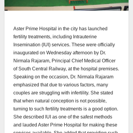
Aster Prime Hospital in the city has launched
fertility treatments, including Intrauterine
Insemination (IUI) services. These were officially
inaugurated on Wednesday afternoon by Dr.
Nirmala Rajaram, Principal Chief Medical Officer
of South Central Railway, at the hospital premises.
Speaking on the occasion, Dr. Nirmala Rajaram
emphasized that due to various factors, many
couples are struggling with infertility. She stated
that when natural conception is not possible,
turning to such fertility treatments is a good option.
She described IUI as one of the safest methods
and lauded Aster Prime Hospital for making these
services available. She added that providing such