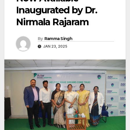
Inaugurated by Dr.
Nirmala Rajaram
By
Ramma Singh
JAN 23, 2025