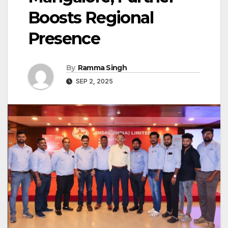
Boosts Regional
Presence
By
Ramma Singh
SEP 2, 2025