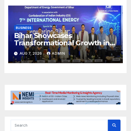
BUSINESS
Bihar Showcases
Transformational Growth in
Power Sector at CII
AUG 7, 2026
ADMIN
International Energy
Conference, Invites Global
Investments