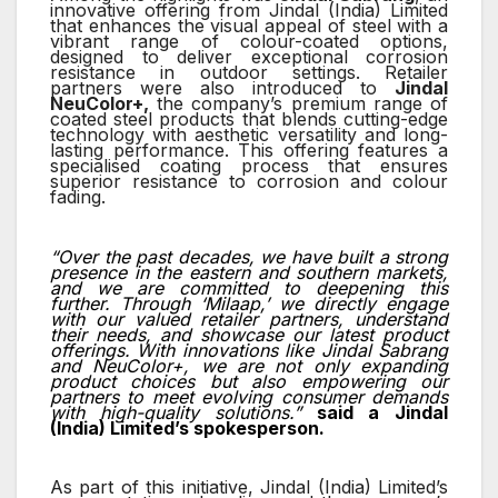
innovative offering from Jindal (India) Limited
that enhances the visual appeal of steel with a
vibrant range of colour-coated options,
designed to deliver exceptional corrosion
resistance in outdoor settings. Retailer
partners were also introduced to
Jindal
NeuColor+,
the company’s premium range of
coated steel products that blends cutting-edge
technology with aesthetic versatility and long-
lasting performance. This offering features a
specialised coating process that ensures
superior resistance to corrosion and colour
fading.
“Over the past decades, we have built a strong
presence in the eastern and southern markets,
and we are committed to deepening this
further. Through ‘Milaap,’ we directly engage
with our valued retailer partners, understand
their needs, and showcase our latest product
offerings. With innovations like Jindal Sabrang
and NeuColor+, we are not only expanding
product choices but also empowering our
partners to meet evolving consumer demands
with high-quality solutions.”
said a
Jindal
(India) Limited’s spokesperson.
As part of this initiative, Jindal (India) Limited’s