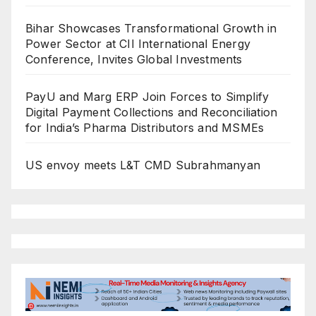
Bihar Showcases Transformational Growth in
Power Sector at CII International Energy
Conference, Invites Global Investments
PayU and Marg ERP Join Forces to Simplify
Digital Payment Collections and Reconciliation
for India’s Pharma Distributors and MSMEs
US envoy meets L&T CMD Subrahmanyan