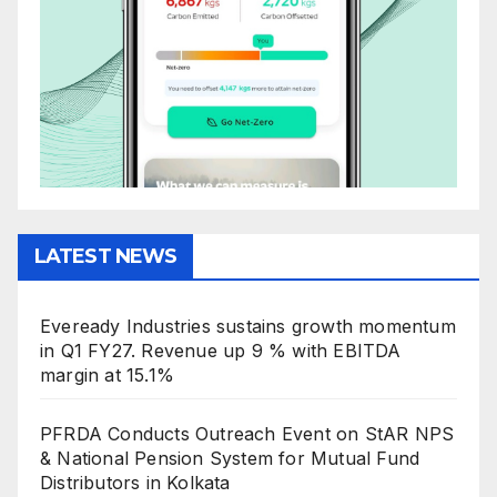
LATEST NEWS
Eveready Industries sustains growth momentum
in Q1 FY27. Revenue up 9 % with EBITDA
margin at 15.1%
PFRDA Conducts Outreach Event on StAR NPS
& National Pension System for Mutual Fund
Distributors in Kolkata