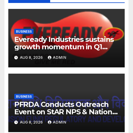
BUSINESS
Eveready Industries sustains
growth momentum in Q1
FY27. Revenue up 9 % with
AUG 8, 2026
ADMIN
EBITDA margin at 15.1%
BUSINESS
PFRDA Conducts Outreach
Event on StAR NPS & National
Pension System for Mutual
AUG 8, 2026
ADMIN
Fund Distributors in Kolkata