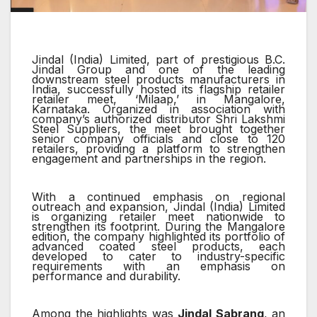
Jindal (India) Limited, part of prestigious B.C.
Jindal Group and one of the leading
downstream steel products manufacturers in
India, successfully hosted its flagship retailer
retailer meet, ‘Milaap,’ in Mangalore,
Karnataka. Organized in association with
company’s authorized distributor Shri Lakshmi
Steel Suppliers, the meet brought together
senior company officials and close to 120
retailers, providing a platform to strengthen
engagement and partnerships in the region.
With a continued emphasis on regional
outreach and expansion, Jindal (India) Limited
is organizing retailer meet nationwide to
strengthen its footprint. During the Mangalore
edition, the company highlighted its portfolio of
advanced coated steel products, each
developed to cater to industry-specific
requirements with an emphasis on
performance and durability.
Among the highlights was
Jindal Sabrang
, an