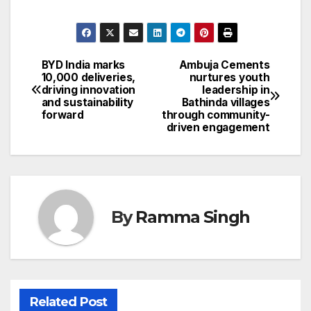
BYD India marks
Ambuja Cements
Post
10,000 deliveries,
nurtures youth
driving innovation
leadership in
navigation
and sustainability
Bathinda villages
forward
through community-
driven engagement
By
Ramma Singh
Related Post