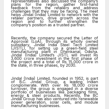
representatives also discussed the company’s
plans for the region, gather first-hand
feedback from the retailers and address
challenges that they may be facing. The meet
helps Jindal (India) Limited to network with the
retailer partners, drive growth across the
region and to further strengthen the
company’s position as a trusted partner.
Recently, the company secured the Letter of
Approval (LoA), through its wholly owned
subsidiary, Jindal India Steel Tech Limited
(JISTL), for setting up a green-field steel
manufacturing plant in Dhenkanal, Odisha.
Jindal (India) Limited’s JISTL will invest Rs
3,600 crore investment in the first phase of
the project and a total of Rs 15,000 crore in
the state, in three phases, by 2030.
Jindal (India) Limited, founded in 1952, is part
of B.C. Jindal Group, a leading Indian
conglomerate. With over Rs 18,000 crore
turnover, the group is engaged in a diverse
portfolio of businesses like packaging films,
energy & steel products. Recently, the BC
Jindal Group has also ventured into renewable
power generation, solar cells, and module
manufacturing businesses.