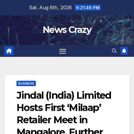
Skip
Sat. Aug 8th, 2026
6:21:46 PM
to
content
News Crazy
BUSINESS
Jindal (India) Limited
Hosts First ‘Milaap’
Retailer Meet in
Mangalore, Further