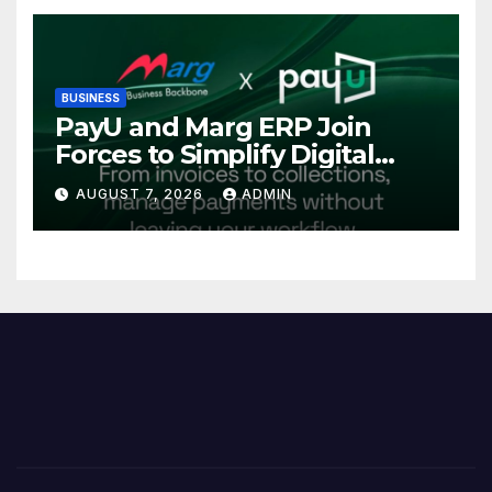
Investments
BUSINESS
PayU and Marg ERP Join
Forces to Simplify Digital
Payment Collections and
AUGUST 7, 2026
ADMIN
Reconciliation for India’s
Pharma Distributors and
MSMEs