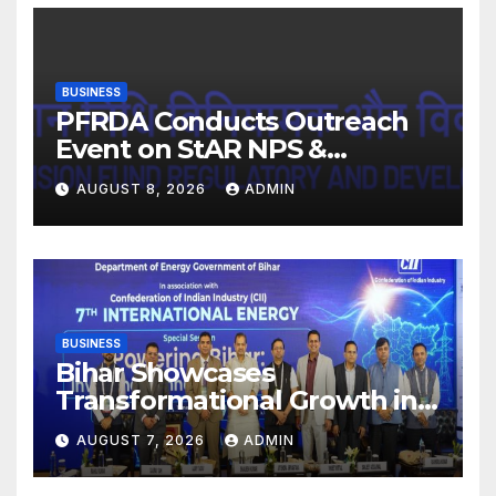
BUSINESS
PFRDA Conducts Outreach
Event on StAR NPS &
National Pension System for
AUGUST 8, 2026
ADMIN
Mutual Fund Distributors in
Kolkata
BUSINESS
Bihar Showcases
Transformational Growth in
Power Sector at CII
AUGUST 7, 2026
ADMIN
International Energy
Conference, Invites Global