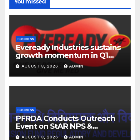
You missed
BUSINESS
Eveready Industries sustains
growth momentum in Q1
FY27. Revenue up 9 % with
AUGUST 8, 2026
ADMIN
EBITDA margin at 15.1%
BUSINESS
PFRDA Conducts Outreach
Event on StAR NPS &
National Pension System for
AUGUST 8, 2026
ADMIN