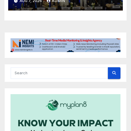
AUG 7, 2026
ADMIN
International Energy
Conference, Invites Global
Investments