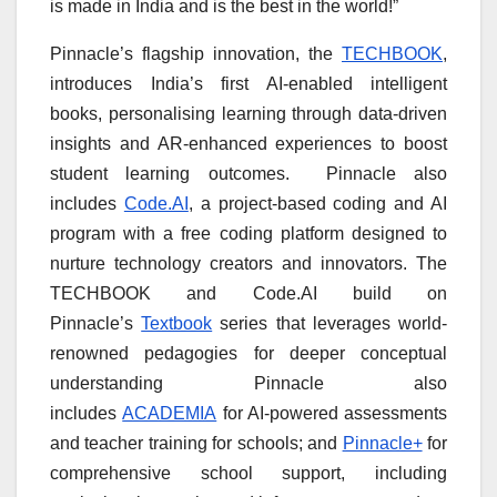
is made in India and is the best in the world!”
Pinnacle’s flagship innovation, the
TECHBOOK
,
introduces India’s first AI-enabled intelligent
books, personalising learning through data-driven
insights and AR-enhanced experiences to boost
student learning outcomes. Pinnacle also
includes
Code.AI
, a project-based coding and AI
program with a free coding platform designed to
nurture technology creators and innovators. The
TECHBOOK and Code.AI build on
Pinnacle’s
Textbook
series that leverages world-
renowned pedagogies for deeper conceptual
understanding Pinnacle also
includes
ACADEMIA
for AI-powered assessments
and teacher training for schools; and
Pinnacle+
for
comprehensive school support, including