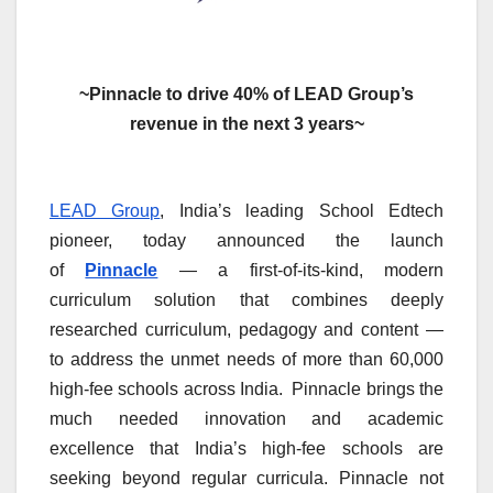
~Pinnacle to drive 40% of LEAD Group’s
revenue in the next 3 years~
LEAD Group
, India’s leading School Edtech
pioneer, today announced the launch
of
Pinnacle
— a first-of-its-kind, modern
curriculum solution that combines deeply
researched curriculum, pedagogy and content —
to address the unmet needs of more than 60,000
high-fee schools across India. Pinnacle brings the
much needed innovation and academic
excellence that India’s high-fee schools are
seeking beyond regular curricula. Pinnacle not