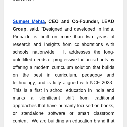
Sumeet Mehta
, CEO and Co-Founder, LEAD
Group,
said, “Designed and developed in India,
Pinnacle is built on more than two years of
research and insights from collaborations with
schools nationwide. It addresses the long-
unfulfilled needs of progressive Indian schools by
offering a modern curriculum solution that builds
on the best in curriculum, pedagogy and
technology, and is fully aligned with NCF 2023.
This is a first in school education in India and
marks a significant shift from traditional
approaches that have primarily focused on books,
or standalone software or smart classroom
content. We are building an education brand that