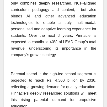
only combines deeply researched, NCF-aligned
curriculum, pedagogy and content, but also
blends AI and other advanced education
technologies to enable a truly multi-modal,
personalised and adaptive learning experience for
students. Over the next 3 years, Pinnacle is
expected to contribute 40% of LEAD Group’s total
revenue, underscoring its importance in the
company’s growth strategy.
Parental spend in the high-fee school segment is
projected to reach Rs. 4,300 billion by 2030,
reflecting a growing demand for quality education.
Pinnacle’s deeply researched solutions will meet
this rising parental demand for propulsive
education.