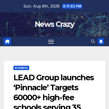
Skip
Sun. Aug 9th, 2026
8:11:44 PM
to
content
News Crazy
BUSINESS
LEAD Group launches
‘Pinnacle’ Targets
60000+ high-fee
schools serving 35