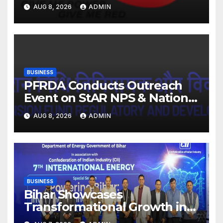
FY27. Revenue up 9 % with
AUG 8, 2026
ADMIN
EBITDA margin at 15.1%
BUSINESS
PFRDA Conducts Outreach
Event on StAR NPS & National
Pension System for Mutual
AUG 8, 2026
ADMIN
Fund Distributors in Kolkata
BUSINESS
Bihar Showcases
Transformational Growth in
Power Sector at CII