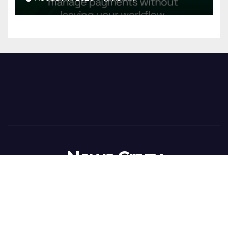
Reconciliation for India’s
Pharma Distributors and
MSMEs
News Crazy
Proudly powered by WordPress
|
Theme:
Newsup
by
Themeansar
.
Home
BusinessWireIndia