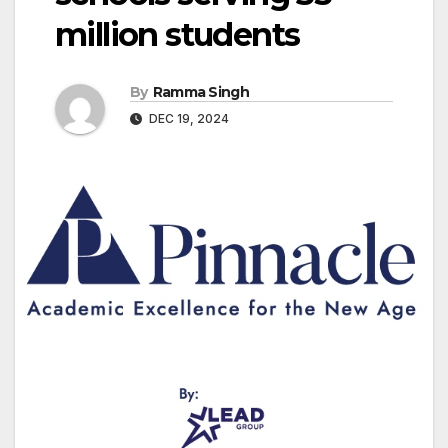
million students
By
Ramma Singh
DEC 19, 2024