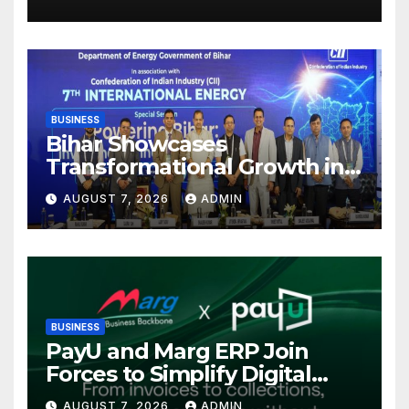
Mutual Fund Distributors in
Kolkata
BUSINESS
Bihar Showcases
Transformational Growth in
Power Sector at CII
AUGUST 7, 2026
ADMIN
International Energy
Conference, Invites Global
Investments
BUSINESS
PayU and Marg ERP Join
Forces to Simplify Digital
Payment Collections and
AUGUST 7, 2026
ADMIN