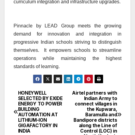
curriculum integration and infrastructure upgrades.
Pinnacle by LEAD Group meets the growing
demand for innovation and integration in
progressive Indian schools striving to distinguish
themselves. It empowers schools to streamline
operations while maintaining the highest
standards of learning.
HONEYWELL
Airtel partners with
Post
SELECTED BY EXIDE
Indian Army to
ENERGY TO POWER
connect villages in
navigation
BUILDING
the Kupwara,
AUTOMATION AT
Baramulla and
LITHIUM-ION
Bandipore districts
GIGAFACTORY IN
along the Line of
INDIA
Control (LOC) in