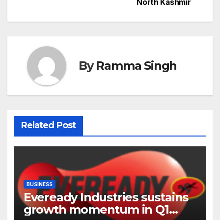
North Kashmir
By
Ramma Singh
Related Post
BUSINESS
Eveready Industries sustains
growth momentum in Q1