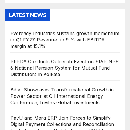
LATEST NEWS
Eveready Industries sustains growth momentum
in Q1 FY27. Revenue up 9 % with EBITDA
margin at 15.1%
PFRDA Conducts Outreach Event on StAR NPS
& National Pension System for Mutual Fund
Distributors in Kolkata
Bihar Showcases Transformational Growth in
Power Sector at CII International Energy
Conference, Invites Global Investments
PayU and Marg ERP Join Forces to Simplify
Digital Payment Collections and Reconciliation