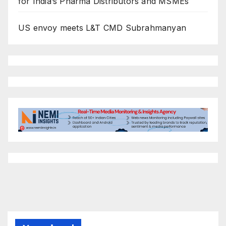
for India’s Pharma Distributors and MSMEs
US envoy meets L&T CMD Subrahmanyan