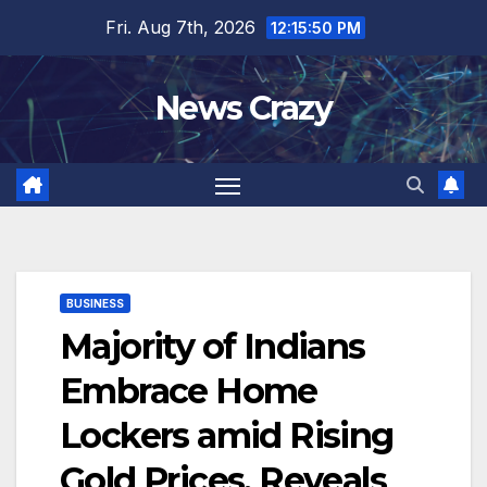
Skip
Fri. Aug 7th, 2026
12:15:51 PM
to
content
News Crazy
BUSINESS
Majority of Indians
Embrace Home
Lockers amid Rising
Gold Prices, Reveals