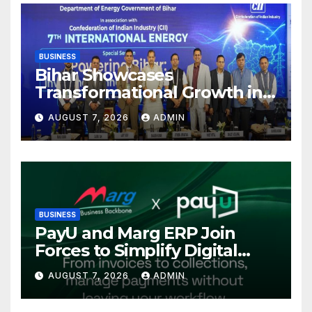
BUSINESS
Bihar Showcases
Transformational Growth in
Power Sector at CII
AUGUST 7, 2026
ADMIN
International Energy
Conference, Invites Global
Investments
BUSINESS
PayU and Marg ERP Join
Forces to Simplify Digital
Payment Collections and
AUGUST 7, 2026
ADMIN
Reconciliation for India’s
Pharma Distributors and