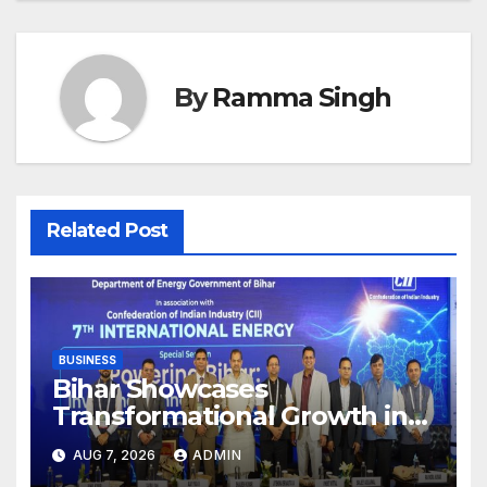
By
Ramma Singh
Related Post
BUSINESS
Bihar Showcases
Transformational Growth in
Power Sector at CII
AUG 7, 2026
ADMIN
International Energy