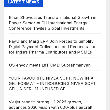
LATEST NEWS
Bihar Showcases Transformational Growth in
Power Sector at CII International Energy
Conference, Invites Global Investments
PayU and Marg ERP Join Forces to Simplify
Digital Payment Collections and Reconciliation
for India’s Pharma Distributors and MSMEs
US envoy meets L&T CMD Subrahmanyan
YOUR FAVOURITE NIVEA SOFT, NOW IN A
GEL FORMAT – INTRODUCING NIVEA SOFT
GEL, A SERUM-INFUSED GEL
Vietjet reports strong H1 2026 growth,
advances 2030 vision with 600-plus aircraft