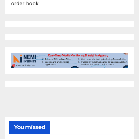
order book
You missed