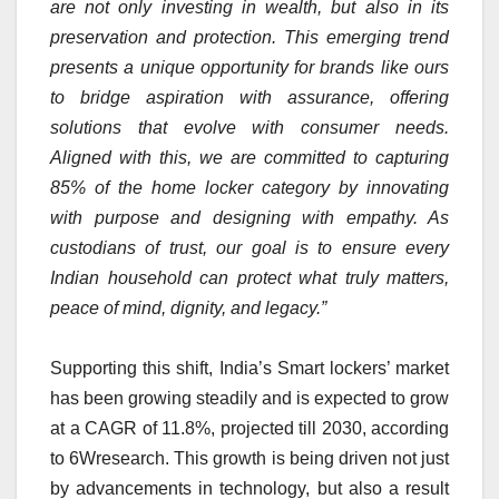
are not only investing in wealth, but also in its
preservation and protection. This emerging trend
presents a unique opportunity for brands like ours
to bridge aspiration with assurance, offering
solutions that evolve with consumer needs.
Aligned with this, we are committed to capturing
85% of the home locker category by innovating
with purpose and designing with empathy. As
custodians of trust, our goal is to ensure every
Indian household can protect what truly matters,
peace of mind, dignity, and legacy.”
Supporting this shift, India’s Smart lockers’ market
has been growing steadily and is expected to grow
at a CAGR of 11.8%, projected till 2030, according
to 6Wresearch. This growth is being driven not just
by advancements in technology, but also a result