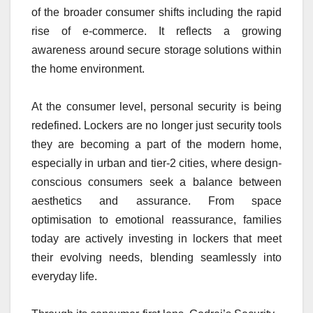
of the broader consumer shifts including the rapid
rise of e-commerce. It reflects a growing
awareness around secure storage solutions within
the home environment.
At the consumer level, personal security is being
redefined. Lockers are no longer just security tools
they are becoming a part of the modern home,
especially in urban and tier-2 cities, where design-
conscious consumers seek a balance between
aesthetics and assurance. From space
optimisation to emotional reassurance, families
today are actively investing in lockers that meet
their evolving needs, blending seamlessly into
everyday life.