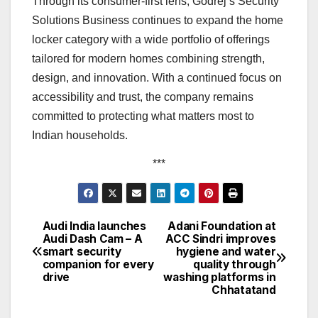
Through its consumer-first lens, Godrej’s Security
Solutions Business continues to expand the home
locker category with a wide portfolio of offerings
tailored for modern homes combining strength,
design, and innovation. With a continued focus on
accessibility and trust, the company remains
committed to protecting what matters most to
Indian households.
***
Audi India launches
Adani Foundation at
Post
Audi Dash Cam – A
ACC Sindri improves
smart security
hygiene and water
navigation
companion for every
quality through
drive
washing platforms in
Chhatatand