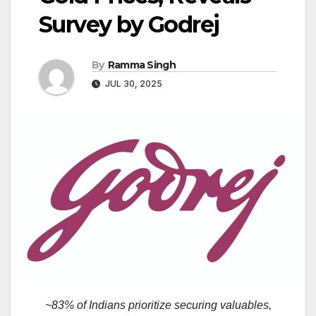
Survey by Godrej
By
Ramma Singh
JUL 30, 2025
~83% of Indians prioritize securing valuables,