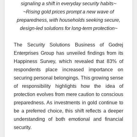
signaling a shift in everyday security habits~
~Rising gold prices prompt a new wave of
preparedness, with households seeking secure,
design-led solutions for long-term protection~
The Security Solutions Business of Godrej
Enterprises Group has unveiled findings from its
Happiness Survey, which revealed that 83% of
respondents place increased importance on
securing personal belongings. This growing sense
of responsibility highlights how the idea of
protection evolves from mere caution to conscious
preparedness. As investments in gold continue to
be a preferred choice, this shift reflects a deeper
understanding of both emotional and financial
security.