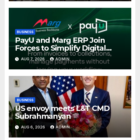
Conference, Invites Global
Investments
BUSINESS
PayU and Marg ERP Join
Forces to Simplify Digital
Payment Collections and
AUG 7, 2026
ADMIN
Reconciliation for India’s
Pharma Distributors and
MSMEs
BUSINESS
US envoy meets L&T CMD
Subrahmanyan
AUG 6, 2026
ADMIN