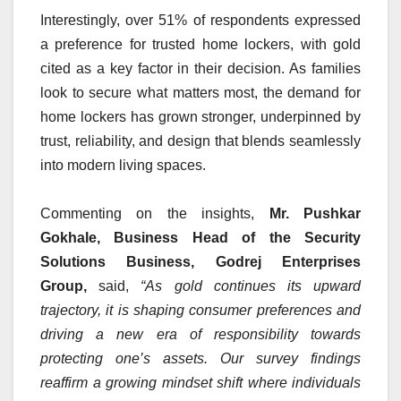
Interestingly, over 51% of respondents expressed
a preference for trusted home lockers, with gold
cited as a key factor in their decision. As families
look to secure what matters most, the demand for
home lockers has grown stronger, underpinned by
trust, reliability, and design that blends seamlessly
into modern living spaces.
Commenting on the insights,
Mr. Pushkar
Gokhale, Business Head of the Security
Solutions Business, Godrej Enterprises
Group,
said,
“As gold continues its upward
trajectory, it is shaping consumer preferences and
driving a new era of responsibility towards
protecting one’s assets. Our survey findings
reaffirm a growing mindset shift where individuals