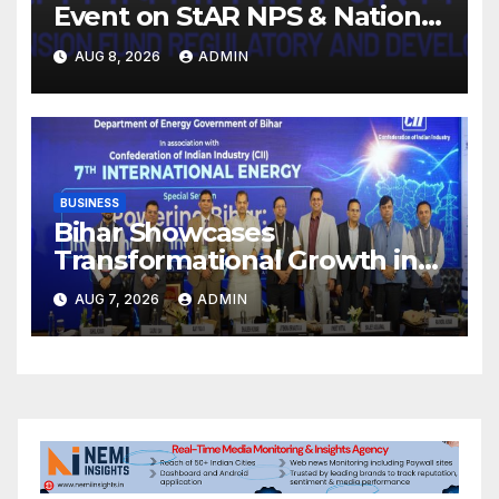
Event on StAR NPS & National
Pension System for Mutual
AUG 8, 2026
ADMIN
Fund Distributors in Kolkata
BUSINESS
Bihar Showcases
Transformational Growth in
Power Sector at CII
AUG 7, 2026
ADMIN
International Energy
Conference, Invites Global
Investments