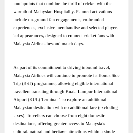
touchpoints that combine the thrill of cricket with the
warmth of Malaysian Hospitality. Planned activations
include on-ground fan engagements, co-branded
experiences, exclusive merchandise and selected player-
led appearances, designed to connect cricket fans with
Malaysia Airlines beyond match days.
As part of its commitment to driving inbound travel,
Malaysia Airlines will continue to promote its Bonus Side
Trip (BST) programme, allowing eligible international
travellers transiting through Kuala Lumpur International
Airport (KUL) Terminal 1 to explore an additional
Malaysian destination with no additional fare (excluding
taxes). Travellers can choose from eight domestic
destinations, offering greater access to Malaysia’s
cultural, natural and heritage attractions within a single