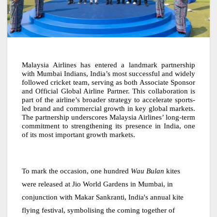
Malaysia Airlines has entered a landmark partnership
with Mumbai Indians, India’s most successful and widely
followed cricket team, serving as both Associate Sponsor
and Official Global Airline Partner. This collaboration is
part of the airline’s broader strategy to accelerate sports-
led brand and commercial growth in key global markets.
The partnership underscores Malaysia Airlines’ long-term
commitment to strengthening its presence in India, one
of its most important growth markets.
To mark the occasion, one hundred
Wau Bulan
kites
were released at Jio World Gardens in Mumbai, in
conjunction with Makar Sankranti, India's annual kite
flying festival, symbolising the coming together of