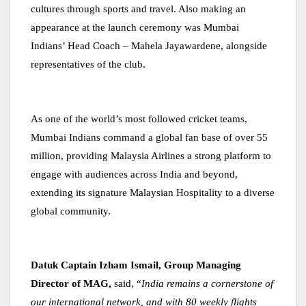
cultures through sports and travel. Also making an
appearance at the launch ceremony was Mumbai
Indians’ Head Coach – Mahela Jayawardene, alongside
representatives of the club.
As one of the world’s most followed cricket teams,
Mumbai Indians command a global fan base of over 55
million, providing Malaysia Airlines a strong platform to
engage with audiences across India and beyond,
extending its signature Malaysian Hospitality to a diverse
global community.
Datuk Captain Izham Ismail, Group Managing
Director of MAG,
said, “
India remains a cornerstone of
our international network, and with 80 weekly flights