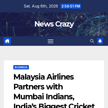
Skip
Sat. Aug 8th, 2026
2:58:52 PM
to
content
News Crazy
BUSINESS
Malaysia Airlines
Partners with
Mumbai Indians,
India’s Biggest Cricket