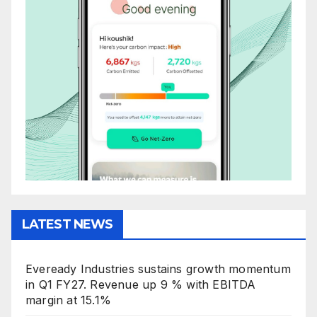
LATEST NEWS
Eveready Industries sustains growth momentum
in Q1 FY27. Revenue up 9 % with EBITDA
margin at 15.1%