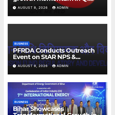
FY27. Revenue up 9 % with
AUGUST 8, 2026
ADMIN
EBITDA margin at 15.1%
BUSINESS
PFRDA Conducts Outreach
Event on StAR NPS &
National Pension System for
AUGUST 8, 2026
ADMIN
Mutual Fund Distributors in
Kolkata
BUSINESS
Bihar Showcases