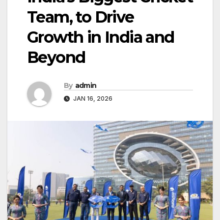
Team, to Drive
Growth in India and
Beyond
By
admin
JAN 16, 2026