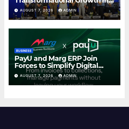
Transformational Growth in
Power Sector at CII
AUGUST 7, 2026
ADMIN
International Energy
Conference, Invites Global
Investments
BUSINESS
PayU and Marg ERP Join
Forces to Simplify Digital
Payment Collections and
AUGUST 7, 2026
ADMIN
Reconciliation for India’s
Pharma Distributors and
MSMEs