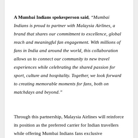
A Mumbai Indians spokesperson said
,
“Mumbai
Indians is proud to partner with Malaysia Airlines, a
brand that shares our commitment to excellence, global
reach and meaningful fan engagement. With millions of
fans in India and around the world, this collaboration
allows us to connect our community to new travel
experiences while celebrating the shared passion for
sport, culture and hospitality. Together, we look forward
to creating memorable moments for fans, both on
matchdays and beyond.”
Through this partnership, Malaysia Airlines will reinforce
its position as the preferred carrier for Indian travellers
while offering Mumbai Indians fans exclusive