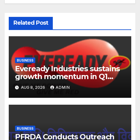
Related Post
BUSINESS
Eveready Industries sustains
growth momentum in Q1
FY27. Revenue up 9 % with
AUG 8, 2026
ADMIN
EBITDA margin at 15.1%
BUSINESS
PFRDA Conducts Outreach