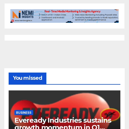
You missed
BUSINESS
Eveready Industries sustains
growth momentum in Q1