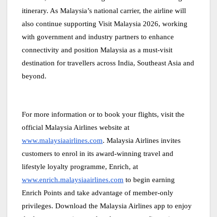
itinerary. As Malaysia’s national carrier, the airline will
also continue supporting Visit Malaysia 2026, working
with government and industry partners to enhance
connectivity and position Malaysia as a must-visit
destination for travellers across India, Southeast Asia and
beyond.
For more information or to book your flights, visit the
official Malaysia Airlines website at
www.malaysiaairlines.com
. Malaysia Airlines invites
customers to enrol in its award-winning travel and
lifestyle loyalty programme, Enrich, at
www.enrich.malaysiaairlines.com
to begin earning
Enrich Points and take advantage of member-only
privileges. Download the Malaysia Airlines app to enjoy