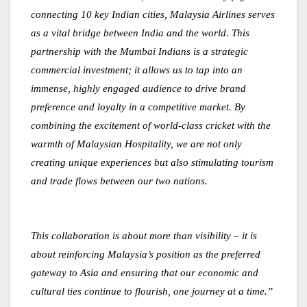
connecting 10 key Indian cities, Malaysia Airlines serves
as a vital bridge between India and the world. This
partnership with the Mumbai Indians is a strategic
commercial investment; it allows us to tap into an
immense, highly engaged audience to drive brand
preference and loyalty in a competitive market. By
combining the excitement of world-class cricket with the
warmth of Malaysian Hospitality, we are not only
creating unique experiences but also stimulating tourism
and trade flows between our two nations.
This collaboration is about more than visibility – it is
about reinforcing Malaysia’s position as the preferred
gateway to Asia and ensuring that our economic and
cultural ties continue to flourish, one journey at a time.”