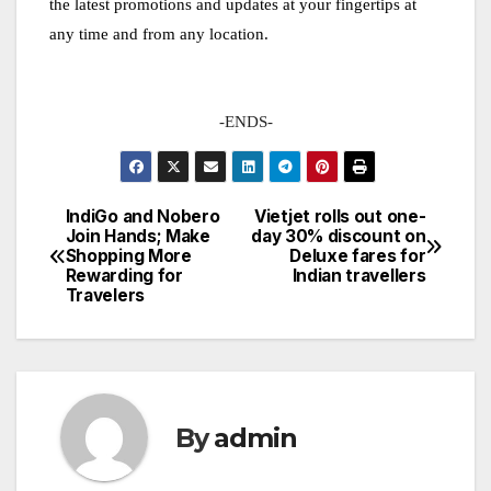
the latest promotions and updates at your fingertips at
any time and from any location.
-ENDS-
IndiGo and Nobero
Vietjet rolls out one-
Post
Join Hands; Make
day 30% discount on
Shopping More
Deluxe fares for
navigation
Rewarding for
Indian travellers
Travelers
By
admin