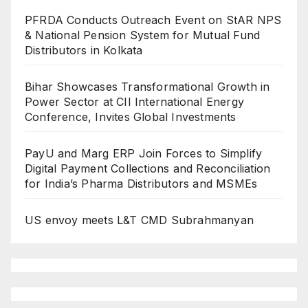
PFRDA Conducts Outreach Event on StAR NPS
& National Pension System for Mutual Fund
Distributors in Kolkata
Bihar Showcases Transformational Growth in
Power Sector at CII International Energy
Conference, Invites Global Investments
PayU and Marg ERP Join Forces to Simplify
Digital Payment Collections and Reconciliation
for India’s Pharma Distributors and MSMEs
US envoy meets L&T CMD Subrahmanyan