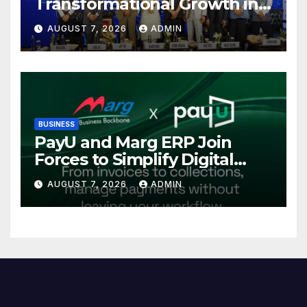
Transformational Growth in
Power Sector at CII
AUGUST 7, 2026
ADMIN
International Energy
Conference, Invites Global
Investments
BUSINESS
PayU and Marg ERP Join
Forces to Simplify Digital
Payment Collections and
AUGUST 7, 2026
ADMIN
Reconciliation for India’s
Pharma Distributors and
MSMEs