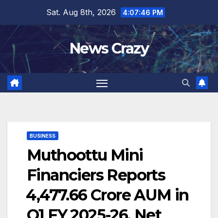
Skip
Sat. Aug 8th, 2026
4:07:46 PM
to
content
News Crazy
BUSINESS
Muthoottu Mini
Financiers Reports
₹4,477.66 Crore AUM in
Q1 FY 2025-26, Net