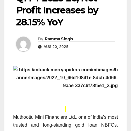
Profit Increases by
28.15% YoY
By
Ramma Singh
AUG 20, 2025
Muthoottu Mini Financiers Ltd., one of India’s most
trusted and long-standing gold loan NBFCs,