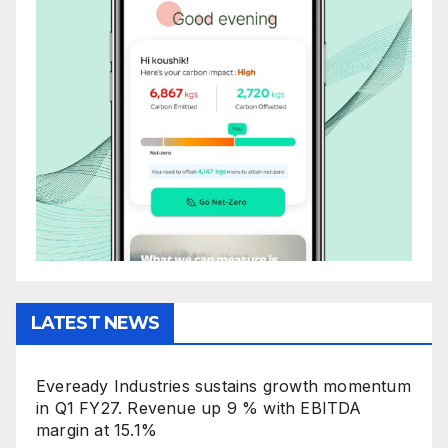
LATEST NEWS
Eveready Industries sustains growth momentum
in Q1 FY27. Revenue up 9 % with EBITDA
margin at 15.1%