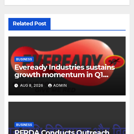
Related Post
BUSINESS
Eveready Industries sustains
growth momentum in Q1
FY27. Revenue up 9 % with
AUG 8, 2026
ADMIN
EBITDA margin at 15.1%
BUSINESS
PFRDA Conducts Outreach