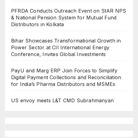
PFRDA Conducts Outreach Event on StAR NPS
& National Pension System for Mutual Fund
Distributors in Kolkata
Bihar Showcases Transformational Growth in
Power Sector at CII International Energy
Conference, Invites Global Investments
PayU and Marg ERP Join Forces to Simplify
Digital Payment Collections and Reconciliation
for India’s Pharma Distributors and MSMEs
US envoy meets L&T CMD Subrahmanyan