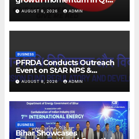
FY27. Revenue up 9 % with
AUGUST 8, 2026
ADMIN
EBITDA margin at 15.1%
BUSINESS
PFRDA Conducts Outreach
Event on StAR NPS &
National Pension System for
AUGUST 8, 2026
ADMIN
Mutual Fund Distributors in
Kolkata
BUSINESS
Bihar Showcases