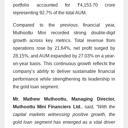
portfolio accounted for ₹4,153.70 crore
representing 92.7% of the total AUM.
Compared to the previous financial year,
Muthoottu Mini recorded strong double-digit
growth across key metrics. Total revenue from
operations rose by 21.64%, net profit surged by
28.15%, and AUM expanded by 27.03% on a year-
on-year basis. This continuous growth reflects the
company’s ability to deliver sustainable financial
performance while strengthening its leadership in
the gold loan segment.
Mr. Mathew Muthoottu, Managing Director,
Muthoottu Mini Financiers Ltd
., said,
“
With the
capital markets witnessing positive growth, the
gold loan segment has emerged as a vital driver