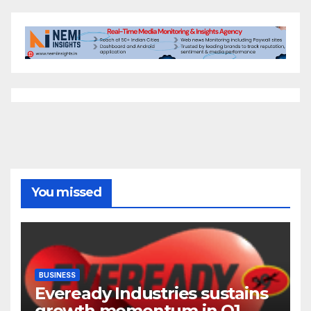
You missed
BUSINESS
Eveready Industries sustains
growth momentum in Q1