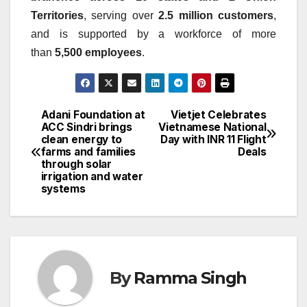
Territories
, serving over
2.5 million customers
,
and is supported by a workforce of more
than
5,500 employees
.
Adani Foundation at
Vietjet Celebrates
Post
ACC Sindri brings
Vietnamese National
clean energy to
Day with INR 11 Flight
navigation
farms and families
Deals
through solar
irrigation and water
systems
By
Ramma Singh