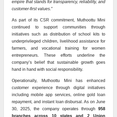
empire that stands for transparency, reliability, and
customer-first values.”
As part of its CSR commitment, Muthoottu Mini
continued to support communities through
initiatives such as distribution of school kits to
underprivileged children, livelihood assistance for
farmers, and vocational training for women
entrepreneurs. These efforts underline the
company’s belief that sustainable growth goes
hand in hand with social responsibility.
Operationally, Muthoottu Mini has enhanced
customer experience through digital initiatives
including mobile app services, online gold loan
repayment, and instant loan disbursal. As on June
30, 2025, the company operates through
958
branches across 10 states and 2 Union