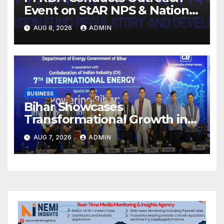
Event on StAR NPS & National
Pension System for Mutual
AUG 8, 2026
ADMIN
Fund Distributors in Kolkata
BUSINESS
Bihar Showcases
Transformational Growth in
Power Sector at CII
AUG 7, 2026
ADMIN
International Energy
Conference, Invites Global
Investments