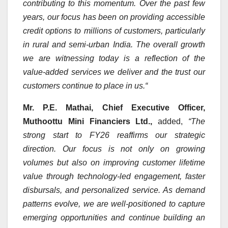
contributing to this momentum. Over the past few
years, our focus has been on providing accessible
credit options to millions of customers, particularly
in rural and semi-urban India. The overall growth
we are witnessing today is a reflection of the
value-added services we deliver and the trust our
customers continue to place in us.
“
Mr. P.E. Mathai, Chief Executive Officer,
Muthoottu Mini Financiers Ltd.,
added,
“The
strong start to FY26 reaffirms our strategic
direction. Our focus is not only on growing
volumes but also on improving customer lifetime
value through technology-led engagement, faster
disbursals, and personalized service. As demand
patterns evolve, we are well-positioned to capture
emerging opportunities and continue building an