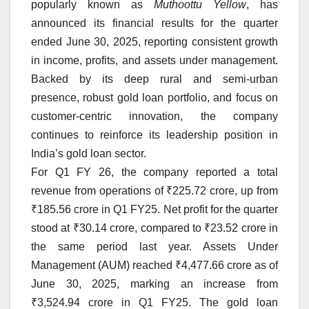
popularly known as
Muthoottu Yellow
, has
announced its financial results for the quarter
ended June 30, 2025, reporting consistent growth
in income, profits, and assets under management.
Backed by its deep rural and semi-urban
presence, robust gold loan portfolio, and focus on
customer-centric innovation, the company
continues to reinforce its leadership position in
India’s gold loan sector.
For Q1 FY 26, the company reported a total
revenue from operations of ₹225.72 crore, up from
₹185.56 crore in Q1 FY25. Net profit for the quarter
stood at ₹30.14 crore, compared to ₹23.52 crore in
the same period last year. Assets Under
Management (AUM) reached ₹4,477.66 crore as of
June 30, 2025, marking an increase from
₹3,524.94 crore in Q1 FY25. The gold loan