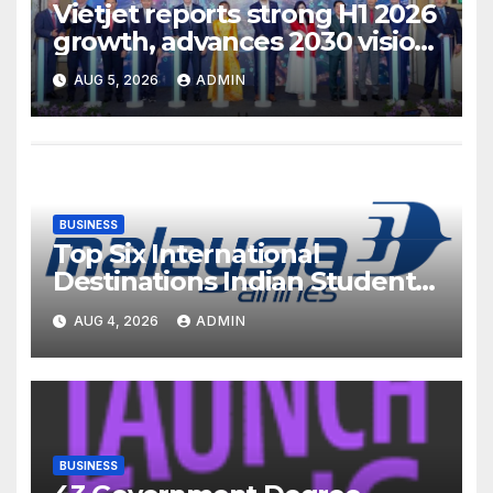
Vietjet reports strong H1 2026
growth, advances 2030 vision
with 600-plus aircraft order
AUG 5, 2026
ADMIN
book
BUSINESS
Top Six International
Destinations Indian Students
Are Choosing This Academic
AUG 4, 2026
ADMIN
Season – and How Airlines are
Making the Move Abroad
Easier
BUSINESS