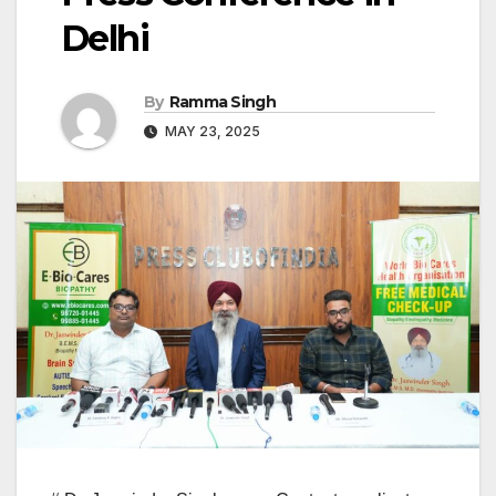
Delhi
By
Ramma Singh
MAY 23, 2025