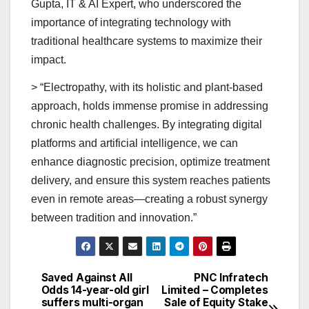
Gupta, IT & AI Expert, who underscored the
importance of integrating technology with
traditional healthcare systems to maximize their
impact.
> “Electropathy, with its holistic and plant-based
approach, holds immense promise in addressing
chronic health challenges. By integrating digital
platforms and artificial intelligence, we can
enhance diagnostic precision, optimize treatment
delivery, and ensure this system reaches patients
even in remote areas—creating a robust synergy
between tradition and innovation.”
Saved Against All
PNC Infratech
Post
Odds 14-year-old girl
Limited – Completes
suffers multi-organ
Sale of Equity Stake