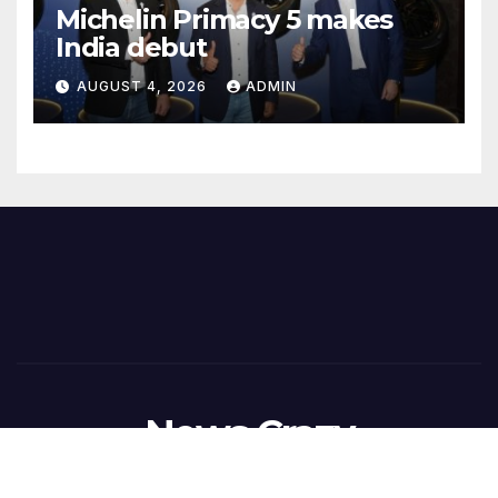
Michelin Primacy 5 makes
India debut
AUGUST 4, 2026
ADMIN
News Crazy