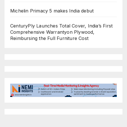
Michelin Primacy 5 makes India debut
CenturyPly Launches Total Cover, India’s First
Comprehensive Warrantyon Plywood,
Reimbursing the Full Furniture Cost