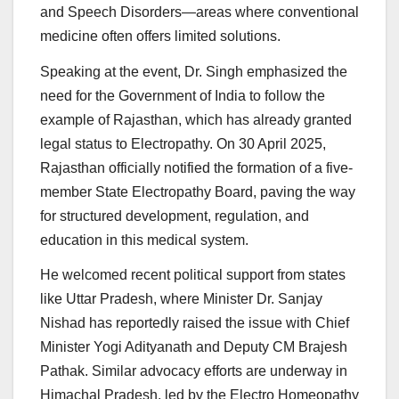
and Speech Disorders—areas where conventional
medicine often offers limited solutions.
Speaking at the event, Dr. Singh emphasized the
need for the Government of India to follow the
example of Rajasthan, which has already granted
legal status to Electropathy. On 30 April 2025,
Rajasthan officially notified the formation of a five-
member State Electropathy Board, paving the way
for structured development, regulation, and
education in this medical system.
He welcomed recent political support from states
like Uttar Pradesh, where Minister Dr. Sanjay
Nishad has reportedly raised the issue with Chief
Minister Yogi Adityanath and Deputy CM Brajesh
Pathak. Similar advocacy efforts are underway in
Himachal Pradesh, led by the Electro Homeopathy