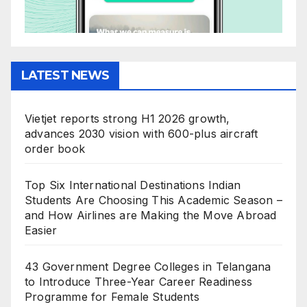
LATEST NEWS
Vietjet reports strong H1 2026 growth,
advances 2030 vision with 600-plus aircraft
order book
Top Six International Destinations Indian
Students Are Choosing This Academic Season –
and How Airlines are Making the Move Abroad
Easier
43 Government Degree Colleges in Telangana
to Introduce Three-Year Career Readiness
Programme for Female Students