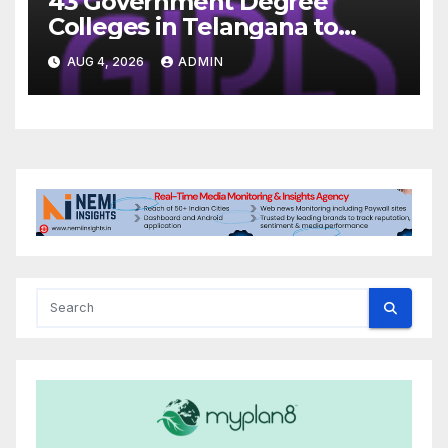
43 Government Degree
Colleges in Telangana to
Introduce Three-Year Career
AUG 4, 2026
ADMIN
Readiness Programme for
Female Students