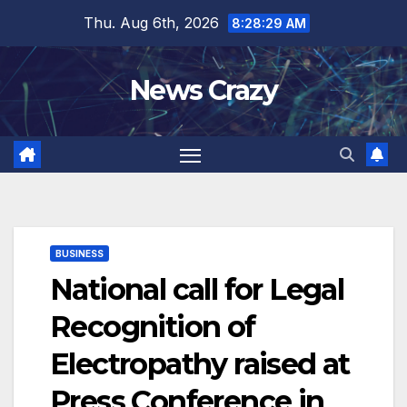
Skip
Thu. Aug 6th, 2026
8:28:30 AM
to
content
News Crazy
BUSINESS
National call for Legal
Recognition of
Electropathy raised at
Press Conference in