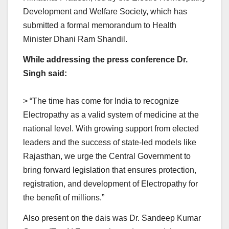
Development and Welfare Society, which has
submitted a formal memorandum to Health
Minister Dhani Ram Shandil.
While addressing the press conference Dr.
Singh said:
> “The time has come for India to recognize
Electropathy as a valid system of medicine at the
national level. With growing support from elected
leaders and the success of state-led models like
Rajasthan, we urge the Central Government to
bring forward legislation that ensures protection,
registration, and development of Electropathy for
the benefit of millions.”
Also present on the dais was Dr. Sandeep Kumar