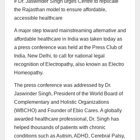
# Dr. Jaswinder Singh urges Centre to replicate
the Rajasthan model to ensure affordable,
accessible healthcare
A major step toward mainstreaming alternative and
affordable healthcare in India was taken today as
a press conference was held at the Press Club of
India, New Delhi, to call for national legal
recognition of Electropathy, also known as Electro
Homeopathy.
The press conference was addressed by Dr.
Jaswinder Singh, President of the World Board of
Complementary and Holistic Organizations
(WBCHO) and Founder of Ebio Cares. A globally
awarded healthcare professional, Dr. Singh has
helped thousands of patients with chronic
conditions such as Autism, ADHD, Cerebral Palsy,