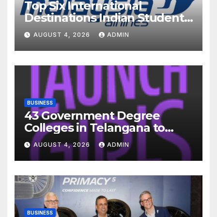
Top Six International
Destinations Indian Students
Are Choosing This Academic
AUGUST 4, 2026
ADMIN
Season – and How Airlines
are Making the Move Abroad
Easier
BUSINESS
43 Government Degree
Colleges in Telangana to
Introduce Three-Year Career
AUGUST 4, 2026
ADMIN
Readiness Programme for
Female Students
BUSINESS