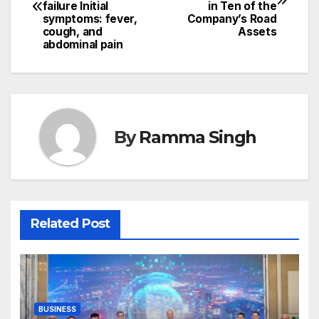
navigation
failure Initial
in Ten of the
symptoms: fever,
Company’s Road
cough, and
Assets
abdominal pain
By
Ramma Singh
Related Post
BUSINESS