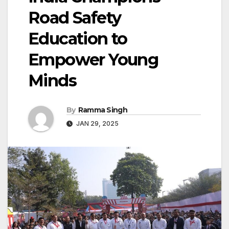
Road Safety
Education to
Empower Young
Minds
By
Ramma Singh
JAN 29, 2025