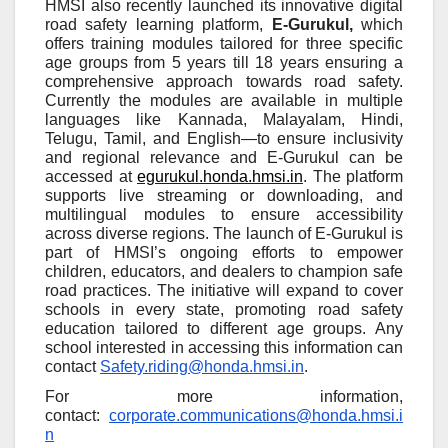
HMSI also recently launched its innovative digital
road safety learning platform,
E-Gurukul,
which
offers training modules tailored for three specific
age groups from 5 years till 18 years ensuring a
comprehensive approach towards road safety.
Currently the modules are available in multiple
languages like Kannada, Malayalam, Hindi,
Telugu, Tamil, and English—to ensure inclusivity
and regional relevance and E-Gurukul can be
accessed at
egurukul.honda.hmsi.in
. The platform
supports live streaming or downloading, and
multilingual modules to ensure accessibility
across diverse regions. The launch of E-Gurukul is
part of HMSI’s ongoing efforts to empower
children, educators, and dealers to champion safe
road practices. The initiative will expand to cover
schools in every state, promoting road safety
education tailored to different age groups. Any
school interested in accessing this information can
contact
Safety.riding@honda.hmsi.in
.
For more information,
contact:
corporate.communications@honda.hmsi.i
n