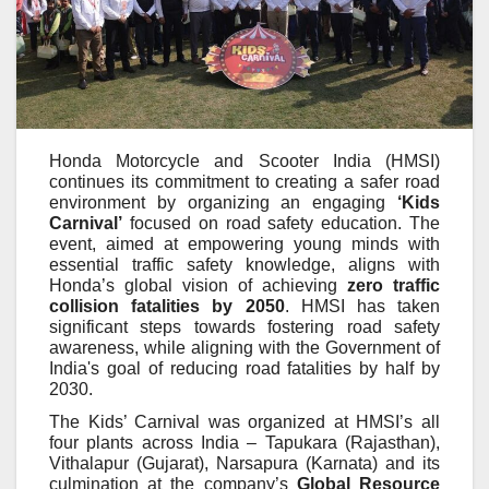
Honda Motorcycle and Scooter India (HMSI)
continues its commitment to creating a safer road
environment by organizing an engaging
‘Kids
Carnival’
focused on road safety education. The
event, aimed at empowering young minds with
essential traffic safety knowledge, aligns with
Honda’s global vision of achieving
zero traffic
collision fatalities by 2050
. HMSI has taken
significant steps towards fostering road safety
awareness, while aligning with the Government of
India's goal of reducing road fatalities by half by
2030.
The Kids’ Carnival was organized at HMSI’s all
four plants across India – Tapukara (Rajasthan),
Vithalapur (Gujarat), Narsapura (Karnata) and its
culmination at the company’s
Global Resource