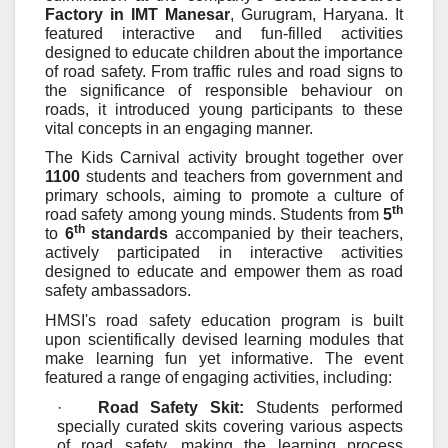
Factory in IMT Manesar
, Gurugram, Haryana. It
featured interactive and fun-filled activities
designed to educate children about the importance
of road safety. From traffic rules and road signs to
the significance of responsible behaviour on
roads, it introduced young participants to these
vital concepts in an engaging manner.
The Kids Carnival activity brought together over
1100
students and teachers from government and
primary schools, aiming to promote a culture of
th
road safety among young minds. Students from
5
th
to
6
standards
accompanied by their teachers,
actively participated in interactive activities
designed to educate and empower them as road
safety ambassadors.
HMSI's road safety education program is built
upon scientifically devised learning modules that
make learning fun yet informative. The event
featured a range of engaging activities, including:
·
Road Safety Skit:
Students performed
specially curated skits covering various aspects
of road safety, making the learning process