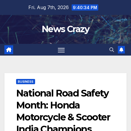
Skip
Fri. Aug 7th, 2026
9:40:35 PM
to
content
News Crazy
BUSINESS
National Road Safety
Month: Honda
Motorcycle & Scooter
India Champions