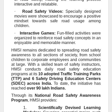
interactive and relatable.
·
Road Safety Videos:
Specially designed
movies were showcased to encourage a positive
mindset towards safe road usage among
children.
·
Interactive Games:
Fun-filled activities were
organized to reinforce road safety concepts in an
enjoyable and memorable manner.
HMSI remains dedicated to spreading road safety
awareness to all sections of society, from school
children to corporate employees and communities
at large. With a skilled team of safety instructors,
HMSI conducts daily road safety education
programs at its
10 adopted Traffic Training Parks
(TTP) and 6 Safety Driving Education Centers
(SDEC) across India.
To date, the initiative has
reached
over 90 lakh Indians.
Through its
National Road Safety Awareness
Program
, HMSI provides:
1.
Scientifically Devised Learning