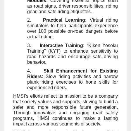
Modules:
Covering essential topics such
as road signs, driver responsibilities, riding
gear, and safe riding etiquettes.
2.
Practical Learning:
Virtual riding
simulators to help participants experience
over 100 possible on-road dangers before
actual riding.
3.
Interactive Training:
“Kiken Yosoku
Training” (KYT) to enhance sensitivity to
road hazards and encourage safe driving
behavior.
4.
Skill Enhancement for Existing
Riders:
Slow riding activities and narrow
plank riding exercises to hone skills for
experienced riders.
HMSI’s efforts reflect its mission to be a company
that society values and supports, striving to build a
safer and more responsible future generation.
Through innovative and engaging road safety
programs, HMSI continues to make a lasting
impact across various segments of society.