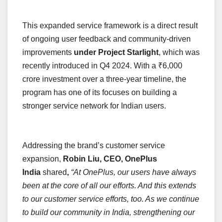
This expanded service framework is a direct result
of ongoing user feedback and community-driven
improvements
under Project Starlight
, which was
recently introduced in Q4 2024. With a ₹6,000
crore investment over a three-year timeline, the
program has one of its focuses on building a
stronger service network for Indian users.
Addressing the brand’s customer service
expansion,
Robin Liu, CEO, OnePlus
India
shared
,
“At OnePlus, our users have always
been at the core of all our efforts. And this extends
to our customer service efforts, too. As we continue
to build our community in India, strengthening our