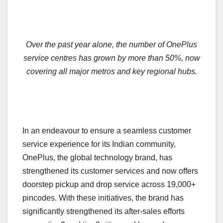
Over the past year alone, the number of OnePlus
service centres has grown by more than 50%, now
covering all major metros and key regional hubs.
In an endeavour to ensure a seamless customer
service experience for its Indian community,
OnePlus, the global technology brand, has
strengthened its customer services and now offers
doorstep pickup and drop service across 19,000+
pincodes. With these initiatives, the brand has
significantly strengthened its after-sales efforts