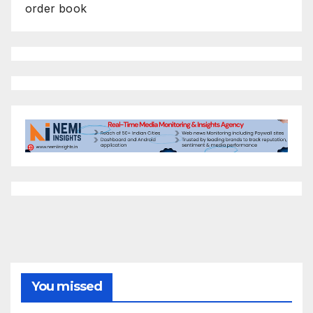
order book
You missed