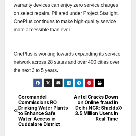
warranty devices can enjoy zero service charges
on select repairs. Pillared under Project Starlight,
OnePlus continues to make high-quality service
more accessible than ever.
OnePlus is working towards expanding its service
network across 28 states and over 400 cities over
the next 3 to 5 years.
Coromandel
Airtel Cracks Down
Post
Commissions RO
on Online fraud in
Drinking Water Plants
Delhi-NCR: Shields
navigation
to Enhance Safe
3.5 Million Users in
Water Access in
Real Time
Cuddalore District