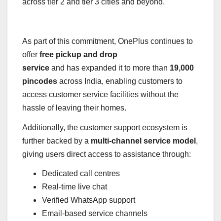
across tier 2 and tier 3 cities and beyond.
As part of this commitment, OnePlus continues to
offer
free pickup and drop
service
and has expanded it to more than
19,000
pincodes
across India, enabling customers to
access customer service facilities without the
hassle of leaving their homes.
Additionally, the customer support ecosystem is
further backed by a
multi-channel service model
,
giving users direct access to assistance through:
Dedicated call centres
Real-time live chat
Verified WhatsApp support
Email-based service channels