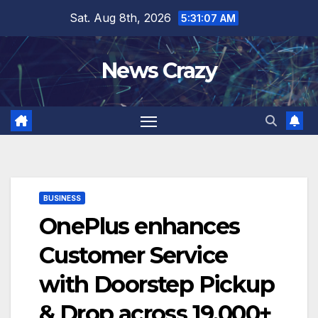
Skip
Sat. Aug 8th, 2026
5:31:08 AM
to
content
News Crazy
BUSINESS
OnePlus enhances
Customer Service
with Doorstep Pickup
& Drop across 19,000+