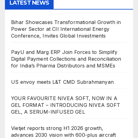
LATEST NEWS
Bihar Showcases Transformational Growth in
Power Sector at CII International Energy
Conference, Invites Global Investments
PayU and Marg ERP Join Forces to Simplify
Digital Payment Collections and Reconciliation
for India’s Pharma Distributors and MSMEs
US envoy meets L&T CMD Subrahmanyan
YOUR FAVOURITE NIVEA SOFT, NOW IN A
GEL FORMAT – INTRODUCING NIVEA SOFT
GEL, A SERUM-INFUSED GEL
Vietjet reports strong H1 2026 growth,
advances 2030 vision with 600-plus aircraft