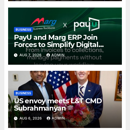
Conference, Invites Global
Investments
BUSINESS
PayU and Marg ERP Join
Forces to Simplify Digital
Payment Collections and
AUG 7, 2026
ADMIN
Reconciliation for India’s
Pharma Distributors and
MSMEs
BUSINESS
US envoy meets L&T CMD
Subrahmanyan
AUG 6, 2026
ADMIN