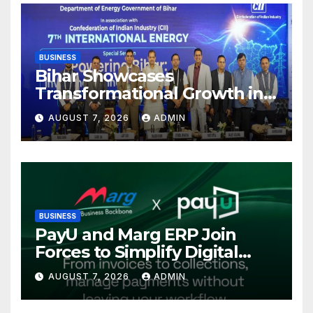
BUSINESS
Bihar Showcases
Transformational Growth in
Power Sector at CII
AUGUST 7, 2026
ADMIN
International Energy
Conference, Invites Global
Investments
BUSINESS
PayU and Marg ERP Join
Forces to Simplify Digital
Payment Collections and
AUGUST 7, 2026
ADMIN
Reconciliation for India’s
Pharma Distributors and