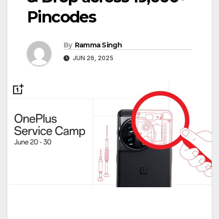
Pincodes
By
Ramma Singh
JUN 26, 2025