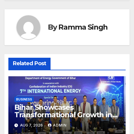
By
Ramma Singh
Related Post
BUSINESS
Bihar Showcases
Transformational Growth in
Power Sector at CII
AUG 7, 2026
ADMIN
International Energy