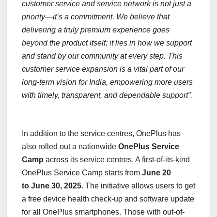
customer service and service network is not just a
priority—it’s a commitment. We believe that
delivering a truly premium experience goes
beyond the product itself; it lies in how we support
and stand by our community at every step. This
customer service expansion is a vital part of our
long-term vision for India, empowering more users
with timely, transparent, and dependable support”.
In addition to the service centres, OnePlus has
also rolled out a nationwide
OnePlus
Service
Camp
across its service centres. A first-of-its-kind
OnePlus Service Camp starts from
June 20
to June 30, 2025
. The initiative allows users to get
a free device health check-up and software update
for all OnePlus smartphones. Those with out-of-