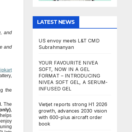
LATEST NEWS
g, and
US envoy meets L&T CMD
Subrahmanyan
te and
YOUR FAVOURITE NIVEA
SOFT, NOW IN A GEL
ipkart
FORMAT – INTRODUCING
ttery,
NIVEA SOFT GEL, A SERUM-
INFUSED GEL
ng the
Vietjet reports strong H1 2026
d. The
only)
,
growth, advances 2030 vision
 helps
with 600-plus aircraft order
 enjoy
book
tuning