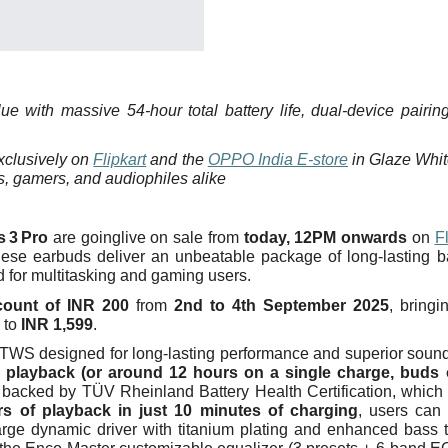
ue with massive 54‑hour total battery life, dual‑device pairin
exclusively on
Flipkart
and the
OPPO India E‑store
in Glaze Whi
rs, gamers, and audiophiles alike
s
3
Pro
are goinglive on sale from
today, 12PM onwards
on
Fl
hese earbuds deliver an unbeatable package of long-lasting ba
d for multitasking and gaming users.
scount of INR 200
from
2nd to 4th September 2025
, bringi
 to
INR 1,599
.
TWS designed for long-lasting performance and superior soun
l playback (or around 12 hours on a single charge, buds 
backed by TÜV Rheinland Battery Health Certification, which
s of playback in just 10 minutes of charging
, users can
arge dynamic driver with titanium plating and enhanced bass 