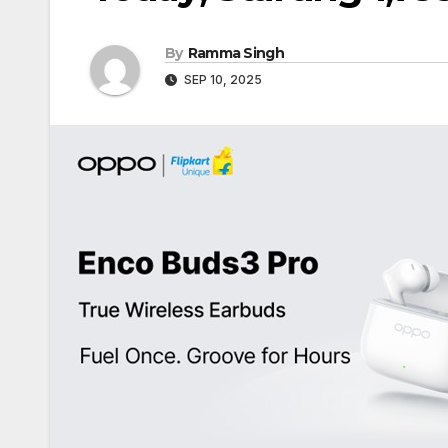
By
Ramma Singh
SEP 10, 2025