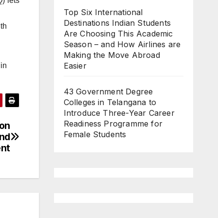
) lets
Top Six International
Destinations Indian Students
th
Are Choosing This Academic
Season – and How Airlines are
Making the Move Abroad
Easier
in
43 Government Degree
Colleges in Telangana to
Introduce Three-Year Career
Readiness Programme for
ion
Female Students
and
ent