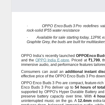
·
OPPO Enco
Buds
3
Pro redefines val
rock‑solid IP55 water resistance
·
Available for sale starting today, 12PM, 
Graphite Grey, the buds are built for multitaske
OPPO India’s recently launched
OPPOEnco
Bud
and the
OPPO India E‑store
. Priced at
₹1,799
, t
immersive audio, and performance features tailore
Consumers can avail an
additional instant di
effective price of the OPPO Enco Buds 3 Pro down
OPPO Enco Buds 3 Pro are compact, feature-rich 
Enco Buds 3 Pro deliver up to
54 hours of tota
supported by OPPO’s Hyper Durable Battery and 
preserve battery capacity over time. With
4 hour
uninterrupted music on the go. A
12.4mm
extra-l