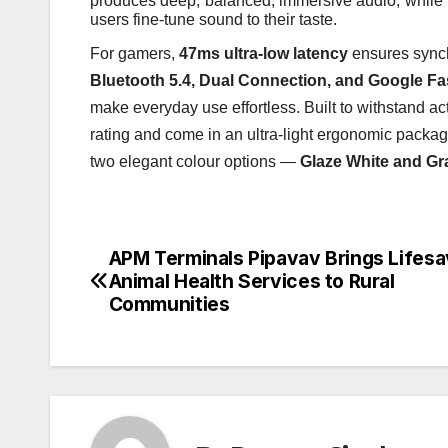
produces deep, balanced, immersive audio, while 
users fine-tune sound to their taste.
For gamers,
47ms ultra-low latency
ensures synch
Bluetooth 5.4, Dual Connection, and Google Fas
make everyday use effortless. Built to withstand act
rating and come in an ultra-light ergonomic packa
two elegant colour options —
Glaze White and Gr
APM Terminals Pipavav Brings Lifesa
Post
Animal Health Services to Rural
navigation
Communities