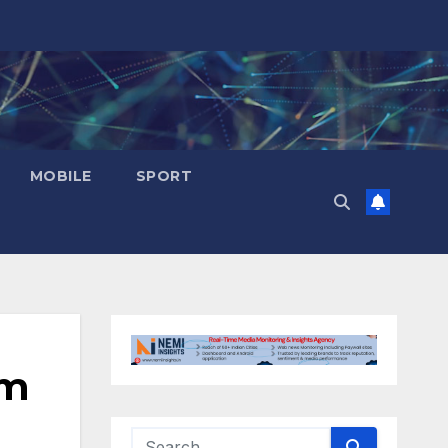
MOBILE
SPORT
om