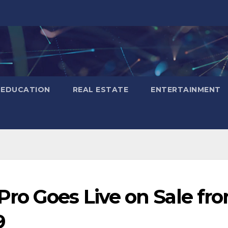
EDUCATION
REAL ESTATE
ENTERTAINMENT
ro Goes Live on Sale fr
9