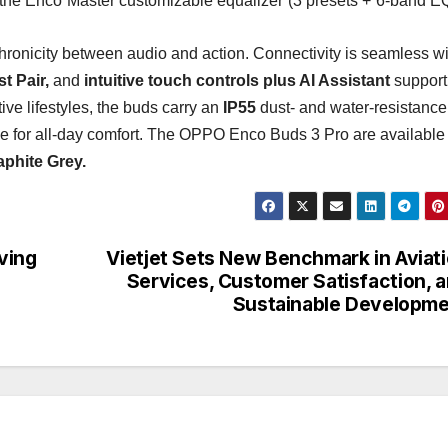
the Enco Master customizable equalizer (3 presets + 6-band EQ
ronicity between audio and action. Connectivity is seamless wi
t Pair,
and
intuitive touch controls plus AI Assistant
support
ive lifestyles, the buds carry an
IP55
dust- and water-resistance
ge for all-day comfort. The OPPO Enco Buds 3 Pro are available 
aphite Grey.
ving
Vietjet Sets New Benchmark in Aviat
Services, Customer Satisfaction, 
Sustainable Developm