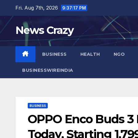
Skip
Fri. Aug 7th, 2026
9:37:18 PM
to
content
News Crazy
BUSINESS
HEALTH
NGO
BUSINESSWIREINDIA
BUSINESS
OPPO Enco Buds 3 P
Today, Starting 1,79