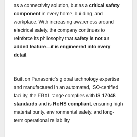
as a connectivity solution, but as a
critical safety
component
in every home, building, and
workplace. With increasing awareness around
electrical safety, the company continues to
reinforce its philosophy that
safety is not an
added feature—it is engineered into every
detail
.
Built on Panasonic’s global technology expertise
and manufactured in an automated, ISO-certified
facility, the EBXL range complies with
IS 17048
standards
and is
RoHS compliant
, ensuring high
material purity, environmental safety, and long-
term operational reliability.