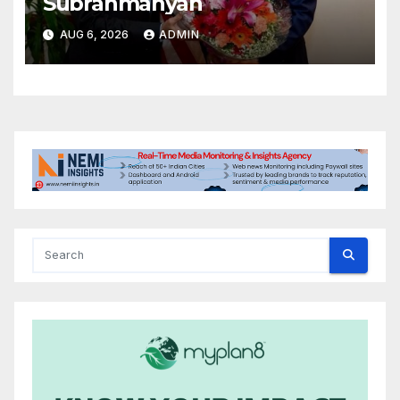
Subrahmanyan
AUG 6, 2026
ADMIN