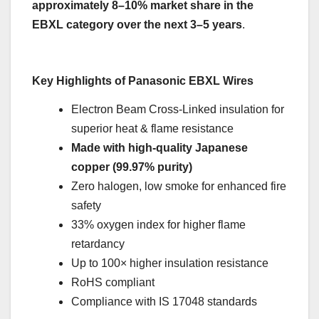
approximately 8–10% market share in the
EBXL category over the next 3–5 years
.
Key Highlights of Panasonic EBXL Wires
Electron Beam Cross-Linked insulation for
superior heat & flame resistance
Made with high-quality Japanese
copper (99.97% purity)
Zero halogen, low smoke for enhanced fire
safety
33% oxygen index for higher flame
retardancy
Up to 100× higher insulation resistance
RoHS compliant
Compliance with IS 17048 standards