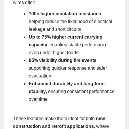
wires offer:
100× higher insulation resistance
,
helping reduce the likelihood of electrical
leakage and short circuits
Up to 75% higher current carrying
capacity
, enabling stable performance
even under higher loads
95% visibility during fire events
,
supporting quicker response and safer
evacuation
Enhanced durability and long-term
stability
, ensuring consistent performance
over time
These features make them ideal for both
new
construction and retrofit applications
, where