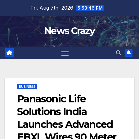
Skip
Fri. Aug 7th, 2026
5:53:47 PM
to
content
News Crazy
BUSINESS
Panasonic Life
Solutions India
Launches Advanced
EBXL Wires 90 Meter