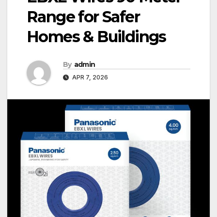
Range for Safer
Homes & Buildings
By
admin
APR 7, 2026