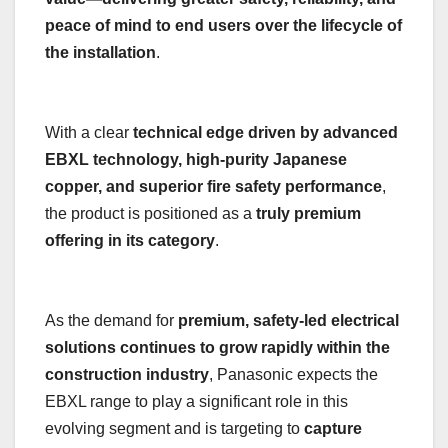
peace of mind to end users over the lifecycle of
the installation
.
With a clear
technical edge driven by advanced
EBXL technology, high-purity Japanese
copper, and superior fire safety performance
,
the product is positioned as a
truly premium
offering in its category
.
As the demand for
premium, safety-led electrical
solutions continues to grow rapidly within the
construction industry
, Panasonic expects the
EBXL range to play a significant role in this
evolving segment and is targeting to
capture