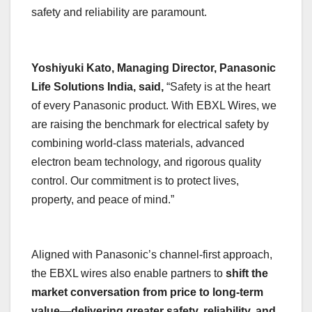
safety and reliability are paramount.
Yoshiyuki Kato, Managing Director, Panasonic
Life Solutions India, said,
“Safety is at the heart
of every Panasonic product. With EBXL Wires, we
are raising the benchmark for electrical safety by
combining world-class materials, advanced
electron beam technology, and rigorous quality
control. Our commitment is to protect lives,
property, and peace of mind.”
Aligned with Panasonic’s channel-first approach,
the EBXL wires also enable partners to
shift the
market conversation from price to long-term
value—delivering greater safety, reliability, and