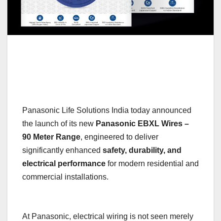
Panasonic Life Solutions India today announced
the launch of its new
Panasonic EBXL Wires –
90 Meter Range
, engineered to deliver
significantly enhanced
safety, durability, and
electrical performance
for modern residential and
commercial installations.
At Panasonic, electrical wiring is not seen merely