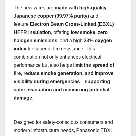
The new wires are
made with high-quality
Japanese copper (99.97% purity)
and
feature
Electron Beam Cross-Linked (EBXL)
HFFR insulation
, offering
low smoke, zero
halogen emissions
, and a high
33% oxygen
index
for superior fire resistance. This
combination not only enhances electrical
performance but also helps
limit the spread of
fire, reduce smoke generation, and improve
visibility during emergencies—supporting
safer evacuation and minimizing potential
damage
.
Designed for safety-conscious consumers and
modern infrastructure needs, Panasonic EBXL