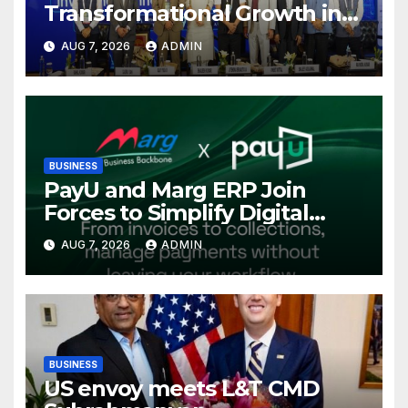
Transformational Growth in
Power Sector at CII
AUG 7, 2026
ADMIN
International Energy
Conference, Invites Global
Investments
BUSINESS
PayU and Marg ERP Join
Forces to Simplify Digital
Payment Collections and
AUG 7, 2026
ADMIN
Reconciliation for India’s
Pharma Distributors and
MSMEs
BUSINESS
US envoy meets L&T CMD