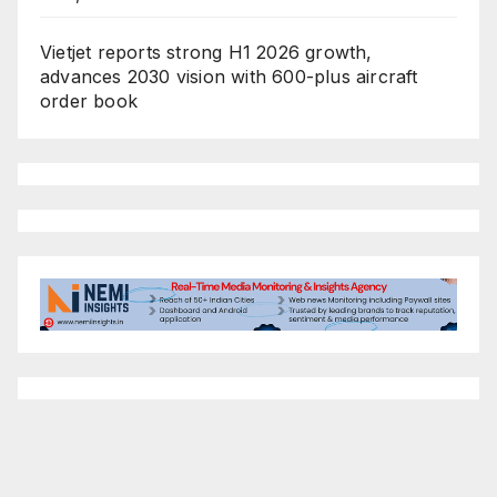
Vietjet reports strong H1 2026 growth,
advances 2030 vision with 600-plus aircraft
order book