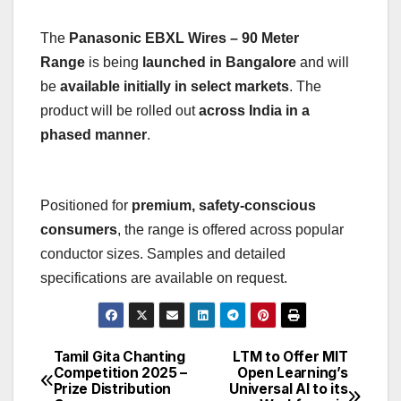
The
Panasonic EBXL Wires – 90 Meter
Range
is being
launched in Bangalore
and will
be
available initially in select markets
. The
product will be rolled out
across India in a
phased manner
.
Positioned for
premium, safety-conscious
consumers
, the range is offered across popular
conductor sizes. Samples and detailed
specifications are available on request.
Tamil Gita Chanting
LTM to Offer MIT
Post
Competition 2025 –
Open Learning’s
Prize Distribution
Universal AI to its