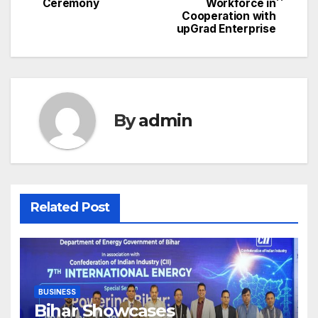
navigation
Ceremony
Workforce in
Cooperation with
upGrad Enterprise
By
admin
Related Post
BUSINESS
Bihar Showcases