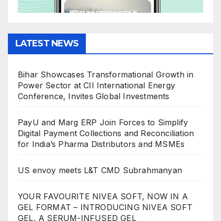
LATEST NEWS
Bihar Showcases Transformational Growth in
Power Sector at CII International Energy
Conference, Invites Global Investments
PayU and Marg ERP Join Forces to Simplify
Digital Payment Collections and Reconciliation
for India’s Pharma Distributors and MSMEs
US envoy meets L&T CMD Subrahmanyan
YOUR FAVOURITE NIVEA SOFT, NOW IN A
GEL FORMAT – INTRODUCING NIVEA SOFT
GEL, A SERUM-INFUSED GEL