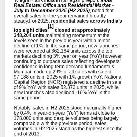
Knight Frank India in its flagship report,
India
Real Estate: Office and Residential Market –
July to December 2025 (H2 2025)
, noted that
overall sales for the year remained broadly
steady.
For 2025,
residential sales across
India’s
[1]
top eight cities
closed at approximately
348,204 units,
maintaining momentum at the
levels seen in the previous year with a minor
decline of 1%. In the same period, new launches
were recorded at 362,184 units across the top
markets declining 3% year on year (YoY) however
continuing to outpace sales reflecting developers’
confidence in long-term demand fundamentals.
Mumbai made up 29% of all sales with sale of
97,188 units in 2025 with 1% growth YoY. National
Capital Region (NCR) registered a decline in sale
of 9% YoY with sales 52,373 units in 2025, while
new launches also declined -16% YoY in the
same period.
Notably, sales in H2 2025 stood marginally higher
by 0.4% in year-on-year (YoY) terms at close to
178,000 units and despite volumes being largely
comparable with the previous period, sales
volumes in H2 2025 stand as the highest since the
end of 2013
.