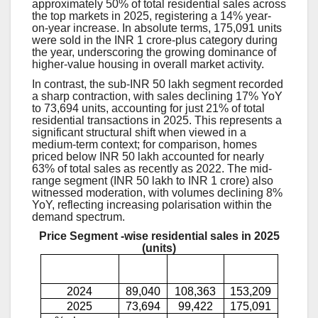
approximately 50% of total residential sales across
the top markets in 2025, registering a 14% year-
on-year increase. In absolute terms, 175,091 units
were sold in the INR 1 crore-plus category during
the year, underscoring the growing dominance of
higher-value housing in overall market activity.
In contrast, the sub-INR 50 lakh segment recorded
a sharp contraction, with sales declining 17% YoY
to 73,694 units, accounting for just 21% of total
residential transactions in 2025. This represents a
significant structural shift when viewed in a
medium-term context; for comparison, homes
priced below INR 50 lakh accounted for nearly
63% of total sales as recently as 2022. The mid-
range segment (INR 50 lakh to INR 1 crore) also
witnessed moderation, with volumes declining 8%
YoY, reflecting increasing polarisation within the
demand spectrum.
Price Segment -wise residential sales in 2025
(units)
INR <5
INR 5-10
INR >10
Year
mn
mn
mn
2024
89,040
108,363
153,209
2025
73,694
99,422
175,091