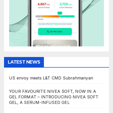
LATEST NEWS
US envoy meets L&T CMD Subrahmanyan
YOUR FAVOURITE NIVEA SOFT, NOW IN A
GEL FORMAT – INTRODUCING NIVEA SOFT
GEL, A SERUM-INFUSED GEL