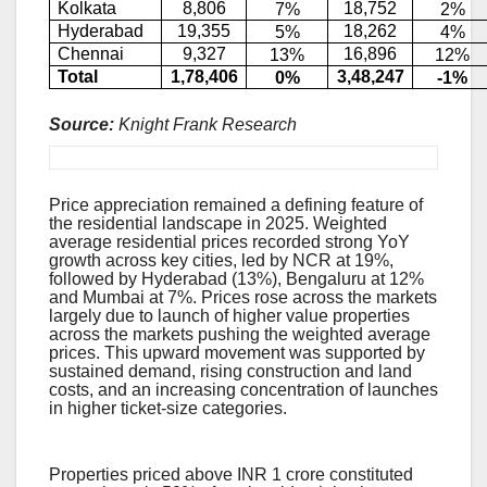
Kolkata
8,806
18,752
7%
2%
Hyderabad
19,355
18,262
5%
4%
Chennai
9,327
16,896
13%
12%
Total
1,78,406
3,48,247
0%
-1%
Source:
Knight Frank Research
Residential Price Growth Sustains
Price appreciation remained a defining feature of
the residential landscape in 2025. Weighted
average residential prices recorded strong YoY
growth across key cities, led by NCR at 19%,
followed by Hyderabad (13%), Bengaluru at 12%
and Mumbai at 7%. Prices rose across the markets
largely due to launch of higher value properties
across the markets pushing the weighted average
prices. This upward movement was supported by
sustained demand, rising construction and land
costs, and an increasing concentration of launches
in higher ticket-size categories.
Homes costing INR 1+ Cr make up 50% of all
sales in 2025
Properties priced above INR 1 crore constituted