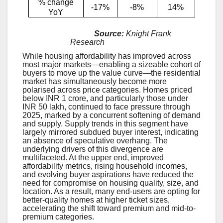
% change
-17%
-8%
14%
YoY
Source:
Knight Frank
Research
While housing affordability has improved across
most major markets—enabling a sizeable cohort of
buyers to move up the value curve—the residential
market has simultaneously become more
polarised across price categories. Homes priced
below INR 1 crore, and particularly those under
INR 50 lakh, continued to face pressure through
2025, marked by a concurrent softening of demand
and supply. Supply trends in this segment have
largely mirrored subdued buyer interest, indicating
an absence of speculative overhang. The
underlying drivers of this divergence are
multifaceted. At the upper end, improved
affordability metrics, rising household incomes,
and evolving buyer aspirations have reduced the
need for compromise on housing quality, size, and
location. As a result, many end-users are opting for
better-quality homes at higher ticket sizes,
accelerating the shift toward premium and mid-to-
premium categories.