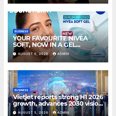
BUSINESS
YOUR FAVOURITE NIVEA
SOFT, NOW IN A GEL
FORMAT – INTRODUCING
AUGUST 6, 2026
ADMIN
NIVEA SOFT GEL, A SERUM-
INFUSED GEL
BUSINESS
Vietjet reports strong H1 2026
growth, advances 2030 vision
with 600-plus aircraft order
AUGUST 5, 2026
ADMIN