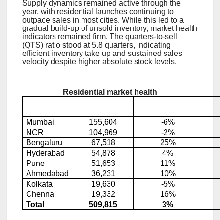
Supply dynamics remained active through the
year, with residential launches continuing to
outpace sales in most cities. While this led to a
gradual build-up of unsold inventory, market health
indicators remained firm. The quarters-to-sell
(QTS) ratio stood at 5.8 quarters, indicating
efficient inventory take up and sustained sales
velocity despite higher absolute stock levels.
Residential market health
Unsold
City
(YoY change)
inventory
Mumbai
155,604
-6%
NCR
104,969
-2%
Bengaluru
67,518
25%
Hyderabad
54,878
4%
Pune
51,653
11%
Ahmedabad
36,231
10%
Kolkata
19,630
-5%
Chennai
19,332
16%
Total
509,815
3%