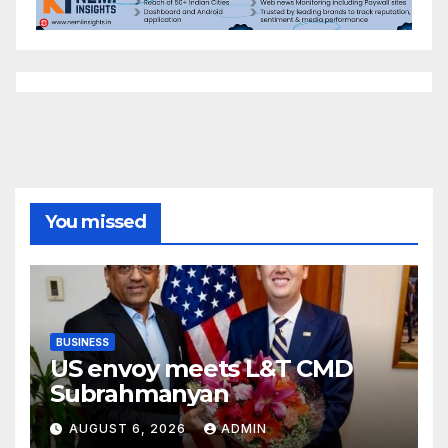
You missed
BUSINESS
US envoy meets L&T CMD
Subrahmanyan
AUGUST 6, 2026
ADMIN