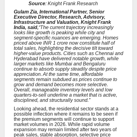
Source
: Knight Frank Research
Gulam Zia, International Partner, Senior
Executive Director, Research, Advisory,
Infrastructure and Valuation, Knight Frank
India, said,
“The current trajectory increasingly
looks like growth is peaking while city and
segment-specific nuances are emerging. Homes
priced above INR 1 crore now constitute half of
total sales, highlighting the decisive tilt toward
higher-value products. Cities such as Chennai and
Hyderabad have delivered notable growth, while
larger markets like Mumbai and Bengaluru
continue to absorb supply steadily despite price
appreciation. At the same time, affordable
segments remain subdued as prices continue to
grow and demand becomes more selective.
Overall, manageable inventory levels and low
quarters-to-sell underline a market that is active,
disciplined, and structurally sound.”
Looking ahead, the residential sector stands at a
possible inflection where it remains to be seen if
the premium segments will continue to support
market volumes in 2026. While rapid volume
expansion may remain limited after two years of
peak sales, stable absorption, selective price