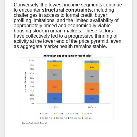
Conversely, the lowest income segments continue
to encounter
structural constraints
, including
challenges in access to formal credit, buyer
profiling limitations, and the limited availability of
appropriately priced and economically viable
housing stock in urban markets. These factors
have collectively led to a progressive thinning of
activity at the lower end of the price pyramid, even
as aggregate market health remains stable.