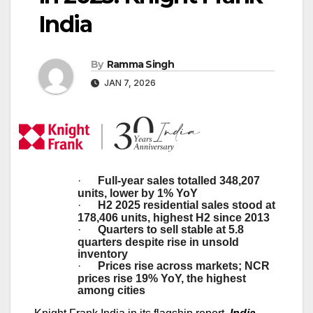
India
By
Ramma Singh
JAN 7, 2026
·
Full-year sales totalled 348,207
units, lower by 1% YoY
·
H2 2025 residential sales stood at
178,406 units,
highest H2 since 2013
·
Quarters to sell stable at 5.8
quarters despite rise in unsold
inventory
·
Prices rise across markets; NCR
prices rise 19% YoY, the highest
among cities