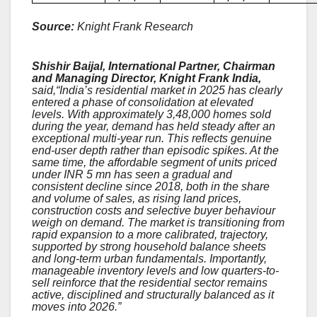
Source:
Knight Frank Research
Shishir Baijal, International Partner, Chairman
and Managing Director, Knight Frank India,
said,“India’s residential market in 2025 has clearly
entered a phase of consolidation at elevated
levels. With approximately 3,48,000 homes sold
during the year, demand has held steady after an
exceptional multi-year run. This reflects genuine
end-user depth rather than episodic spikes. At the
same time, the affordable segment of units priced
under INR 5 mn has seen a gradual and
consistent decline since 2018, both in the share
and volume of sales, as rising land prices,
construction costs and selective buyer behaviour
weigh on demand. The market is transitioning from
rapid expansion to a more calibrated, trajectory,
supported by strong household balance sheets
and long-term urban fundamentals. Importantly,
manageable inventory levels and low quarters-to-
sell reinforce that the residential sector remains
active, disciplined and structurally balanced as it
moves into 2026.”