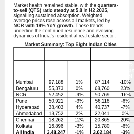
Market health remained stable, with the
quarters-
to-sell (QTS) ratio steady at 5.8 in H2 2025
,
signalling sustained absorption. Weighted
average prices rose across all markets, led by
NCR with 19% YoY growth.
These trends
underline the continued resilience and evolving
dynamics of India’s residential real estate sector.
Market Summary: Top Eight Indian Cities
Sales
Launches
YoY %
YoY %
City
2025
Change
2025
Chang
(2025)
(2025)
Mumbai
97,188
1%
87,114
-10%
Bengaluru
55,373
0%
68,760
23%
NCR
52,452
-9%
50,769
-16%
Pune
50,921
-3%
56,118
-6%
Hyderabad
38,403
4%
40,737
-7%
Ahmedabad
18,752
2%
22,041
0%
Chennai
18,262
12%
20,865
20%
Kolkata
16,896
-3%
15,780
-6%
All India
3,48,247
-1%
3,62,184
-3%