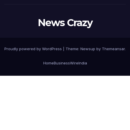
News Crazy
Proudly powered by WordPress
|
Theme:
Newsup
by
Themeansar
.
Home
BusinessWireIndia