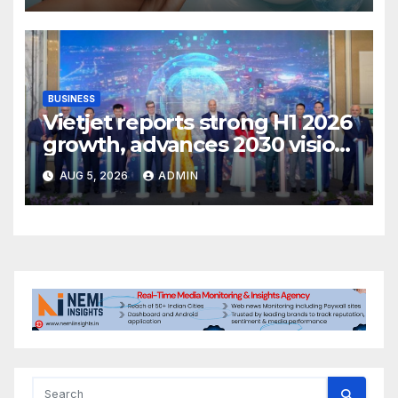
BUSINESS
Vietjet reports strong H1 2026
growth, advances 2030 vision
with 600-plus aircraft order
AUG 5, 2026
ADMIN
book