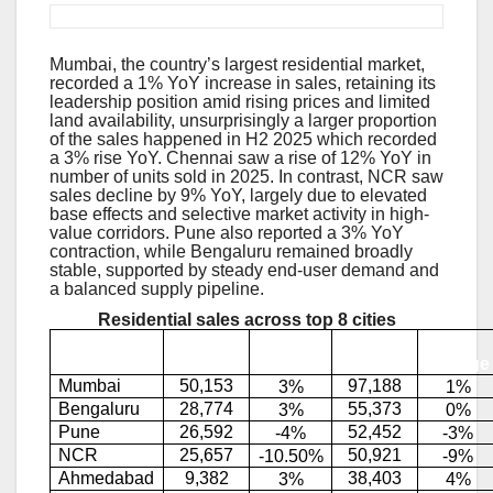
Residential Sales Remains Resilient:
Mumbai, the country’s largest residential market,
recorded a 1% YoY increase in sales, retaining its
leadership position amid rising prices and limited
land availability, unsurprisingly a larger proportion
of the sales happened in H2 2025 which recorded
a 3% rise YoY. Chennai saw a rise of 12% YoY in
number of units sold in 2025. In contrast, NCR saw
sales decline by 9% YoY, largely due to elevated
base effects and selective market activity in high-
value corridors. Pune also reported a 3% YoY
contraction, while Bengaluru remained broadly
stable, supported by steady end-user demand and
a balanced supply pipeline.
Residential sales across top 8 cities
YoY
YoY
H2
City
2025
2025
)
change
change
Mumbai
50,153
97,188
3%
1%
Bengaluru
28,774
55,373
3%
0%
Pune
26,592
52,452
-4%
-3%
NCR
25,657
50,921
-10.50%
-9%
Ahmedabad
9,382
38,403
3%
4%