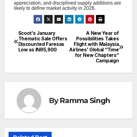
appreciation, and disciplined supply additions are
likely to define market activity in 2026.
Scoot’s January
A New Year of
Post
Thematic Sale Offers
Possibilities Takes
Discounted Faresas
Flight with Malaysia
navigation
Low as INR5,900
Airlines’ Global “Time
for New Chapters”
Campaign
By
Ramma Singh