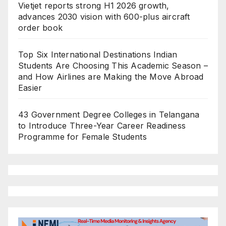
Vietjet reports strong H1 2026 growth,
advances 2030 vision with 600-plus aircraft
order book
Top Six International Destinations Indian
Students Are Choosing This Academic Season –
and How Airlines are Making the Move Abroad
Easier
43 Government Degree Colleges in Telangana
to Introduce Three-Year Career Readiness
Programme for Female Students