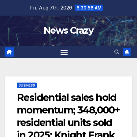
Skip
Fri. Aug 7th, 2026
8:39:59 AM
to
content
News Crazy
BUSINESS
Residential sales hold
momentum; 348,000+
residential units sold
in 2025: Knight Frank