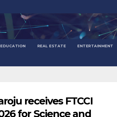
EDUCATION
REAL ESTATE
ENTERTAINMENT
roju receives FTCCI
026 for Science and