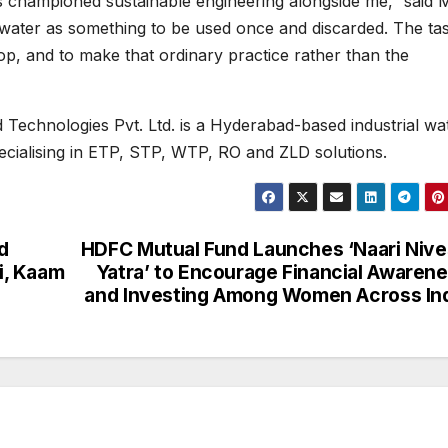
 championed sustainable engineering alongside me,” said M
 water as something to be used once and discarded. The ta
op, and to make that ordinary practice rather than the
 Technologies Pvt. Ltd. is a Hyderabad-based industrial wa
cialising in ETP, STP, WTP, RO and ZLD solutions.
d
HDFC Mutual Fund Launches ‘Naari Niv
i, Kaam
Yatra’ to Encourage Financial Awaren
and Investing Among Women Across In