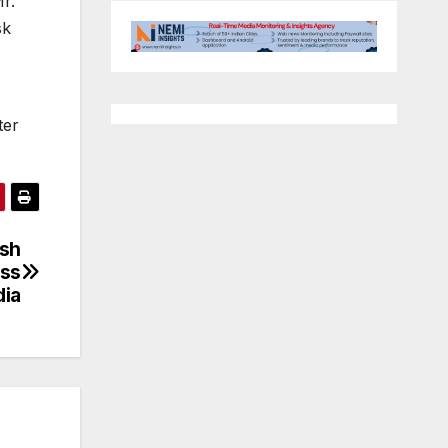
r.
sk
ter
esh
ess
dia