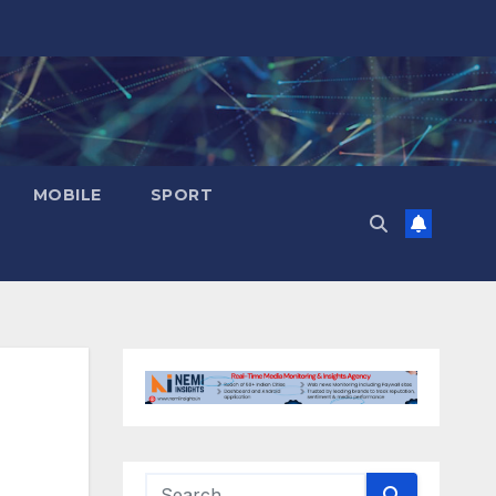
MOBILE
SPORT