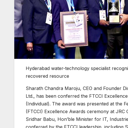
Hyderabad water-technology specialist recognis
recovered resource
Sharath Chandra Maroju, CEO and Founder Dire
Ltd., has been conferred the FTCCI Excellence
(Individual). The award was presented at the
(FTCCI) Excellence Awards ceremony at JRC Con
Sridhar Babu, Hon’ble Minister for IT, Indus
conferred by the FTCCI leadership, including S