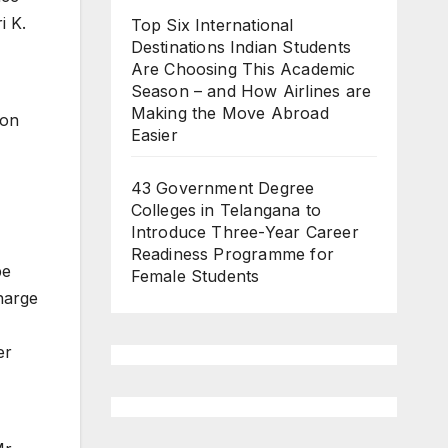
i K.
Top Six International
Destinations Indian Students
Are Choosing This Academic
Season – and How Airlines are
,
Making the Move Abroad
ion
Easier
43 Government Degree
Colleges in Telangana to
Introduce Three-Year Career
Readiness Programme for
be
Female Students
harge
er