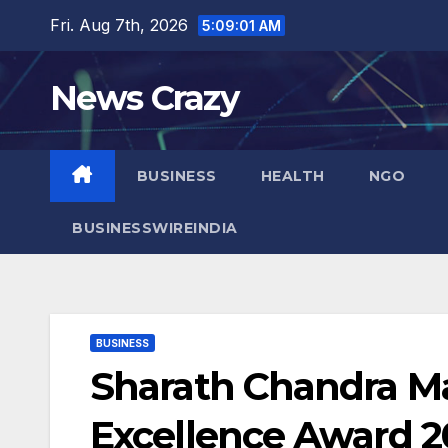
Skip
Fri. Aug 7th, 2026
5:09:02 AM
to
content
News Crazy
BUSINESS
HEALTH
NGO
BUSINESSWIREINDIA
BUSINESS
Sharath Chandra Ma
Excellence Award 2