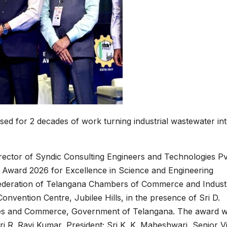
ed for 2 decades of work turning industrial wastewater int
ctor of Syndic Consulting Engineers and Technologies Pv
 Award 2026 for Excellence in Science and Engineering
 Federation of Telangana Chambers of Commerce and Indust
vention Centre, Jubilee Hills, in the presence of Sri D.
tries and Commerce, Government of Telangana. The award 
ri R. Ravi Kumar, President; Sri K. K. Maheshwari, Senior V