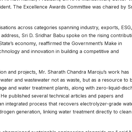
esident. The Excellence Awards Committee was chaired by Sr
ations across categories spanning industry, exports, ESG
s address, Sri D. Sridhar Babu spoke on the rising contribut
 State’s economy, reaffirmed the Government’s Make in
chnology and innovation in building a competitive and
tion and projects, Mr. Sharath Chandra Maroju’s work has
ial water and wastewater not as waste, but as a resource to 
age and water treatment plants, along with zero-liquid-disc
He published several technical articles and papers and
 an integrated process that recovers electrolyzer-grade wat
ogen generation, linking water treatment directly to clean