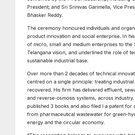
President; and Sri Srinivas Garimella, Vice Pr
Bhasker Reddy.
The ceremony honoured individuals and organis
product innovation and social enterprise. In hi
of micro, small and medium enterprises to the
Telangana vision, and underlined the role of te
sustainable industrial base.
Over more than 2 decades of technical innova
centred on a single principle: treating industr
recovered. His firm has delivered effluent, sew
and reverse-osmosis systems, across industry. 
published 3 books and also filed l a patent for
from pharmaceutical wastewater for green-hydr
energy and the circular economy.