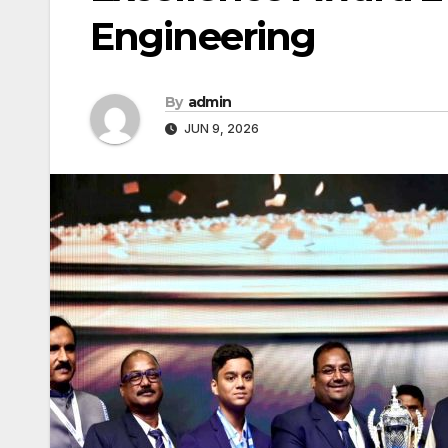
Engineering
By
admin
JUN 9, 2026