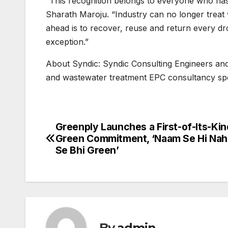
“This recognition belongs to everyone who has
Sharath Maroju. “Industry can no longer treat
ahead is to recover, reuse and return every dr
exception.”
About Syndic: Syndic Consulting Engineers and
and wastewater treatment EPC consultancy spe
Greenply Launches a First-of-Its-Kin
Post
Green Commitment, ‘Naam Se Hi Nah
navigation
Se Bhi Green’
By
admin