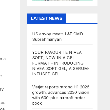
LATEST NEWS
US envoy meets L&T CMD
Subrahmanyan
YOUR FAVOURITE NIVEA
SOFT, NOW IN A GEL
o a
FORMAT – INTRODUCING
NIVEA SOFT GEL, A SERUM-
INFUSED GEL
t.
Vietjet reports strong H1 2026
ry
growth, advances 2030 vision
with 600-plus aircraft order
was
book
ice