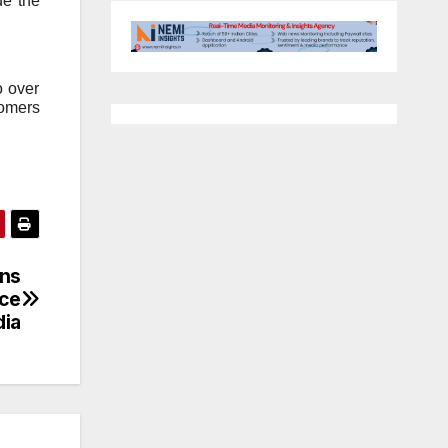
de the
o over
tomers
ns
nce
dia