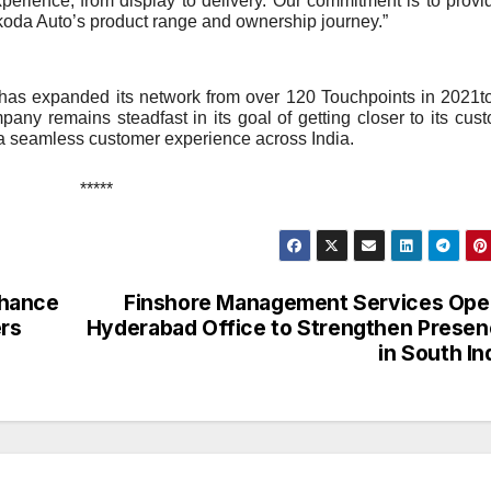
erience, from display to delivery. Our commitment is to provi
 Škoda Auto’s product range and ownership journey.”
 has expanded its network from over 120 Touchpoints in 2021t
any remains steadfast in its goal of getting closer to its cus
 a seamless customer experience across India.
*****
nhance
Finshore Management Services Ope
ers
Hyderabad Office to Strengthen Prese
in South In