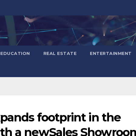
EDUCATION
REAL ESTATE
ENTERTAINMENT
pands footprint in the
ith a newSales Showroo