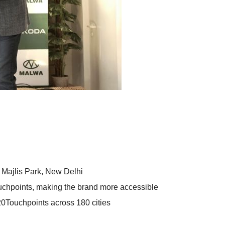
Majlis Park, New Delhi
hpoints, making the brand more accessible
0Touchpoints across 180 cities