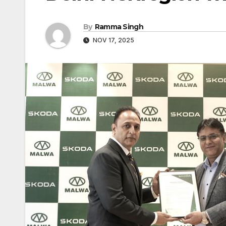
By
Ramma Singh
NOV 17, 2025