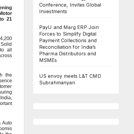
Conference, Invites Global
hening
Investments
 Motor
to 21
PayU and Marg ERP Join
Forces to Simplify Digital
 4,200
Payment Collections and
 Solid
Reconciliation for India’s
o all
Pharma Distributors and
across
MSMEs
th the
US envoy meets L&T CMD
esence
Subrahmanyan
stomer
suring
India,
ortant
a Auto
roomis