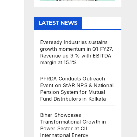
LATEST NEWS
Eveready Industries sustains
growth momentum in Q1 FY27.
Revenue up 9 % with EBITDA
margin at 15.1%
PFRDA Conducts Outreach
Event on StAR NPS & National
Pension System for Mutual
Fund Distributors in Kolkata
Bihar Showcases
Transformational Growth in
Power Sector at CII
International Energy