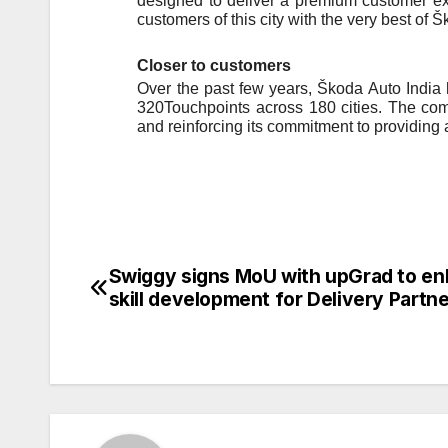
designed to deliver a premium customer exp
customers of this city with the very best of
Closer to customers
Over the past few years, Škoda Auto India
320Touchpoints across 180 cities. The comp
and reinforcing its commitment to providing
Swiggy signs MoU with upGrad to e
Post
skill development for Delivery Partn
navigation