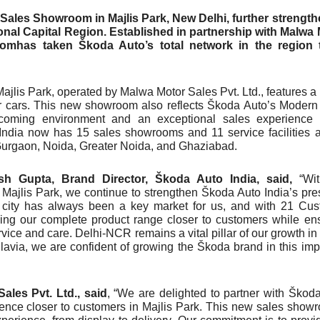
Sales Showroom in Majlis Park, New Delhi, further strengt
onal Capital Region. Established in partnership with Malwa
oomhas taken Škoda Auto’s total network in the region 
jlis Park, operated by Malwa Motor Sales Pvt. Ltd., features a
ur cars. This new showroom also reflects Škoda Auto’s Modern
lcoming environment and an exceptional sales experience t
 India now has 15 sales showrooms and 11 service facilities 
 Gurgaon, Noida, Greater Noida, and Ghaziabad.
sh Gupta, Brand Director, Škoda Auto India, said,
“Wi
Majlis Park, we continue to strengthen Škoda Auto India’s pr
 city has always been a key market for us, and with 21 Cu
ing our complete product range closer to customers while en
vice and care. Delhi-NCR remains a vital pillar of our growth in 
avia, we are confident of growing the Škoda brand in this imp
ales Pvt. Ltd., said
, “We are delighted to partner with Škod
ence closer to customers in Majlis Park. This new sales show