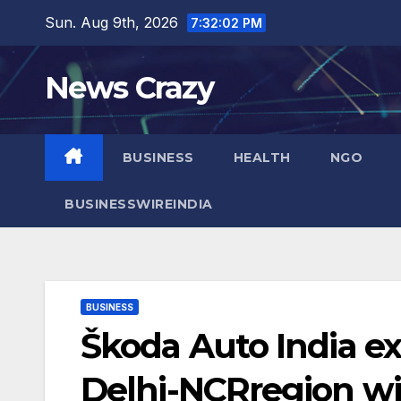
Skip
Sun. Aug 9th, 2026
7:32:03 PM
to
content
News Crazy
BUSINESS
HEALTH
NGO
BUSINESSWIREINDIA
BUSINESS
Škoda Auto India ex
Delhi-NCRregion w