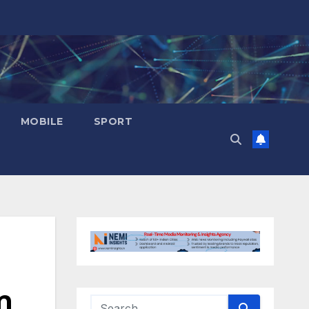
MOBILE
SPORT
m