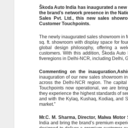
Škoda Auto India has inaugurated a new 
the brand’s network presence in the Nati
Sales Pvt. Ltd., this new sales showr
Customer Touchpoints.
The newly inaugurated sales showroom in Ma
sq. ft. showroom with display space for fo
global design philosophy, offering a we
customers. With this addition, Škoda Auto
fiveregions in Delhi-NCR, including Delhi,
Commenting on the inauguration,Ashi
inauguration of our new sales showroom in 
across the Delhi-NCR region. The capital
Touchpoints now operational, we are bring
they experience the highest standards of ser
and with the Kylaq, Kushaq, Kodiaq, and Sl
market.”
Mr.C. M. Sharma, Director, Malwa Motor S
India and bring the brand’s premium experi