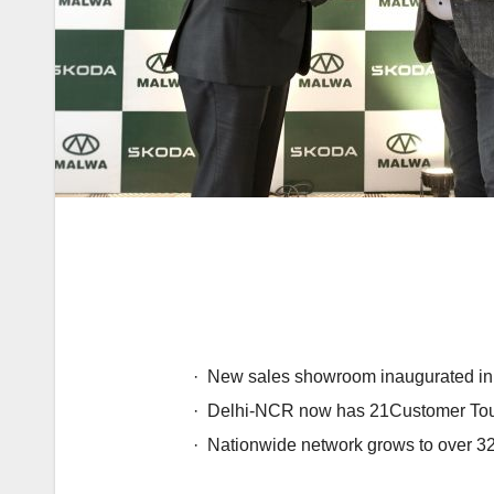
·
New sales showroom inaugurated in 
·
Delhi-NCR now has 21Customer Touc
·
Nationwide network grows to over 32