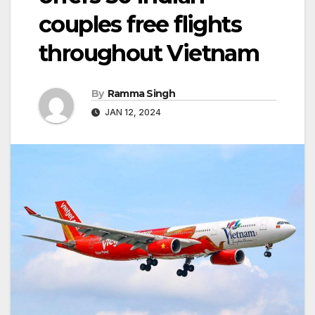
couples free flights
throughout Vietnam
By
Ramma Singh
JAN 12, 2024