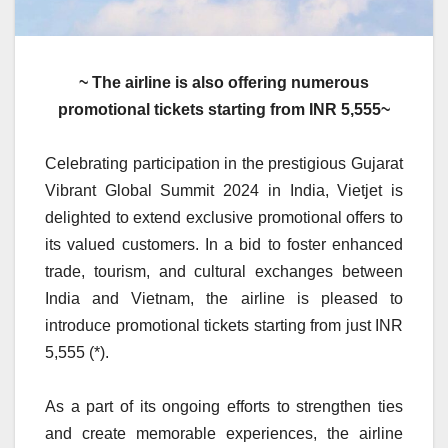
~ The airline is also offering numerous
promotional tickets starting from INR 5,555~
Celebrating participation in the prestigious Gujarat
Vibrant Global Summit 2024 in India, Vietjet is
delighted to extend exclusive promotional offers to
its valued customers. In a bid to foster enhanced
trade, tourism, and cultural exchanges between
India and Vietnam, the airline is pleased to
introduce promotional tickets starting from just INR
5,555 (*).
As a part of its ongoing efforts to strengthen ties
and create memorable experiences, the airline