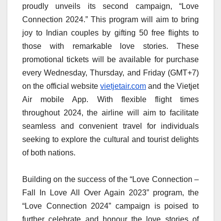
proudly unveils its second campaign, “Love
Connection 2024.” This program will aim to bring
joy to Indian couples by gifting 50 free flights to
those with remarkable love stories. These
promotional tickets will be available for purchase
every Wednesday, Thursday, and Friday (GMT+7)
on the official website
vietjetair.com
and the Vietjet
Air mobile App. With flexible flight times
throughout 2024, the airline will aim to facilitate
seamless and convenient travel for individuals
seeking to explore the cultural and tourist delights
of both nations.
Building on the success of the “Love Connection –
Fall In Love All Over Again 2023” program, the
“Love Connection 2024” campaign is poised to
further celebrate and honour the love stories of