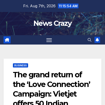
Skip
Fri. Aug 7th, 2026
11:15:54 AM
to
content
News Crazy
BUSINESS
The grand return of
the ‘Love Connection’
Campaign: Vietjet
offers 50 Indian