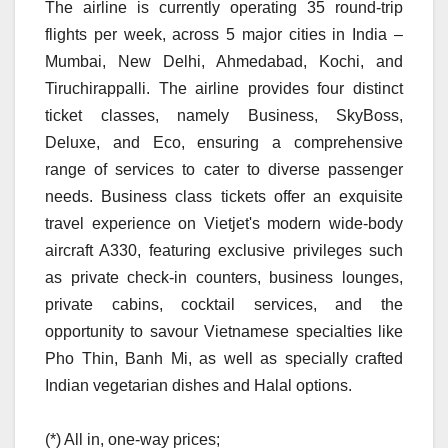
The airline is currently operating 35 round-trip
flights per week, across 5 major cities in India –
Mumbai, New Delhi, Ahmedabad, Kochi, and
Tiruchirappalli. The airline provides four distinct
ticket classes, namely Business, SkyBoss,
Deluxe, and Eco, ensuring a comprehensive
range of services to cater to diverse passenger
needs. Business class tickets offer an exquisite
travel experience on Vietjet's modern wide-body
aircraft A330, featuring exclusive privileges such
as private check-in counters, business lounges,
private cabins, cocktail services, and the
opportunity to savour Vietnamese specialties like
Pho Thin, Banh Mi, as well as specially crafted
Indian vegetarian dishes and Halal options.
(*) All in, one-way prices;