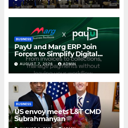
International Energy
Conference, Invites Global
Investments
BUSINESS
PayU and Marg ERP Join
Forces to Simplify Digital
Payment Collections and
AUGUST 7, 2026
ADMIN
Reconciliation for India’s
Pharma Distributors and
MSMEs
BUSINESS
US envoy meets L&T CMD
Subrahmanyan