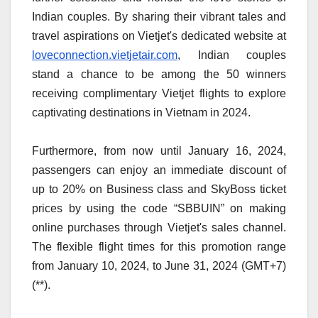
Indian couples. By sharing their vibrant tales and
travel aspirations on Vietjet's dedicated website at
loveconnection.vietjetair.com
, Indian couples
stand a chance to be among the 50 winners
receiving complimentary Vietjet flights to explore
captivating destinations in Vietnam in 2024.
Furthermore, from now until January 16, 2024,
passengers can enjoy an immediate discount of
up to 20% on Business class and SkyBoss ticket
prices by using the code “SBBUIN” on making
online purchases through Vietjet's sales channel.
The flexible flight times for this promotion range
from January 10, 2024, to June 31, 2024 (GMT+7)
(**).