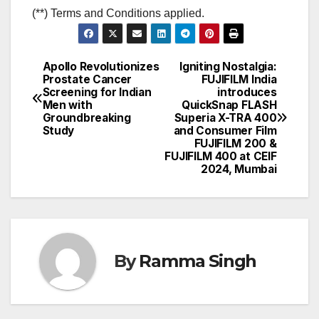
(**) Terms and Conditions applied.
Apollo Revolutionizes
Igniting Nostalgia:
Post
Prostate Cancer
FUJIFILM India
Screening for Indian
introduces
navigation
Men with
QuickSnap FLASH
Groundbreaking
Superia X-TRA 400
Study
and Consumer Film
FUJIFILM 200 &
FUJIFILM 400 at CEIF
2024, Mumbai
By
Ramma Singh