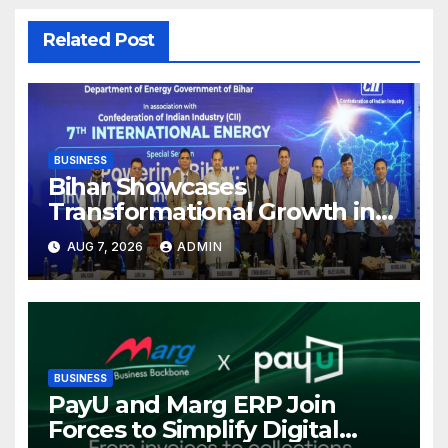
Related Post
BUSINESS
Bihar Showcases
Transformational Growth in
Power Sector at CII
AUG 7, 2026
ADMIN
International Energy
Conference, Invites Global
Investments
BUSINESS
PayU and Marg ERP Join
Forces to Simplify Digital