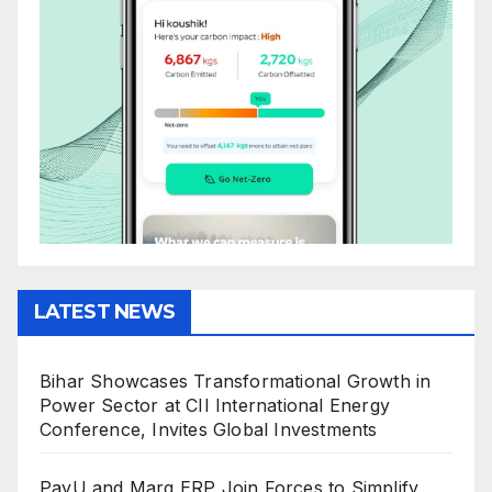
LATEST NEWS
Bihar Showcases Transformational Growth in
Power Sector at CII International Energy
Conference, Invites Global Investments
PayU and Marg ERP Join Forces to Simplify