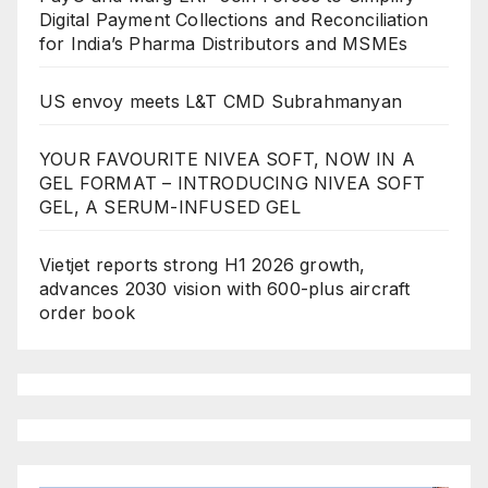
Digital Payment Collections and Reconciliation
for India’s Pharma Distributors and MSMEs
US envoy meets L&T CMD Subrahmanyan
YOUR FAVOURITE NIVEA SOFT, NOW IN A
GEL FORMAT – INTRODUCING NIVEA SOFT
GEL, A SERUM-INFUSED GEL
Vietjet reports strong H1 2026 growth,
advances 2030 vision with 600-plus aircraft
order book