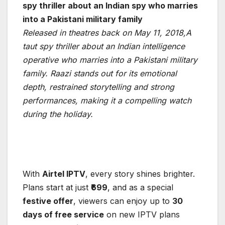
spy thriller about an Indian spy who marries
into a Pakistani military family
Released in theatres back on May 11, 2018,A
taut spy thriller about an Indian intelligence
operative who marries into a Pakistani military
family. Raazi stands out for its emotional
depth, restrained storytelling and strong
performances, making it a compelling watch
during the holiday.
With
Airtel IPTV
, every story shines brighter.
Plans start at just
₹699
, and as a special
festive offer
, viewers can enjoy up to
30
days of free service
on new IPTV plans