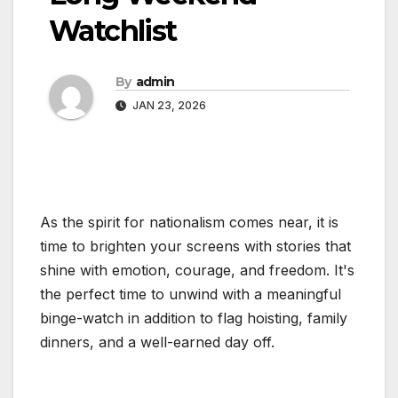
Watchlist
By
admin
JAN 23, 2026
As the spirit for nationalism comes near, it is
time to brighten your screens with stories that
shine with emotion, courage, and freedom. It's
the perfect time to unwind with a meaningful
binge-watch in addition to flag hoisting, family
dinners, and a well-earned day off.