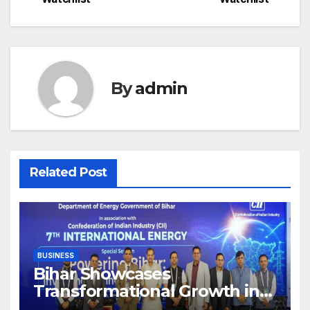
By
admin
Related Post
BUSINESS
Bihar Showcases
Transformational Growth in
Power Sector at CII