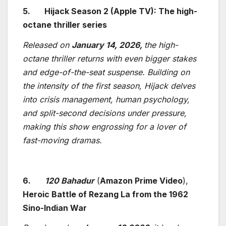
5.
Hijack Season 2 (Apple TV): The high-
octane thriller series
Released on
January 14, 2026,
the high-
octane thriller returns with even bigger stakes
and edge-of-the-seat suspense. Building on
the intensity of the first season, Hijack delves
into crisis management, human psychology,
and split-second decisions under pressure,
making this show engrossing for a lover of
fast-moving dramas.
6.
120 Bahadur
(
Amazon Prime Video
),
Heroic Battle of Rezang La from the 1962
Sino-Indian War