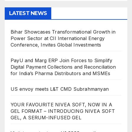
LATEST NEWS
Bihar Showcases Transformational Growth in
Power Sector at CII International Energy
Conference, Invites Global Investments
PayU and Marg ERP Join Forces to Simplify
Digital Payment Collections and Reconciliation
for India’s Pharma Distributors and MSMEs
US envoy meets L&T CMD Subrahmanyan
YOUR FAVOURITE NIVEA SOFT, NOW IN A
GEL FORMAT – INTRODUCING NIVEA SOFT
GEL, A SERUM-INFUSED GEL