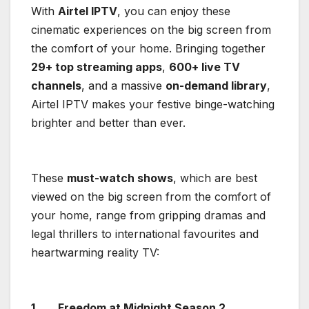
With
Airtel IPTV
, you can enjoy these
cinematic experiences on the big screen from
the comfort of your home. Bringing together
29+ top streaming apps
,
600+ live TV
channels
, and a massive
on-demand library
,
Airtel IPTV makes your festive binge-watching
brighter and better than ever.
These
must-watch shows
, which are best
viewed on the big screen from the comfort of
your home, range from gripping dramas and
legal thrillers to international favourites and
heartwarming reality TV:
1.
Freedom at Midnight Season 2