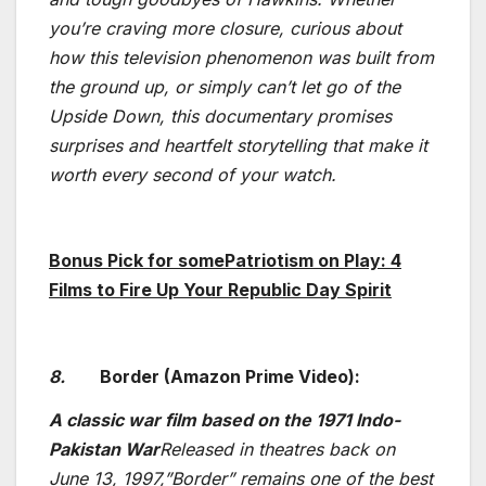
you’re craving more closure, curious about
how this television phenomenon was built from
the ground up, or simply can’t let go of the
Upside Down, this documentary promises
surprises and heartfelt storytelling that make it
worth every second of your watch.
Bonus Pick for somePatriotism on Play: 4
Films to Fire Up Your Republic Day Spirit
8.
Border (Amazon Prime Video):
A classic war film based on the 1971 Indo-
Pakistan War
Released in theatres back on
June 13, 1997,”Border” remains one of the best