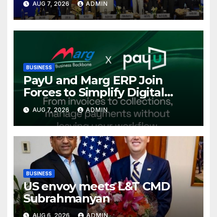
AUG 7, 2026
ADMIN
International Energy
Conference, Invites Global
Investments
BUSINESS
PayU and Marg ERP Join
Forces to Simplify Digital
Payment Collections and
AUG 7, 2026
ADMIN
Reconciliation for India’s
Pharma Distributors and
MSMEs
BUSINESS
US envoy meets L&T CMD
Subrahmanyan
AUG 6, 2026
ADMIN