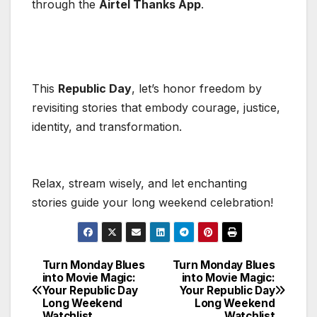
through the
Airtel Thanks App
.
This
Republic Day
, let’s honor freedom by
revisiting stories that embody courage, justice,
identity, and transformation.
Relax, stream wisely, and let enchanting
stories guide your long weekend celebration!
Turn Monday Blues
Turn Monday Blues
Post
into Movie Magic:
into Movie Magic:
Your Republic Day
Your Republic Day
navigation
Long Weekend
Long Weekend
Watchlist
Watchlist