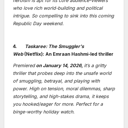
heroism is apt for its core audience-viewers
who love rich world-building and political
intrigue. So compelling to sink into this coming
Republic Day weekend.
4.
Taskaree: The Smuggler's
Web
(Netflix): An Emraan Hashmi-led thriller
Premiered
on January 14, 2026,
it’s a gritty
thriller that probes deep into the unsafe world
of smuggling, betrayal, and playing with
power. High on tension, moral dilemmas, sharp
storytelling, and high-stakes drama, it keeps
you hooked/eager for more. Perfect for a
binge-worthy holiday watch.