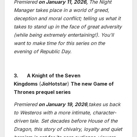
Premiered
on January 11, 2026,
The Night
Manager takes place in a world of greed,
deception and moral conflict; telling us what it
takes to stand up in the face of great adversity
(while being extremely entertaining!). You'll
want to make time for this series on the
evening of Republic Day.
3.
A Knight of the Seven
Kingdoms
(
JioHotstar
)
The new Game of
Thrones prequel series
Premiered
on January 19, 2026
,takes us back
to Westeros with a more intimate, character-
driven tale. Set decades before House of the
Dragon, this story of chivalry, loyalty and quiet