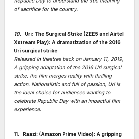
Republic Day to understand the true meaning
of sacrifice for the country.
10.
Uri: The Surgical Strike (ZEE5 and Airtel
Xstream Play): A dramatization of the 2016
Uri surgical strike
Released in theatres back on January 11, 2019,
A gripping adaptation of the 2016 Uri surgical
strike, the film merges reality with thrilling
action. Nationalistic and full of passion, Uri is
the ideal choice for audiences wanting to
celebrate Republic Day with an impactful film
experience.
11.
Raazi: (Amazon Prime Video): A gripping