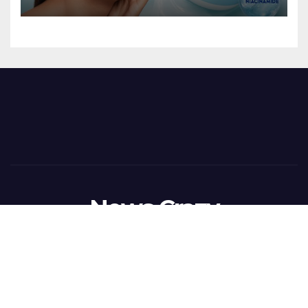
NIVEA SOFT GEL, A SERUM-
INFUSED GEL
News Crazy
Proudly powered by WordPress
|
Theme:
Newsup
by
Themeansar
.
Home
BusinessWireIndia