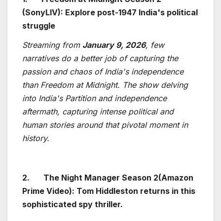
(SonyLIV): Explore post-1947 India's political
struggle
Streaming from
January 9, 2026
, few
narratives do a better job of capturing the
passion and chaos of India's independence
than Freedom at Midnight. The show delving
into India's Partition and independence
aftermath, capturing intense political and
human stories around that pivotal moment in
history.
2.
The Night Manager Season 2(Amazon
Prime Video): Tom Hiddleston returns in this
sophisticated spy thriller.