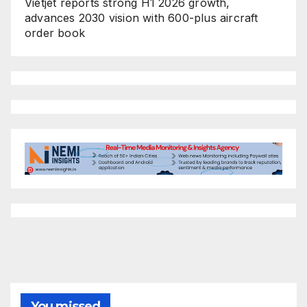
Vietjet reports strong H1 2026 growth,
advances 2030 vision with 600-plus aircraft
order book
You missed