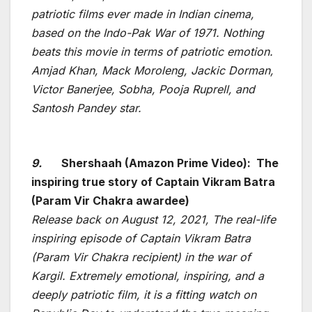
patriotic films ever made in Indian cinema,
based on the Indo-Pak War of 1971. Nothing
beats this movie in terms of patriotic emotion.
Amjad Khan, Mack Moroleng, Jackic Dorman,
Victor Banerjee, Sobha, Pooja Ruprell, and
Santosh Pandey star.
9.
Shershaah (Amazon Prime Video): The
inspiring true story of Captain Vikram Batra
(Param Vir Chakra awardee)
Release back on August 12, 2021, The real-life
inspiring episode of Captain Vikram Batra
(Param Vir Chakra recipient) in the war of
Kargil. Extremely emotional, inspiring, and a
deeply patriotic film, it is a fitting watch on