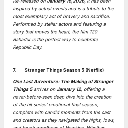
Re-released on
January 16,2026,
it has been
inspired by actual events and is a tribute to the
most exemplary act of bravery and sacrifice.
Performed by stellar actors and featuring a
story that moves the heart, the film 120
Bahadur is the perfect way to celebrate
Republic Day.
7.
Stranger Things Season 5 (Netflix)
One Last Adventure: The Making of Stranger
Things 5
arrives on
January 12
, offering a
never
‑
before
‑
seen deep dive into the creation
of the hit series’ emotional final season,
complete with candid moments from the cast
and creators as they navigated the highs, lows,
and tough goodbyes of Hawkins. Whether