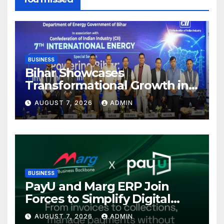
BUSINESS
Bihar Showcases
Transformational Growth in
Power Sector at CII
AUGUST 7, 2026
ADMIN
International Energy
Conference, Invites Global
Investments
BUSINESS
PayU and Marg ERP Join
Forces to Simplify Digital
Payment Collections and
AUGUST 7, 2026
ADMIN
Reconciliation for India’s