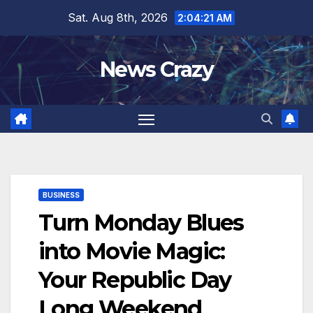
Skip
Sat. Aug 8th, 2026
2:04:22 AM
to
content
News Crazy
BUSINESS
Turn Monday Blues
into Movie Magic:
Your Republic Day
Long Weekend