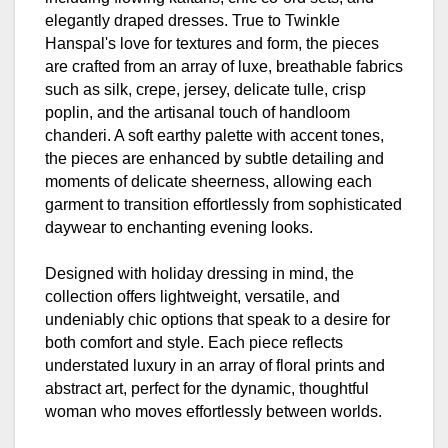
elegantly draped dresses. True to Twinkle
Hanspal's love for textures and form, the pieces
are crafted from an array of luxe, breathable fabrics
such as silk, crepe, jersey, delicate tulle, crisp
poplin, and the artisanal touch of handloom
chanderi. A soft earthy palette with accent tones,
the pieces are enhanced by subtle detailing and
moments of delicate sheerness, allowing each
garment to transition effortlessly from sophisticated
daywear to enchanting evening looks.
Designed with holiday dressing in mind, the
collection offers lightweight, versatile, and
undeniably chic options that speak to a desire for
both comfort and style. Each piece reflects
understated luxury in an array of floral prints and
abstract art, perfect for the dynamic, thoughtful
woman who moves effortlessly between worlds.