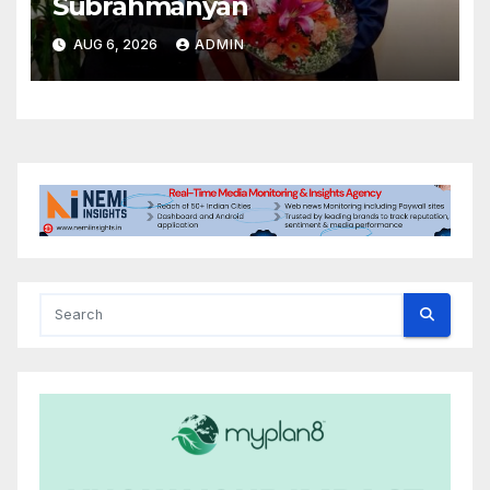
Subrahmanyan
AUG 6, 2026
ADMIN