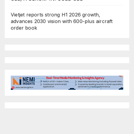
Vietjet reports strong H1 2026 growth,
advances 2030 vision with 600-plus aircraft
order book