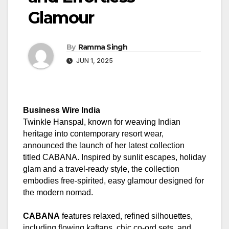
Glamour
By
Ramma Singh
JUN 1, 2025
Business Wire India
Twinkle Hanspal, known for weaving Indian
heritage into contemporary resort wear,
announced the launch of her latest collection
titled CABANA. Inspired by sunlit escapes, holiday
glam and a travel-ready style, the collection
embodies free-spirited, easy glamour designed for
the modern nomad.
CABANA
features relaxed, refined silhouettes,
including flowing kaftans, chic co-ord sets, and