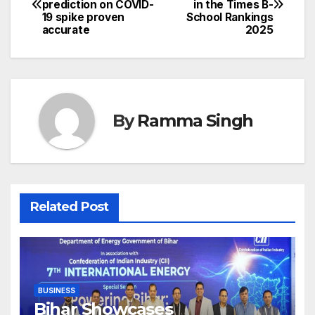
prediction on COVID-
in the Times B-
navigation
19 spike proven
School Rankings
accurate
2025
By
Ramma Singh
Related Post
BUSINESS
Bihar Showcases