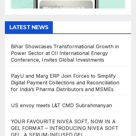
LATEST NEWS
Bihar Showcases Transformational Growth in
Power Sector at CII International Energy
Conference, Invites Global Investments
PayU and Marg ERP Join Forces to Simplify
Digital Payment Collections and Reconciliation
for India’s Pharma Distributors and MSMEs
US envoy meets L&T CMD Subrahmanyan
YOUR FAVOURITE NIVEA SOFT, NOW IN A
GEL FORMAT – INTRODUCING NIVEA SOFT
GEL, A SERUM-INFUSED GEL