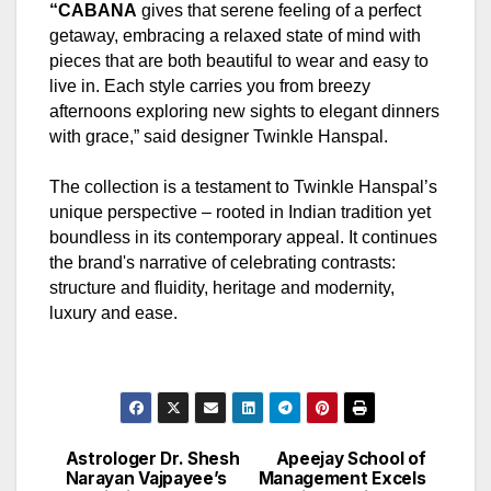
“CABANA
gives that serene feeling of a perfect
getaway, embracing a relaxed state of mind with
pieces that are both beautiful to wear and easy to
live in. Each style carries you from breezy
afternoons exploring new sights to elegant dinners
with grace,” said designer Twinkle Hanspal.
The collection is a testament to Twinkle Hanspal’s
unique perspective – rooted in Indian tradition yet
boundless in its contemporary appeal. It continues
the brand's narrative of celebrating contrasts:
structure and fluidity, heritage and modernity,
luxury and ease.
Astrologer Dr. Shesh
Apeejay School of
Post
Narayan Vajpayee’s
Management Excels