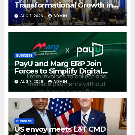
Transformational Growth in
Power Sector at CII
AUG 7, 2026
ADMIN
International Energy
Conference, Invites Global
Investments
BUSINESS
PayU and Marg ERP Join
Forces to Simplify Digital
Payment Collections and
AUG 7, 2026
ADMIN
Reconciliation for India’s
Pharma Distributors and
MSMEs
BUSINESS
US envoy meets L&T CMD