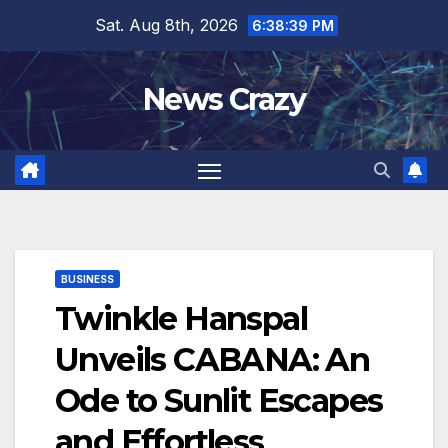
Skip
Sat. Aug 8th, 2026
6:38:40 PM
to
content
News Crazy
BUSINESS
Twinkle Hanspal
Unveils CABANA: An
Ode to Sunlit Escapes
and Effortless