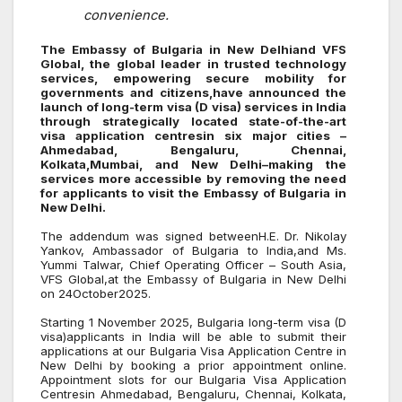
convenience.
The Embassy of Bulgaria in New Delhiand VFS
Global, the global leader in trusted technology
services, empowering secure mobility for
governments and citizens,have announced the
launch of long-term visa (D visa) services in India
through strategically located state-of-the-art
visa application centresin six major cities –
Ahmedabad, Bengaluru, Chennai,
Kolkata,Mumbai, and New Delhi–making the
services more accessible by removing the need
for applicants to visit the Embassy of Bulgaria in
New Delhi.
The addendum was signed betweenH.E. Dr. Nikolay
Yankov, Ambassador of Bulgaria to India,
and Ms.
Yummi Talwar, Chief Operating Officer – South Asia,
VFS Global,
at the Embassy of Bulgaria
in New Delhi
on 24October2025.
Starting 1 November 2025, Bulgaria long-term visa (D
visa
)
applicants in India will be able to submit their
applications at our Bulgaria Visa Application Centre in
New Delhi by booking a prior appointment online.
Appointment slots for our Bulgaria Visa Application
Centresin Ahmedabad, Bengaluru, Chennai, Kolkata,