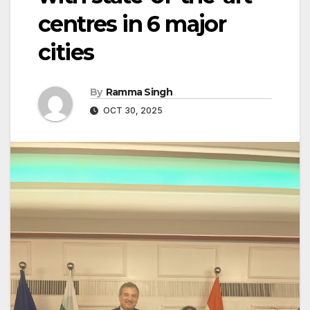
centres in 6 major
cities
By
Ramma Singh
OCT 30, 2025