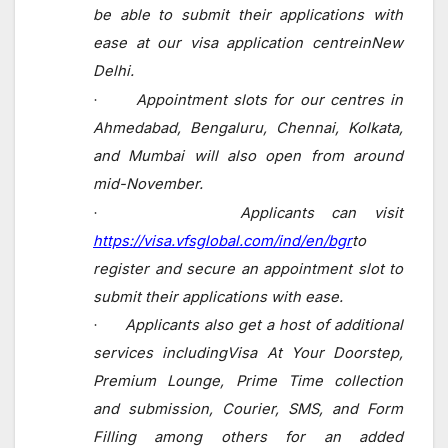
be able to submit their applications
with
ease at our
visa application centreinNew
Delhi.
Appointment slots for our centres in
·
Ahmedabad, Bengaluru, Chennai, Kolkata,
and Mumbai will also open from around
mid-November.
Applicants can visit
·
https://visa.vfsglobal.com/ind/en/bgr
to
register and secure an appointment slot to
submit their applications with ease.
Applicants also get a host of additional
·
services includingVisa At Your Doorstep,
Premium Lounge, Prime Time collection
and submission, Courier, SMS, and Form
Filling among others for an added