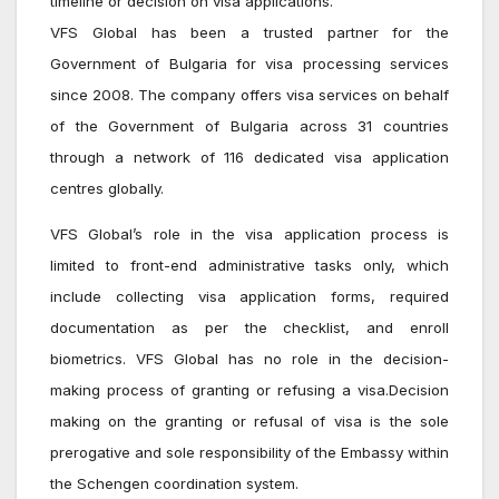
timeline or decision on visa applications.
VFS Global has been a trusted partner for the
Government of Bulgaria for visa processing services
since 2008. The company offers visa services on behalf
of the Government of Bulgaria across 31 countries
through a network of 116 dedicated visa application
centres globally.
VFS Global’s role in the visa application process is
limited to front-end administrative tasks only, which
include collecting visa application forms, required
documentation as per the checklist, and enroll
biometrics. VFS Global has no role in the decision-
making process of granting or refusing a visa.Decision
making on the granting or refusal of visa is the sole
prerogative and sole responsibility of the Embassy within
the Schengen coordination system.