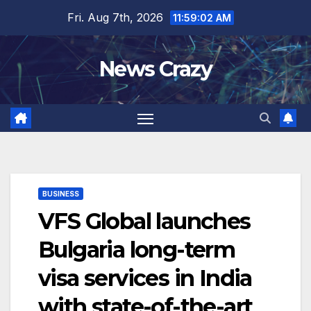
Skip
Fri. Aug 7th, 2026
11:59:03 AM
to
content
News Crazy
BUSINESS
VFS Global launches
Bulgaria long-term
visa services in India
with state-of-the-art