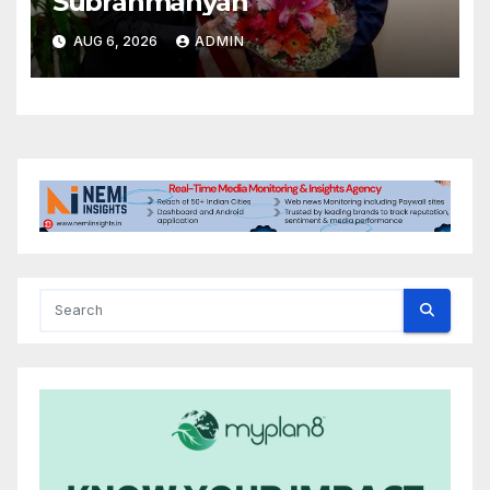
Subrahmanyan
AUG 6, 2026
ADMIN