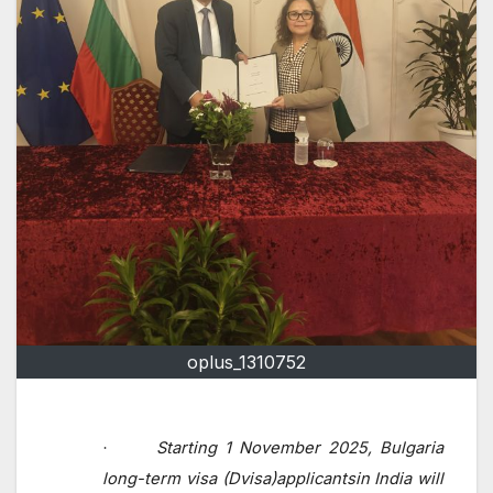
oplus_1310752
Starting 1 November 2025, Bulgaria
·
long-term
visa
(Dvisa)applicantsin India will