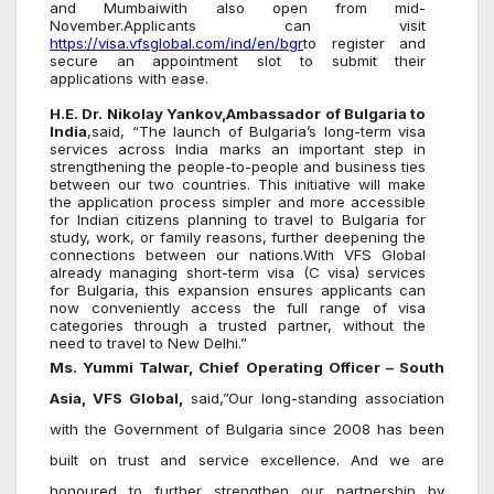
and Mumbaiwith also open from mid-
November.Applicants can visit
https://visa.vfsglobal.com/ind/en/bgr
to register and
secure an appointment slot to submit their
applications with ease.
H.E. Dr. Nikolay Yankov,Ambassador of Bulgaria to
India
,said, “The launch of Bulgaria’s long-term visa
services across India marks an important step in
strengthening the people-to-people and business ties
between our two countries. This initiative will make
the application process simpler and more accessible
for Indian citizens planning to travel to Bulgaria for
study, work, or family reasons, further deepening the
connections between our nations.With VFS Global
already managing short-term visa (C visa) services
for Bulgaria, this expansion ensures applicants can
now conveniently access the full range of visa
categories through a trusted partner, without the
need to travel to New Delhi.”
Ms. Yummi Talwar, Chief Operating Officer – South
Asia, VFS Global,
said,”Our long-standing association
with the Government of Bulgaria since 2008 has been
built on trust and service excellence. And we are
honoured to further strengthen our partnership by