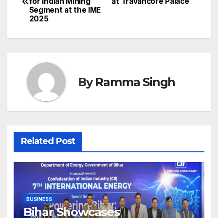
for Indian Mining
at Travancore Palace
navigation
Segment at the IME
2025
By
Ramma Singh
Related Post
BUSINESS
Bihar Showcases