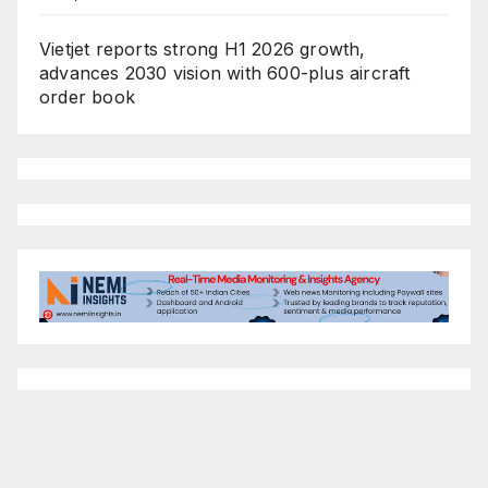
Vietjet reports strong H1 2026 growth,
advances 2030 vision with 600-plus aircraft
order book