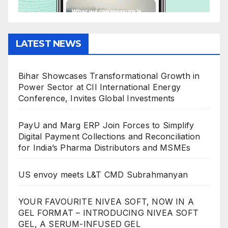
LATEST NEWS
Bihar Showcases Transformational Growth in
Power Sector at CII International Energy
Conference, Invites Global Investments
PayU and Marg ERP Join Forces to Simplify
Digital Payment Collections and Reconciliation
for India’s Pharma Distributors and MSMEs
US envoy meets L&T CMD Subrahmanyan
YOUR FAVOURITE NIVEA SOFT, NOW IN A
GEL FORMAT – INTRODUCING NIVEA SOFT
GEL, A SERUM-INFUSED GEL