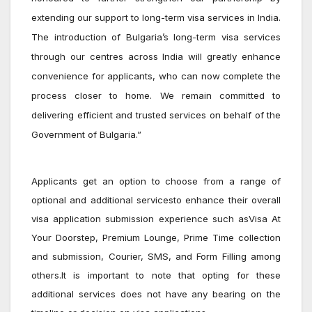
extending our support to long-term visa services in India.
The introduction of Bulgaria’s long-term visa services
through our centres across India will greatly enhance
convenience for applicants, who can now complete the
process closer to home. We remain committed to
delivering efficient and trusted services on behalf of the
Government of Bulgaria.”
Applicants get an option to choose from a range of
optional and additional servicesto enhance their overall
visa application submission experience such as
Visa At
Your Doorstep, Premium Lounge, Prime Time collection
and submission, Courier, SMS, and Form Filling among
others
.It is important to note that opting for these
additional services does not have any bearing on the