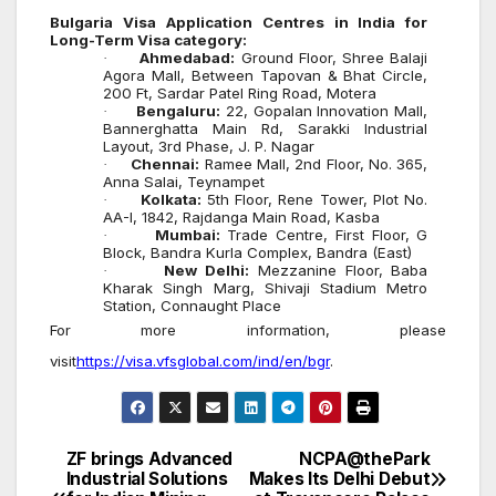
Bulgaria
Visa Application Centres in India for
Long-Term Visa category
:
Ahmedabad:
Ground Floor, Shree Balaji
·
Agora Mall, Between Tapovan & Bhat Circle,
200 Ft, Sardar Patel Ring Road, Motera
Bengaluru:
22, Gopalan Innovation Mall,
·
Bannerghatta Main Rd, Sarakki Industrial
Layout, 3rd Phase, J. P. Nagar
Chennai:
Ramee Mall, 2nd Floor, No. 365,
·
Anna Salai, Teynampet
Kolkata:
5th Floor, Rene Tower, Plot No.
·
AA-I, 1842, Rajdanga Main Road, Kasba
Mumbai:
Trade Centre, First Floor, G
·
Block, Bandra Kurla Complex, Bandra (East)
New Delhi:
Mezzanine Floor, Baba
·
Kharak Singh Marg, Shivaji Stadium Metro
Station, Connaught Place
For more information, please
visit
https://visa.vfsglobal.com/ind/en/bgr
.
ZF brings Advanced
NCPA@thePark
Post
Industrial Solutions
Makes Its Delhi Debut