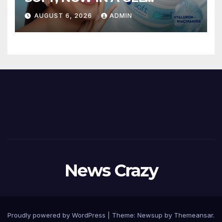
FORMAT – INTRODUCING
AUGUST 6, 2026
ADMIN
NIVEA SOFT GEL, A SERUM-
INFUSED GEL
News Crazy
Proudly powered by WordPress
|
Theme:
Newsup
by
Themeansar
.