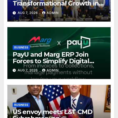
Transformational Growth in
Power Sector at CII
AUG 7, 2026
ADMIN
International Energy
Conference, Invites Global
Investments
BUSINESS
PayU and Marg ERP Join
Forces to Simplify Digital
Payment Collections and
AUG 7, 2026
ADMIN
Reconciliation for India’s
Pharma Distributors and
MSMEs
BUSINESS
US envoy meets L&T CMD