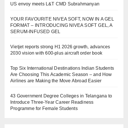
US envoy meets L&T CMD Subrahmanyan
YOUR FAVOURITE NIVEA SOFT, NOW IN A GEL
FORMAT – INTRODUCING NIVEA SOFT GEL, A
SERUM-INFUSED GEL
Vietjet reports strong H1 2026 growth, advances
2030 vision with 600-plus aircraft order book
Top Six International Destinations Indian Students
Are Choosing This Academic Season – and How
Airlines are Making the Move Abroad Easier
43 Government Degree Colleges in Telangana to
Introduce Three-Year Career Readiness
Programme for Female Students