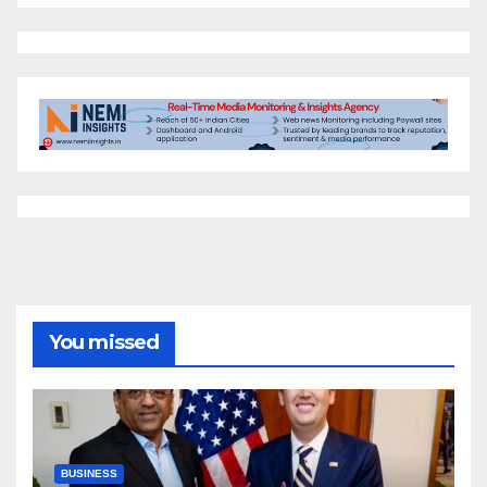
You missed
BUSINESS