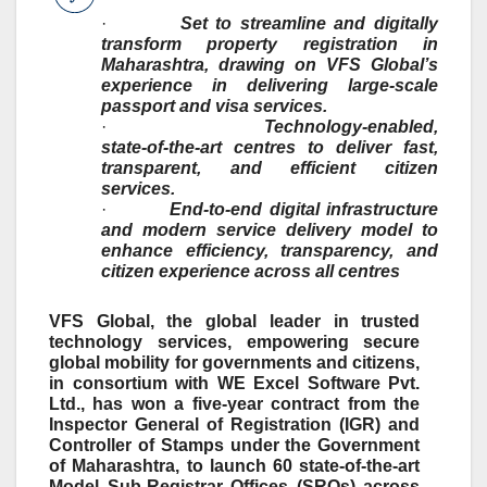
·
Set to streamline and digitally
transform property registration in
Maharashtra, drawing on VFS Global’s
experience in delivering large
‑
scale
passport and visa services.
·
Technology
‑
enabled,
state
‑
of
‑
the
‑
art centres to deliver fast,
transparent, and efficient citizen
services.
·
End
‑
to
‑
end digital infrastructure
and modern service delivery model to
enhance efficiency, transparency, and
citizen experience across all centres
VFS Global, the global leader in trusted
technology services, empowering secure
global mobility for governments and citizens,
in consortium with WE Excel Software Pvt.
Ltd., has won a five-year contract from the
Inspector General of Registration (IGR) and
Controller of Stamps under the Government
of Maharashtra, to launch 60 state-of-the-art
Model Sub-Registrar Offices (SROs) across