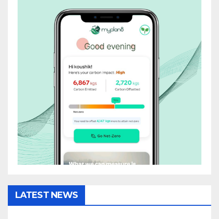
LATEST NEWS