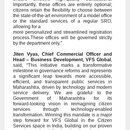
Importantly, these offices are entirely optional;
citizens retain the flexibility to choose between
the state-of-the-art environment of a model office
or the standard services of a regular SRO,
allowing for a
more personalized and streamlined registration
process.These offices will be governed strictly
by the department only.”
Jiten Vyas, Chief Commercial Officer and
Head – Business Development, VFS Global
,
said, “This initiative marks a transformative
milestone in governance reforms and represents
a significant leap towards more accessible,
efficient, and transparent public services in
Maharashtra, driven by technology and modern
service delivery. We are grateful to the
Government of Maharashtra for its
forward
‑
looking vision in reimagining citizen
services through technology
‑
enabled
transformation. Winning this mandate is a major
step forward for VFS Global in the Citizen
Services space in India, building on our proven