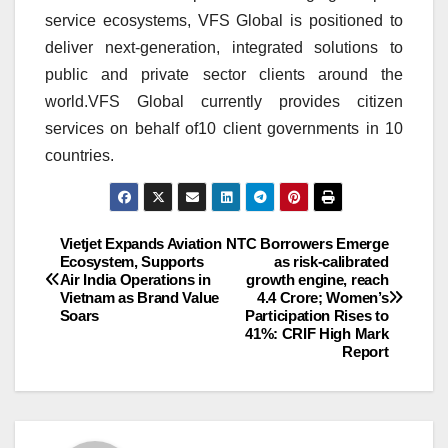
service ecosystems, VFS Global is positioned to
deliver next-generation, integrated solutions to
public and private sector clients around the
world.VFS Global currently provides citizen
services on behalf of10
client
governments in 10
countries.
Post
Vietjet Expands Aviation
NTC Borrowers Emerge
Ecosystem, Supports
as risk-calibrated
Air India Operations in
growth engine, reach
navigation
Vietnam as Brand Value
4.4 Crore; Women’s
Soars
Participation Rises to
41%: CRIF High Mark
Report