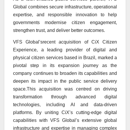
Global combines secure infrastructure, operational
expertise, and responsible innovation to help
governments modernise citizen engagement,
strengthen trust, and deliver better outcomes.
VFS Global’srecent acquisition of CiX Citizen
Experience, a leading provider of digital and
physical citizen services based in Brazil, marked a
pivotal step in its expansion journey as the
company continues to broaden its capabilities and
deepen its impact in the public service delivery
space.This acquisition was centred on driving
transformation through advanced digital
technologies, including AI and data-driven
platforms. By uniting CiX’s cutting-edge digital
capabilities with VFS Global’s extensive global
infrastructure and expertise in managing complex