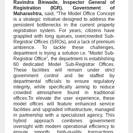
Ravindra Binwade, Inspector General of
Registration (IGR),
Government of
Maharashtra
,
said, “The Model Office Concept
is a strategic initiative designed to address the
persistent bottlenecks in the current property
registration system. For years, citizens have
grappled with long queues, overcrowded Sub-
Registrar Offices (SROs), and a lack of premium
ambience. To tackle these challenges,
department is trying a solution i.e. “Model Sub-
Registrar Office”, the department is establishing
60 dedicated Model Sub-Registrar Offices.
These facilities will remain under strict
government control and be staffed by
departmental officials to ensure regulatory
integrity, while specifically aiming to reduce
crowded atmosphere found in traditional
offices.To elevate the user experience, these
model offices will feature enhanced service
facilities and upgraded infrastructure, managed
in partnership with a specialized agency. This
hybrid approach combines government
oversight with modern operational efficiency to
ensure smooth, high-quality transactions.