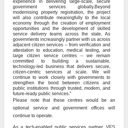
experience in delivering large
‑
scale, secure
government services globally.Beyond
modernising property registration, the project
will also contribute meaningfully to the local
economy through the creation of employment
opportunities and the development of skilled
service delivery teams across the state. As
governments increasingly partner with us across
adjacent citizen services – from verification and
attestation to education, medical testing, and
large citizen service centres – we remain
committed to building a sustainable,
technology
‑
led business that delivers secure,
citizen
‑
centric services at scale. We will
continue to work closely with governments to
strengthen the bond between citizens and
public institutions through trusted, modern, and
future
‑
ready public services.”
Please note that these centres would be an
optional service and government offices will
continue to operate.
As a tech-enabled public services partner, VFS