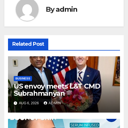
By
admin
Related Post
BUSINESS
US envoy meets L&T CMD
Subrahmanyan
AUG 6, 2026
ADMIN