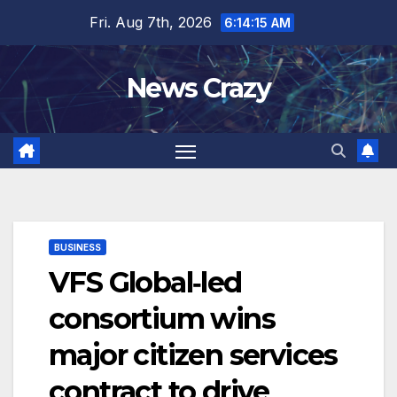
Skip
Fri. Aug 7th, 2026
6:14:16 AM
to
content
News Crazy
BUSINESS
VFS Global‑led
consortium wins
major citizen services
contract to drive