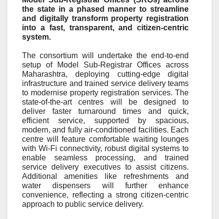
the state in a phased manner to streamline
and digitally transform property registration
into a fast, transparent, and citizen-centric
system.
The consortium will undertake the end
‑
to
‑
end
setup of Model Sub
‑
Registrar Offices across
Maharashtra, deploying cutting
‑
edge digital
infrastructure and trained service delivery teams
to modernise property registration services. The
state
‑
of
‑
the
‑
art centres will be designed to
deliver faster turnaround times and quick,
efficient service, supported by spacious,
modern, and fully air
‑
conditioned facilities. Each
centre will feature comfortable waiting lounges
with Wi
‑
Fi connectivity, robust digital systems to
enable seamless processing, and trained
service delivery executives to assist citizens.
Additional amenities like refreshments and
water dispensers will further enhance
convenience, reflecting a strong citizen
‑
centric
approach to public service delivery.