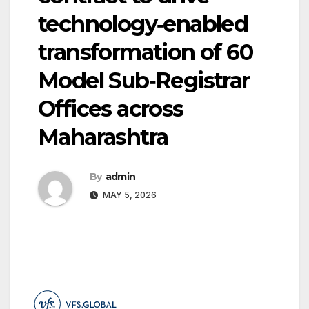
technology‑enabled
transformation of 60
Model Sub‑Registrar
Offices across
Maharashtra
By
admin
MAY 5, 2026