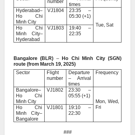
number
times
Hyderabad–
VJ1804
23:35 –
Ho Chi
05:30 (+1)
Minh City
Tue, Sat
Ho Chi
VJ1803
19:40 –
Minh City–
22:35
Hyderabad
Bangalore (BLR)
–
Ho Chi Minh City (SGN)
route (from March 19, 2025)
Sector
Flight
Departure
Frequency
number
– Arrival
times
Bangalore–
VJ1802
23:30 –
Ho Chi
05:55 (+1)
Minh City
Mon, Wed,
Fri
Ho Chi
VJ1801
19:10 –
Minh City–
22:30
Bangalore
###