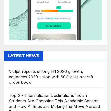
LATEST NEWS
Vietjet reports strong H1 2026 growth,
advances 2030 vision with 600-plus aircraft
order book
Top Six International Destinations Indian
Students Are Choosing This Academic Season –
and How Airlines are Making the Move Abroad