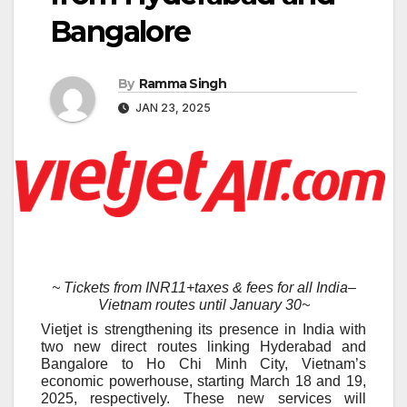
Bangalore
By
Ramma Singh
JAN 23, 2025
~ Tickets from INR11+taxes & fees for all India
–
Vietnam routes until January 30~
Vietjet is strengthening its presence in India with
two new direct routes linking Hyderabad and
Bangalore to Ho Chi Minh City, Vietnam’s
economic powerhouse, starting March 18 and 19,
2025, respectively. These new services will