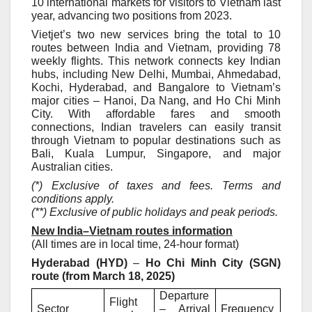
10 international markets for visitors to Vietnam
last
year
, advancing two positions from 2023.
Vietjet’s two new services bring the total to 10
routes between India and Vietnam, providing 78
weekly flights. This network connects key Indian
hubs, including New Delhi, Mumbai, Ahmedabad,
Kochi, Hyderabad, and Bangalore to Vietnam’s
major cities – Hanoi, Da Nang, and Ho Chi Minh
City. With affordable fares and smooth
connections, Indian travelers can easily transit
through Vietnam to popular destinations such as
Bali, Kuala Lumpur, Singapore, and major
Australian cities.
(*) Exclusive of taxes and fees. Terms and
conditions apply.
(**) Exclusive of public holidays and peak periods.
New India–Vietnam routes information
(All times are in local time, 24-hour format)
Hyderabad (HYD)
–
Ho Chi Minh City (SGN)
route (from March 18, 2025)
Departure
Flight
Sector
– Arrival
Frequency