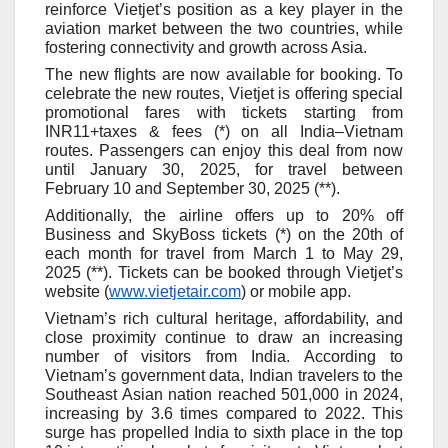
reinforce Vietjet’s position as a key player in the
aviation market between the two countries, while
fostering connectivity and growth across Asia.
The new flights are now available for booking
. To
celebrate the new routes, Vietjet is offering special
promotional fares with tickets starting from
INR11+taxes & fees (*) on all India–Vietnam
routes. Passengers can enjoy this deal from now
until January 30, 2025, for travel between
February 10 and September 30, 2025 (**).
Additionally, the airline offers up to 20% off
Business and SkyBoss tickets (*) on the 20th of
each month for travel from March 1 to May 29,
2025 (**). Tickets can be booked through Vietjet’s
website (
www.vietjetair.com
) or mobile app.
Vietnam
’
s rich cultural heritage, affordability, and
close proximity continue to draw an increasing
number of visitors from India. According to
Vietnam
’s
government
data
, Indian travelers to
the
Southeast Asian nation
reached 501,000 in 2024,
increas
ing by 3.6 times
compared to 2022. This
surge has propelled India to sixth place in the top