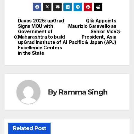
Davos 2025: upGrad
Qlik Appoints
Post
Signs MOU with
Maurizio Garavello as
Government of
Senior Vice
navigation
Maharashtra to build
President, Asia
upGrad Institute of AI
Pacific & Japan (APJ)
Excellence Centers
in the State
By
Ramma Singh
Related Post