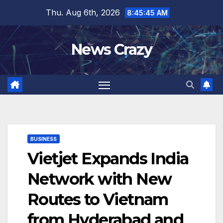
Skip
Thu. Aug 6th, 2026
8:45:45 AM
to
content
News Crazy
BUSINESS
Vietjet Expands India
Network with New
Routes to Vietnam
from Hyderabad and