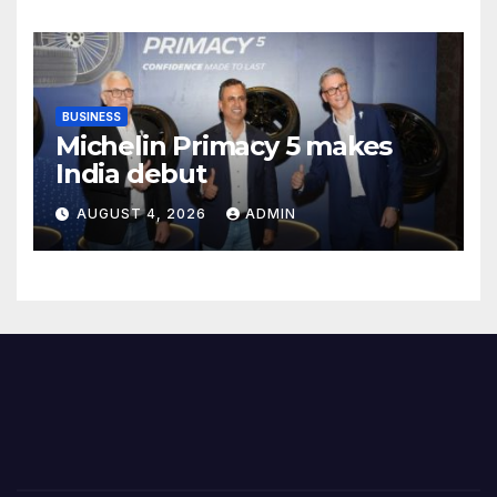
Female Students
BUSINESS
Michelin Primacy 5 makes
India debut
AUGUST 4, 2026
ADMIN