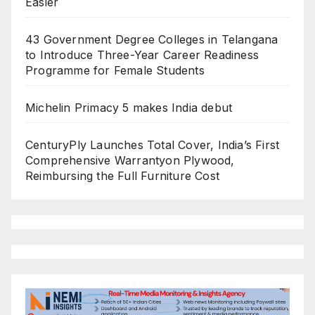
Easier
43 Government Degree Colleges in Telangana
to Introduce Three-Year Career Readiness
Programme for Female Students
Michelin Primacy 5 makes India debut
CenturyPly Launches Total Cover, India’s First
Comprehensive Warrantyon Plywood,
Reimbursing the Full Furniture Cost