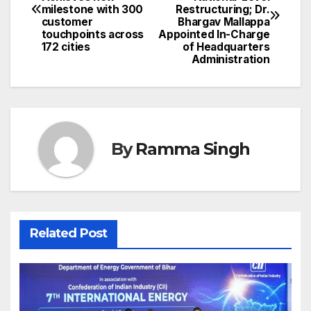
navigation
milestone with 300
Restructuring; Dr.
customer
Bhargav Mallappa
touchpoints across
Appointed In-Charge
172 cities
of Headquarters
Administration
By
Ramma Singh
Related Post