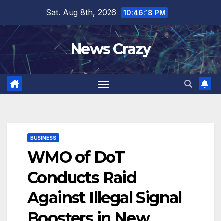
Skip
Sat. Aug 8th, 2026
10:46:19 PM
to
content
News Crazy
BUSINESS
WMO of DoT
Conducts Raid
Against Illegal Signal
Boosters in New