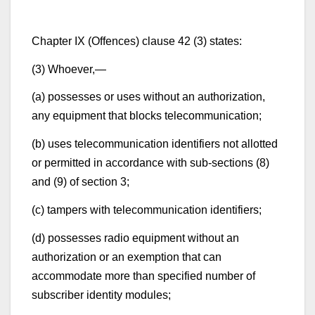
Chapter IX (Offences) clause 42 (3) states:
(3) Whoever,—
(a) possesses or uses without an authorization,
any equipment that blocks telecommunication;
(b) uses telecommunication identifiers not allotted
or permitted in accordance with sub-sections (8)
and (9) of section 3;
(c) tampers with telecommunication identifiers;
(d) possesses radio equipment without an
authorization or an exemption that can
accommodate more than specified number of
subscriber identity modules;