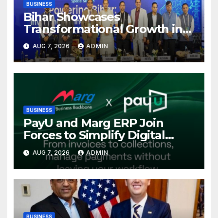
BUSINESS
Bihar Showcases
Transformational Growth in
Power Sector at CII
AUG 7, 2026
ADMIN
International Energy
Conference, Invites Global
Investments
BUSINESS
PayU and Marg ERP Join
Forces to Simplify Digital
Payment Collections and
AUG 7, 2026
ADMIN
Reconciliation for India’s
Pharma Distributors and
MSMEs
BUSINESS