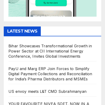
LATEST NEWS
Bihar Showcases Transformational Growth in
Power Sector at CII International Energy
Conference, Invites Global Investments
PayU and Marg ERP Join Forces to Simplify
Digital Payment Collections and Reconciliation
for India’s Pharma Distributors and MSMEs
US envoy meets L&T CMD Subrahmanyan
YOUR FAVOURITE NIVEA SOFT, NOW IN A