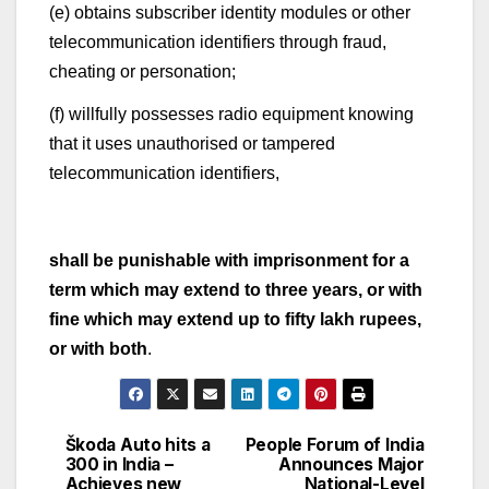
(e) obtains subscriber identity modules or other
telecommunication identifiers through fraud,
cheating or personation;
(f) willfully possesses radio equipment knowing
that it uses unauthorised or tampered
telecommunication identifiers,
shall be punishable with imprisonment for a
term which may extend to three years, or with
fine which may extend up to fifty lakh rupees,
or with both
.
Škoda Auto hits a
People Forum of India
Post
300 in India –
Announces Major
Achieves new
National-Level