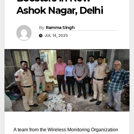
Ashok Nagar, Delhi
By
Ramma Singh
JUL 14, 2025
A team from the Wireless Monitoring Organization