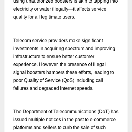
using unauthorized boosters is akin to tapping into
electricity or water illegally—it affects service
quality for all legitimate users.
Telecom service providers make significant
investments in acquiring spectrum and improving
infrastructure to ensure better customer
experience. However, the presence of illegal
signal boosters hampers these efforts, leading to
poor Quality of Service (QoS) including call
failures and degraded internet speeds.
The Department of Telecommunications (DoT) has
issued multiple notices in the past to e-commerce
platforms and sellers to curb the sale of such