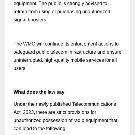
equipment. The public is strongly advised to
refrain from using or purchasing unauthorized
signal boosters.
The WMO will continue its enforcement actions to
safeguard public telecom infrastructure and ensure
uninterrupted, high-quality mobile services for all
users.
What does the law say
Under the newly published Telecommunications
Act, 2023, there are strict provisions for
unauthorized possession of radio equipment that
can lead to the following: