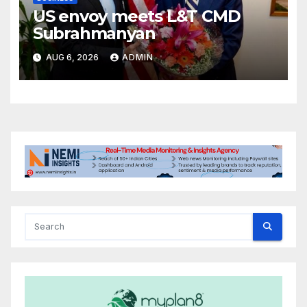
US envoy meets L&T CMD
Subrahmanyan
AUG 6, 2026
ADMIN