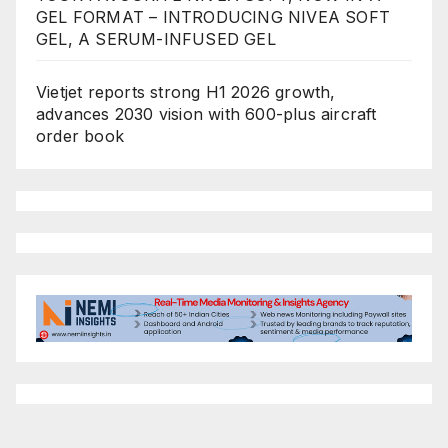
GEL FORMAT – INTRODUCING NIVEA SOFT
GEL, A SERUM-INFUSED GEL
Vietjet reports strong H1 2026 growth,
advances 2030 vision with 600-plus aircraft
order book