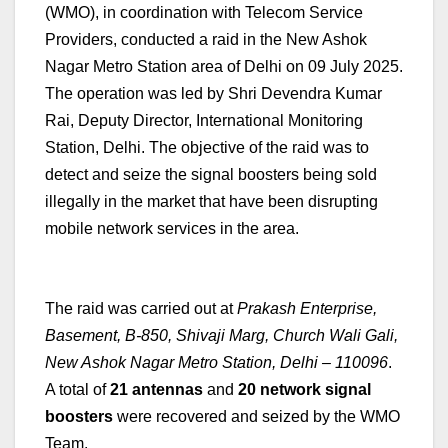
(WMO), in coordination with Telecom Service
Providers, conducted a raid in the New Ashok
Nagar Metro Station area of Delhi on 09 July 2025.
The operation was led by Shri Devendra Kumar
Rai, Deputy Director, International Monitoring
Station, Delhi. The objective of the raid was to
detect and seize the signal boosters being sold
illegally in the market that have been disrupting
mobile network services in the area.
The raid was carried out at
Prakash Enterprise,
Basement, B-850, Shivaji Marg, Church Wali Gali,
New Ashok Nagar Metro Station, Delhi – 110096
.
A total of
21 antennas
and
20 network signal
boosters
were recovered and seized by the WMO
Team.