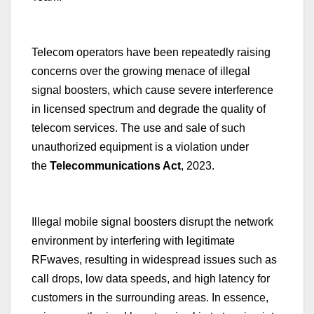
Telecom operators have been repeatedly raising
concerns over the growing menace of illegal
signal boosters, which cause severe interference
in licensed spectrum and degrade the quality of
telecom services. The use and sale of such
unauthorized equipment is a violation under
the
Telecommunications Act
, 2023.
Illegal mobile signal boosters disrupt the network
environment by interfering with legitimate
RFwaves, resulting in widespread issues such as
call drops, low data speeds, and high latency for
customers in the surrounding areas. In essence,