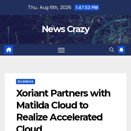
Skip
Thu. Aug 6th, 2026
1:47:54 PM
to
content
News Crazy
BUSINESS
Xoriant Partners with
Matilda Cloud to
Realize Accelerated
Cloud