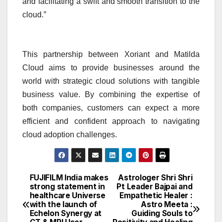
and facilitating a swift and smooth transition to the
cloud.”
This partnership between Xoriant and Matilda
Cloud aims to provide businesses around the
world with strategic cloud solutions with tangible
business value. By combining the expertise of
both companies, customers can expect a more
efficient and confident approach to navigating
cloud adoption challenges.
FUJIFILM India makes
Astrologer Shri Shri
Post
strong statement in
Pt Leader Bajpai and
healthcare Universe
Empathetic Healer :
navigation
with the launch of
Astro Meeta :
Echelon Synergy at
Guiding Souls to