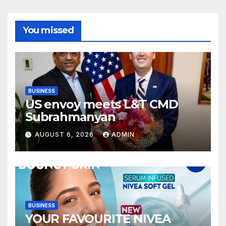
You missed
BUSINESS
US envoy meets L&T CMD
Subrahmanyan
AUGUST 6, 2026
ADMIN
BUSINESS
YOUR FAVOURITE NIVEA