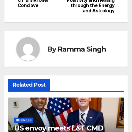
CT & MRI User
Positivity and Healing
Conclave
through the Energy
and Astrology
By
Ramma Singh
Related Post
BUSINESS
US envoy meets L&T CMD