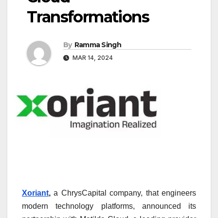
Transformations
By
Ramma Singh
MAR 14, 2024
Xoriant
,
a ChrysCapital company, that engineers
modern technology platforms, announced its