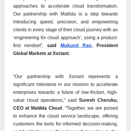
approaches to accelerate cloud transformation.
Our partnership with Matilda is a step towards
introducing speed, precision, and empowering
clients in every stage of their cloud journey with an
‘engineering for cloud approach’, using a product-
first mindset”,
said
Mukund Rao
, President
Global Markets at Xoriant
.
“Our partnership with Xoriant represents a
significant milestone in our mission to accelerate
enterprises towards a future of low-friction, high-
value cloud operations,” said
Suresh Cheruku,
CEO at Matilda Cloud
. “Together, we are poised
to enhance the cloud service landscape, offering
customers the tools for informed decision-making,