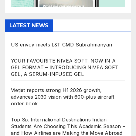
LATEST NEWS
US envoy meets L&T CMD Subrahmanyan
YOUR FAVOURITE NIVEA SOFT, NOW IN A
GEL FORMAT – INTRODUCING NIVEA SOFT
GEL, A SERUM-INFUSED GEL
Vietjet reports strong H1 2026 growth,
advances 2030 vision with 600-plus aircraft
order book
Top Six International Destinations Indian
Students Are Choosing This Academic Season –
and How Airlines are Making the Move Abroad