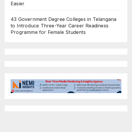
Easier
43 Government Degree Colleges in Telangana
to Introduce Three-Year Career Readiness
Programme for Female Students