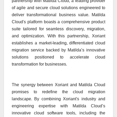
partnership with Matilda Cloud, a leading provider
of agile and secure cloud solutions engineered to
deliver transformational business value. Matilda
Cloud's platform boasts a comprehensive product
suite tailored for seamless discovery, migration,
and optimization. With this partnership, Xoriant
establishes a market-leading, differentiated cloud
migration service backed by Matilda’s innovative
solutions positioned to accelerate cloud
transformation for businesses.
The synergy between Xoriant and Matilda Cloud
promises to redefine the cloud migration
landscape. By combining Xoriant's industry and
engineering expertise with Matilda Cloud’s
innovative cloud software tools, including the