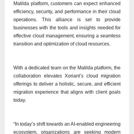
Matilda platform, customers can expect enhanced
efficiency, security, and performance in their cloud
operations. This alliance is set to provide
businesses with the tools and insights needed for
effective cloud management, ensuring a seamless
transition and optimization of cloud resources.
With a dedicated team on the Matilda platform, the
collaboration elevates Xoriant’s cloud migration
offerings to deliver a holistic, secure, and efficient
migration experience that aligns with client goals
today.
“In today’s shift towards an AI-enabled engineering
ecosystem, organizations are seeking modern