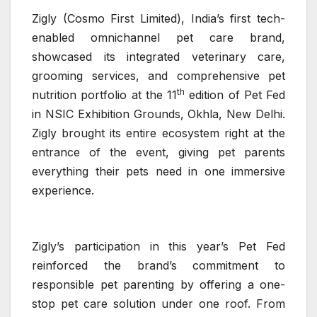
Zigly (Cosmo First Limited), India’s first tech-
enabled omnichannel pet care brand,
showcased its integrated veterinary care,
grooming services, and comprehensive pet
th
nutrition portfolio at the 11
edition of Pet Fed
in NSIC Exhibition Grounds, Okhla, New Delhi.
Zigly brought its entire ecosystem right at the
entrance of the event, giving pet parents
everything their pets need in one immersive
experience.
Zigly’s participation in this year’s Pet Fed
reinforced the brand’s commitment to
responsible pet parenting by offering a one-
stop pet care solution under one roof. From