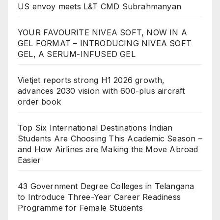
US envoy meets L&T CMD Subrahmanyan
YOUR FAVOURITE NIVEA SOFT, NOW IN A
GEL FORMAT – INTRODUCING NIVEA SOFT
GEL, A SERUM-INFUSED GEL
Vietjet reports strong H1 2026 growth,
advances 2030 vision with 600-plus aircraft
order book
Top Six International Destinations Indian
Students Are Choosing This Academic Season –
and How Airlines are Making the Move Abroad
Easier
43 Government Degree Colleges in Telangana
to Introduce Three-Year Career Readiness
Programme for Female Students