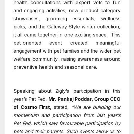
health consultations with expert vets to fun
and engaging activities, new product category
showcases, grooming essentials, wellness
picks, and the Gateway Style winter collection,
it all came together in one exciting space. This
pet-oriented event created meaningful
engagement with pet families and the wider pet
welfare community, raising awareness around
preventive health and seasonal care.
Speaking about Zigly’s participation in this
year’s Pet Fed,
Mr. Pankaj Poddar, Group CEO
of Cosmo First
, stated,
“We are building our
momentum and participation from last year’s
Pet Fed, which saw favourable participation by
pets and their parents. Such events allow us to