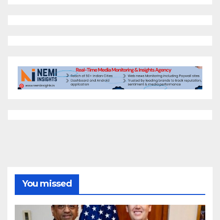
You missed