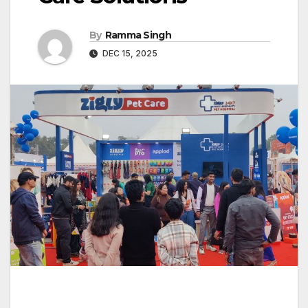
By
Ramma Singh
DEC 15, 2025