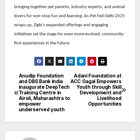
bringing together pet parents, industry experts, and animal
lovers for non-stop fun and learning. As Pet Fed Delhi 2025
wraps up, Zigly’s expanded offerings and engaging
initiatives set the stage for even more evolved, community-
first experiences in the future.
Anudip Foundation
Adani Foundation at
Post
and DBS Bank India
ACC Gagal Empowers
inaugurate DeepTech
Youth through Skill
navigation
Training Centre in
Development and
Airoli, Maharashtra to
Livelihood
empower
Opportunities
underserved youth