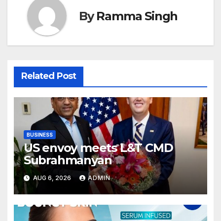
By
Ramma Singh
Related Post
BUSINESS
US envoy meets L&T CMD
Subrahmanyan
AUG 6, 2026
ADMIN