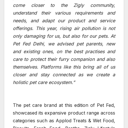
come closer to the Zigly community,
understand their various requirements and
needs, and adapt our product and service
offerings. This year, rising air pollution is not
only damaging for us, but also for our pets. At
Pet Fed Delhi, we advised pet parents, new
and existing ones, on the best practises and
care to protect their furry companion and also
themselves. Platforms like this bring all of us
closer and stay connected as we create a
holistic pet care ecosystem.”
The pet care brand at this edition of Pet Fed,
showcased its expansive product range across
categories such as Applod Treats & Wet Food,