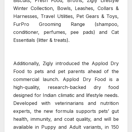
Biscuits, Fresh Food, Broths, Zigly Lifestyle
Winter Collection, Bowls, Leashes, Collars &
Harnesses, Travel Utilities, Pet Gears & Toys,
FurPro Grooming Range (shampoo,
conditioner, perfumes, pee pads) and Cat
Essentials (litter & treats).
Additionally, Zigly introduced the Applod Dry
Food to pets and pet parents ahead of the
commercial launch. Applod Dry Food is a
high-quality, research-backed dry food
designed for Indian climatic and lifestyle needs.
Developed with veterinarians and nutrition
experts, the new formula supports pets’ gut
health, immunity, and coat quality, and will be
available in Puppy and Adult variants, in 150