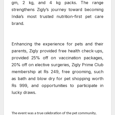
gm, 2 kg, and 4 kg packs. The range
strengthens Zigly’s journey toward becoming
India’s most trusted nutrition-first pet care
brand.
Enhancing the experience for pets and their
parents, Zigly provided free health check-ups,
provided 25% off on vaccination packages,
20% off on elective surgeries, Zigly Prime Club
membership at Rs 249, free grooming, such
as bath and blow dry for pet shopping worth
Rs 999, and opportunities to participate in
lucky draws.
The event was a true celebration of the pet community,