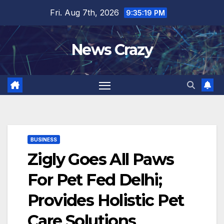
Skip
Fri. Aug 7th, 2026
9:35:20 PM
to
content
News Crazy
BUSINESS
Zigly Goes All Paws
For Pet Fed Delhi;
Provides Holistic Pet
Care Solutions