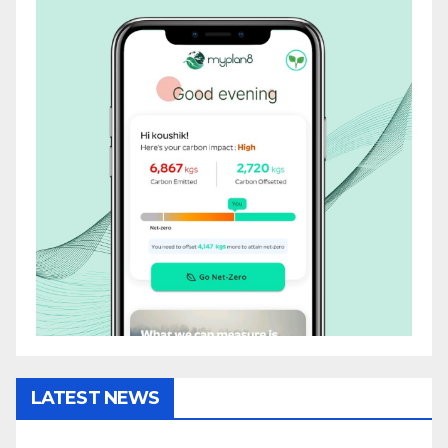
LATEST NEWS