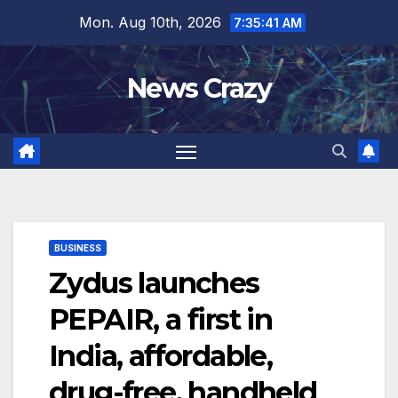
Skip
Mon. Aug 10th, 2026
7:35:42 AM
to
content
News Crazy
BUSINESS
Zydus launches
PEPAIR, a first in
India, affordable,
drug-free, handheld