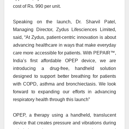
cost of Rs. 990 per unit.
Speaking on the launch, Dr. Sharvil Patel,
Managing Director, Zydus Lifesciences Limited,
said, “At Zydus, patient-centric innovation is about
advancing healthcare in ways that make everyday
care more accessible for patients. With PEPAIR™,
India’s first affordable OPEP device, we are
introducing a drug-free, handheld solution
designed to support better breathing for patients
with COPD, asthma and bronchiectasis. We look
forward to expanding our efforts in advancing
respiratory health through this launch”
OPEP, a therapy using a handheld, translucent
device that creates pressure and vibrations during