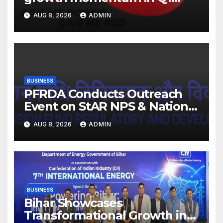
FY27. Revenue up 9 % with
AUG 8, 2026
ADMIN
EBITDA margin at 15.1%
BUSINESS
PFRDA Conducts Outreach
Event on StAR NPS & National
Pension System for Mutual
AUG 8, 2026
ADMIN
Fund Distributors in Kolkata
BUSINESS
Bihar Showcases
Transformational Growth in