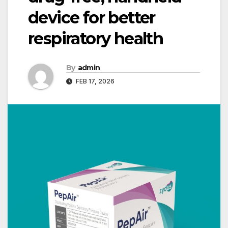
device for better
respiratory health
By
admin
FEB 17, 2026