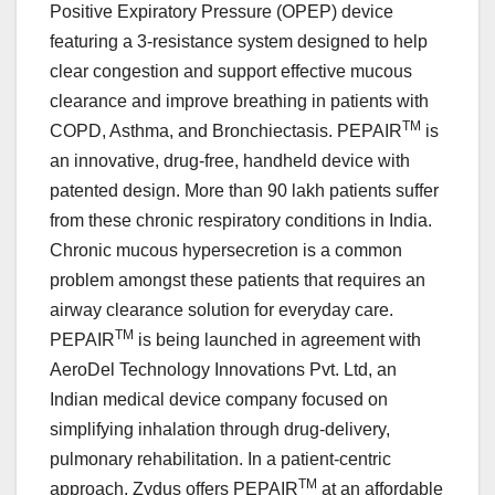
Positive Expiratory Pressure (OPEP) device
featuring a 3-resistance system designed to help
clear congestion and support effective mucous
clearance and improve breathing in patients with
TM
COPD, Asthma, and Bronchiectasis. PEPAIR
is
an innovative, drug-free, handheld device with
patented design. More than 90 lakh patients suffer
from these chronic respiratory conditions in India.
Chronic mucous hypersecretion is a common
problem amongst these patients that requires an
airway clearance solution for everyday care.
TM
PEPAIR
is being launched in agreement with
AeroDel Technology Innovations Pvt. Ltd, an
Indian medical device company focused on
simplifying inhalation through drug-delivery,
pulmonary rehabilitation. In a patient-centric
TM
approach, Zydus offers PEPAIR
at an affordable