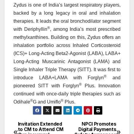
Zydus is one of India’s largest respiratory players,
backed by a long legacy in oral and inhalation
therapies. It leads the oral bronchodilator segment
®
with Deriphyllin
, among India’s most prescribed
methylxanthines. Building on this, Zydus offers an
inhalation portfolio across Inhaled Corticosteroid
(ICS)+ Long-Acting Beta2-Agonist (LABA), LABA+
Long-Acting Muscarinic Antagonist (LAMA) and
Single Inhaler Triple Therapy (SITT). It was first to
®
introduce LABA+LAMA with Forglyn
and
®
pioneered SITT with Forglyn
Plus. Innovation
continued with once-daily triple therapies such as
®
®
Odihale
G and Umiflo
Plus.
Invitation Extended
NPCI Promotes
Post
to CM to Attend CM
Digital Payments