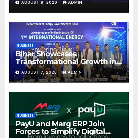
AUGUST 8, 2026
ADMIN
Mutual Fund Distributors in
Kolkata
BUSINESS
Bihar Showcases
Transformational Growth in
Power Sector at CII
AUGUST 7, 2026
ADMIN
International Energy
Conference, Invites Global
Investments
BUSINESS
PayU and Marg ERP Join
Forces to Simplify Digital