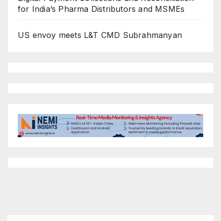
for India’s Pharma Distributors and MSMEs
US envoy meets L&T CMD Subrahmanyan