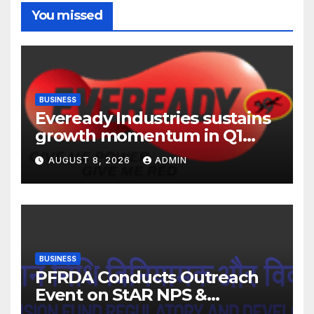
You missed
BUSINESS
Eveready Industries sustains
growth momentum in Q1
FY27. Revenue up 9 % with
AUGUST 8, 2026
ADMIN
EBITDA margin at 15.1%
BUSINESS
PFRDA Conducts Outreach
Event on StAR NPS &
National Pension System for