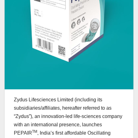
Zydus Lifesciences Limited (including its
subsidiaries/affiliates, hereafter referred to as
“Zydus”), an innovation-led life-sciences company
with an international presence, launches
TM
PEPAIR
, India’s first affordable Oscillating