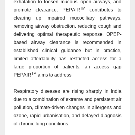
exhalation to loosen mucous, open airways, and
TM
promote clearance. PEPAIR
contributes to
clearing up impaired mucociliary pathways,
removing airway obstruction, reducing cough and
delivering optimal therapeutic response. OPEP-
based airway clearance is recommended in
established clinical guidance but in practice,
limited affordability has restricted access for a
large proportion of patients; an access gap
TM
PEPAIR
aims to address.
Respiratory diseases are rising sharply in India
due to a combination of extreme and persistent air
pollution, climate-driven changes in allergens and
ozone, rapid urbanisation, and delayed diagnosis
of chronic lung conditions.