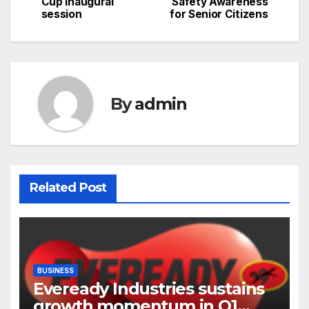
Cup inaugural
Safety Awareness
navigation
session
for Senior Citizens
By
admin
Related Post
BUSINESS
Eveready Industries sustains
growth momentum in Q1