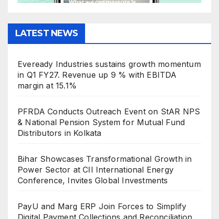
LATEST NEWS
Eveready Industries sustains growth momentum
in Q1 FY27. Revenue up 9 % with EBITDA
margin at 15.1%
PFRDA Conducts Outreach Event on StAR NPS
& National Pension System for Mutual Fund
Distributors in Kolkata
Bihar Showcases Transformational Growth in
Power Sector at CII International Energy
Conference, Invites Global Investments
PayU and Marg ERP Join Forces to Simplify
Digital Payment Collections and Reconciliation